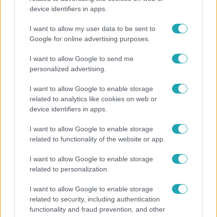
device identifiers in apps.
Felrobbant egy powerbank, pillanatok alatt porig
égett egy autó Debrecenben.
I want to allow my user data to be sent to
Google for online advertising purposes.
I want to allow Google to send me
personalized advertising.
I want to allow Google to enable storage
related to analytics like cookies on web or
device identifiers in apps.
I want to allow Google to enable storage
related to functionality of the website or app.
I want to allow Google to enable storage
Bulvár
related to personalization.
Bódi Guszti és Margó büszkén jelentették be:
I want to allow Google to enable storage
megvan a család első diplomása
related to security, including authentication
functionality and fraud prevention, and other