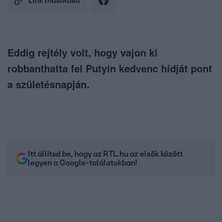
Link másolása
Eddig rejtély volt, hogy vajon ki
robbanthatta fel Putyin kedvenc hídját pont
a születésnapján.
Itt állítsd be, hogy az RTL.hu az elsők között
legyen a Google-találatokban!