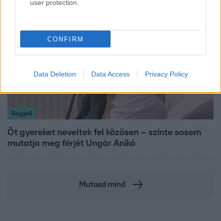
user protection.
13:37
CONFIRM
Data Deletion
Data Access
Privacy Policy
Reggeli
Öt gyereket neveltek fel közösen – szinte sosem
mutatja meg férjét Ungár Anikó
Mutasd mind