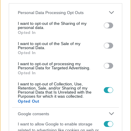
third parties.
Please note that this website/app uses one or more Google
Personal Data Processing Opt Outs
services and may gather and store information including but
not limited to your visit or usage behaviour. You may click to
I want to opt-out of the Sharing of my
personal data.
grant or deny consent to Google and its third-party tags to
Opted In
use your data for below specified purposes in below Google
consent section.
Népszerű
I want to opt-out of the Sale of my
Personal Data.
Opted In
I want to opt-out of processing my
Personal Data for Targeted Advertising.
2:30
Opted In
I want to opt-out of Collection, Use,
Retention, Sale, and/or Sharing of my
Personal Data that Is Unrelated with the
Purposes for which it was collected.
Opted Out
Google consents
I want to allow Google to enable storage
related to advertising like cookies on web or
Híradó