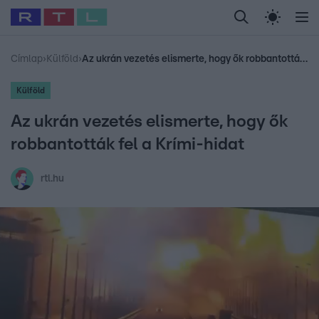
Legfrissebb
RTL Híradó
Fókusz
Sztárhírek
Randi
Celeb vagyok, me
#
Babits Marcella
#
Szellő István
#
Most Wanted
#
Gallusz Niko
Címlap
›
Külföld
›
Az ukrán vezetés elismerte, hogy ők robbantották fel a Krími-hidat
Külföld
Az ukrán vezetés elismerte, hogy ők
robbantották fel a Krími-hidat
rtl.hu