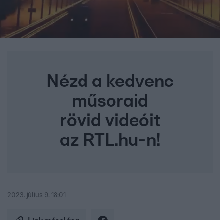
Nézd a kedvenc
műsoraid
rövid videóit
az RTL.hu-n!
2023. július 9. 18:01