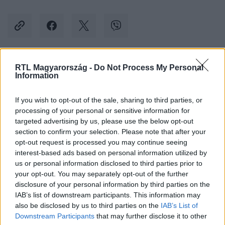
RTL Magyarország -
Do Not Process My Personal
Kövess minket, és értesülj a friss hírekről a
Information
Facebookon is!
If you wish to opt-out of the sale, sharing to third parties, or
processing of your personal or sensitive information for
Követem
targeted advertising by us, please use the below opt-out
section to confirm your selection. Please note that after your
opt-out request is processed you may continue seeing
interest-based ads based on personal information utilized by
us or personal information disclosed to third parties prior to
your opt-out. You may separately opt-out of the further
#
KÜLFÖLD
#
UKRAJNA
#
KRÍM
#
HÍD
disclosure of your personal information by third parties on the
IAB’s list of downstream participants. This information may
#
ROBBANTÁS
#
KIJEV
#
BEISMERÉS
also be disclosed by us to third parties on the
IAB’s List of
#
VLAGYIMIR PUTYIN
Downstream Participants
that may further disclose it to other