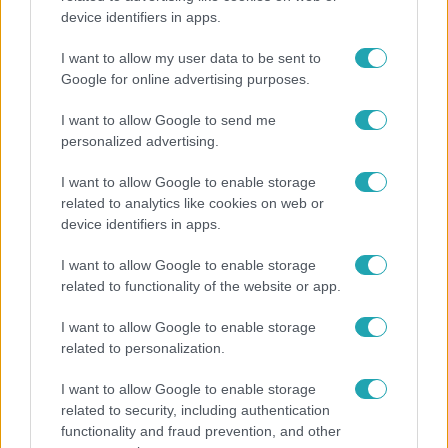
device identifiers in apps.
Nem hinnéd, melyik világsztárnak tulajdonítják a
legmagasabb IQ-t
I want to allow my user data to be sent to
Google for online advertising purposes.
I want to allow Google to send me
personalized advertising.
I want to allow Google to enable storage
related to analytics like cookies on web or
device identifiers in apps.
I want to allow Google to enable storage
related to functionality of the website or app.
I want to allow Google to enable storage
Bulvár
related to personalization.
Nem költözött vissza Nyíregyházára a szakítás
I want to allow Google to enable storage
után Pap Dorci
related to security, including authentication
functionality and fraud prevention, and other