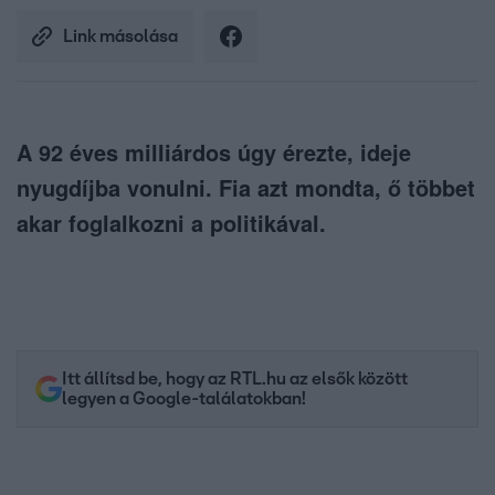
Link másolása
A 92 éves milliárdos úgy érezte, ideje
nyugdíjba vonulni. Fia azt mondta, ő többet
akar foglalkozni a politikával.
Itt állítsd be, hogy az RTL.hu az elsők között
legyen a Google-találatokban!