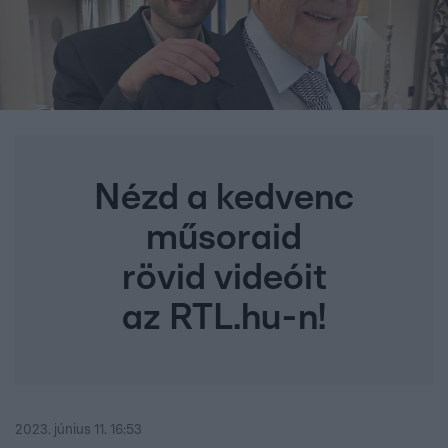
Nézd a kedvenc
műsoraid
rövid videóit
az RTL.hu-n!
2023. június 11. 16:53