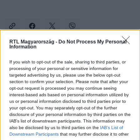
RTL Magyarország -
Do Not Process My Personal
Information
Kövess minket, és értesülj a friss hírekről a
If you wish to opt-out of the sale, sharing to third parties, or
Facebookon is!
processing of your personal or sensitive information for
targeted advertising by us, please use the below opt-out
Követem
section to confirm your selection. Please note that after your
opt-out request is processed you may continue seeing
interest-based ads based on personal information utilized by
us or personal information disclosed to third parties prior to
your opt-out. You may separately opt-out of the further
disclosure of your personal information by third parties on the
IAB’s list of downstream participants. This information may
#
KÜLFÖLD
#
ALEXANDER SOROS
#
SOROS GYÖRGY
also be disclosed by us to third parties on the
IAB’s List of
#
UTÓDLÁS
#
ALAPÍTVÁNY
#
POLITIKA
Downstream Participants
that may further disclose it to other