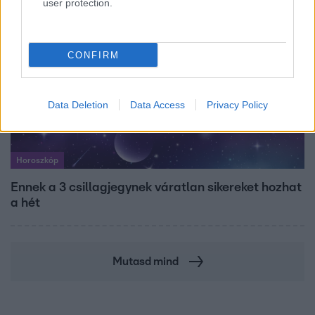
user protection.
CONFIRM
Data Deletion
Data Access
Privacy Policy
Horoszkóp
Ennek a 3 csillagjegynek váratlan sikereket hozhat
a hét
Mutasd mind