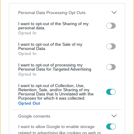
third parties.
Please note that this website/app uses one or more Google
Personal Data Processing Opt Outs
services and may gather and store information including but
not limited to your visit or usage behaviour. You may click to
I want to opt-out of the Sharing of my
personal data.
grant or deny consent to Google and its third-party tags to
Opted In
use your data for below specified purposes in below Google
consent section.
Népszerű
I want to opt-out of the Sale of my
Personal Data.
Opted In
I want to opt-out of processing my
Personal Data for Targeted Advertising.
Opted In
I want to opt-out of Collection, Use,
Retention, Sale, and/or Sharing of my
Personal Data that Is Unrelated with the
Purposes for which it was collected.
Opted Out
Google consents
I want to allow Google to enable storage
Bulvár
related to advertising like cookies on web or