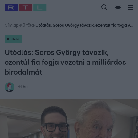
Legfrissebb
RTL Híradó
Fókusz
Sztárhírek
Randi
Celeb vagyok, me
#
Sebestyén Balázs
#
RTL műsor
#
Dj Oti
#
Babits Marcella
#
Címlap
›
Külföld
›
Utódlás: Soros György távozik, ezentúl fia fogja vezetni a milliárdos birodalmát
Külföld
Utódlás: Soros György távozik,
ezentúl fia fogja vezetni a milliárdos
birodalmát
rtl.hu