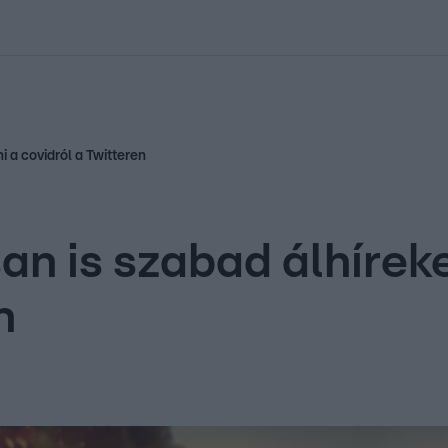
kolett
#
Időjárás
#
RTL műsor
#
Víz
#
Magyar Péter
#
Csillagjeg
i a covidról a Twitteren
n is szabad álhíreke
n