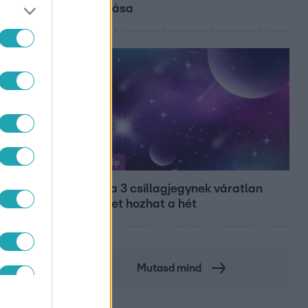
diplomása
Horoszkóp
Ennek a 3 csillagjegynek váratlan
sikereket hozhat a hét
Mutasd mind