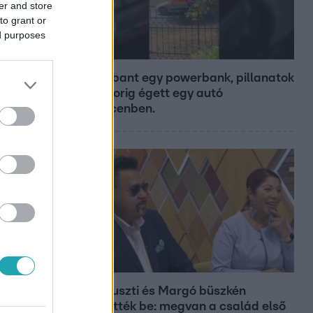
er and store
to grant or
ed purposes
Híradó
Felrobbant egy powerbank, pillanatok
alatt porig égett egy autó
Debrecenben.
Bulvár
Bódi Guszti és Margó büszkén
jelentették be: megvan a család első