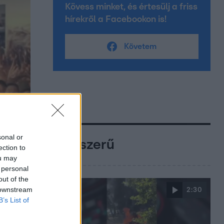
Kövess minket, és értesülj a friss
hírekről a Facebookon is!
Követem
sonal or
Népszerű
ection to
ou may
 personal
out of the
 downstream
2:30
B’s List of