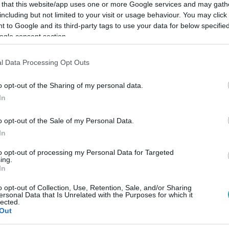
 that this website/app uses one or more Google services and may gath
including but not limited to your visit or usage behaviour. You may click 
 to Google and its third-party tags to use your data for below specifi
ogle consent section.
Link másolása
l Data Processing Opt Outs
o opt-out of the Sharing of my personal data.
In
ntézkedése, hogy szabad utat ad a covidos
o opt-out of the Sale of my Personal Data.
In
to opt-out of processing my Personal Data for Targeted
ing.
In
o opt-out of Collection, Use, Retention, Sale, and/or Sharing
között legyen a Google-találatokban!
ersonal Data that Is Unrelated with the Purposes for which it
lected.
Out