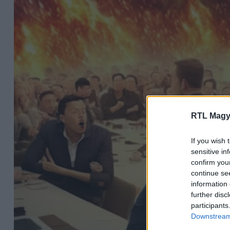
RTL Magy
If you wish 
sensitive in
confirm you
continue se
information 
further disc
participants
Downstream 