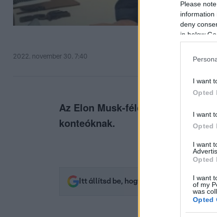
Please note
information 
deny consent
in below Go
2022. november 30. 7:40
Persona
I want t
Opted 
Az Elon Musk-féle Twitter újabb i
I want t
konteóknak.
Opted 
I want 
Advertis
Opted 
I want t
Itt állítsd be, hogy az RTL.hu az elsők 
of my P
was col
Opted 