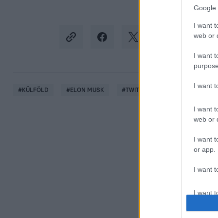
Google 
I want t
web or d
I want t
purpose
I want 
#
KÜLFÖLD
#
ELON MUSK
#
TWITTER
#
COVID
#
ÁL
I want t
web or d
I want t
or app.
I want t
I want t
authenti