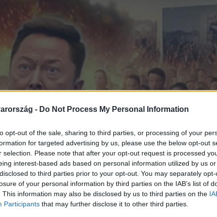
arország -
Do Not Process My Personal Information
to opt-out of the sale, sharing to third parties, or processing of your per
formation for targeted advertising by us, please use the below opt-out s
r selection. Please note that after your opt-out request is processed y
eing interest-based ads based on personal information utilized by us or
disclosed to third parties prior to your opt-out. You may separately opt-
losure of your personal information by third parties on the IAB’s list of
. This information may also be disclosed by us to third parties on the
IA
Participants
that may further disclose it to other third parties.