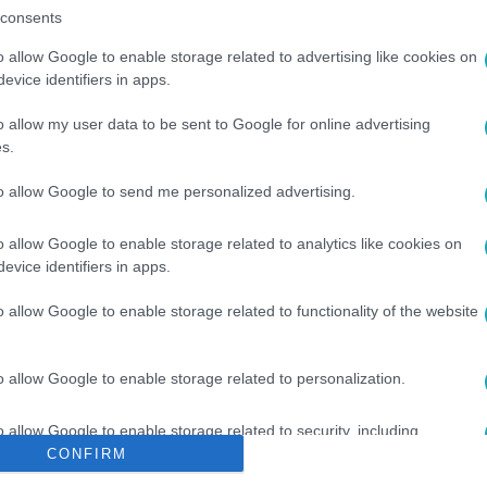
consents
o allow Google to enable storage related to advertising like cookies on
evice identifiers in apps.
o allow my user data to be sent to Google for online advertising
s.
to allow Google to send me personalized advertising.
HÍR
#
SZABÁLY
o allow Google to enable storage related to analytics like cookies on
evice identifiers in apps.
o allow Google to enable storage related to functionality of the website
o allow Google to enable storage related to personalization.
o allow Google to enable storage related to security, including
cation functionality and fraud prevention, and other user protection.
CONFIRM