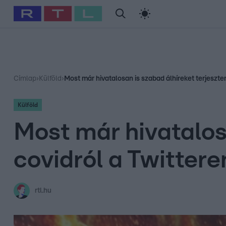
#
Babits Marcella
#
Szellő István
#
Most Wanted
#
Gallusz Ni
Címlap
›
Külföld
›
Most már hivatalosan is szabad álhíreket terjeszten
Külföld
Most már hivatalosa
covidról a Twittere
rtl.hu