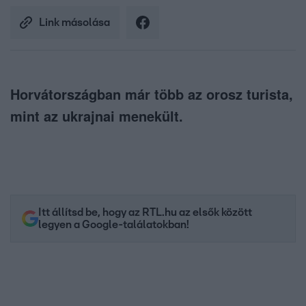
Link másolása
Horvátországban már több az orosz turista,
mint az ukrajnai menekült.
Itt állítsd be, hogy az RTL.hu az elsők között
legyen a Google-találatokban!