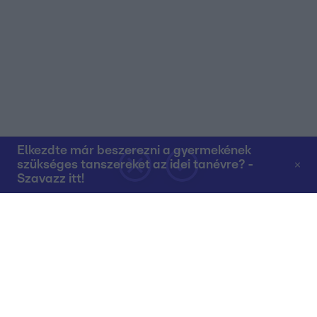
Elkezdte már beszerezni a gyermekének
szükséges tanszereket az idei tanévre? -
Szavazz itt!