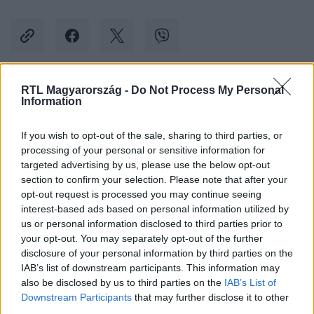
RTL Magyarország -
Do Not Process My Personal
Kövess minket, és értesülj a friss hírekről a
Information
Facebookon is!
If you wish to opt-out of the sale, sharing to third parties, or
processing of your personal or sensitive information for
Követem
targeted advertising by us, please use the below opt-out
section to confirm your selection. Please note that after your
opt-out request is processed you may continue seeing
interest-based ads based on personal information utilized by
us or personal information disclosed to third parties prior to
your opt-out. You may separately opt-out of the further
#
KÜLFÖLD
#
TURISTA
#
VÍZUM
#
EU
disclosure of your personal information by third parties on the
IAB’s list of downstream participants. This information may
#
OROSZORSZÁG
#
TILALOM
also be disclosed by us to third parties on the
IAB’s List of
Downstream Participants
that may further disclose it to other
third parties.