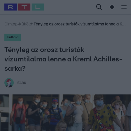
Legfrissebb
RTL Híradó
Fókusz
Sztárhírek
Randi
Celeb vagyok, me
#
Babits Marcella
#
Szellő István
#
Most Wanted
#
Gallusz Niko
Címlap
›
Külföld
›
Tényleg az orosz turisták vízumtilalma lenne a Kreml Achilles-sarka?
Külföld
Tényleg az orosz turisták
vízumtilalma lenne a Kreml Achilles-
sarka?
rtl.hu