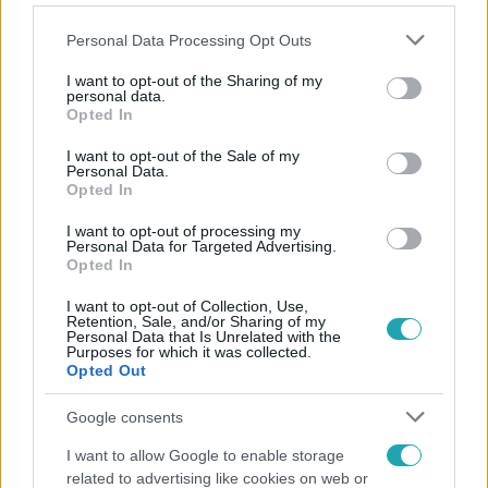
Please note that this website/app uses one or more Google
Personal Data Processing Opt Outs
services and may gather and store information including but
not limited to your visit or usage behaviour. You may click to
I want to opt-out of the Sharing of my
personal data.
grant or deny consent to Google and its third-party tags to
Opted In
Népszerű
use your data for below specified purposes in below Google
consent section.
I want to opt-out of the Sale of my
Personal Data.
Opted In
I want to opt-out of processing my
Personal Data for Targeted Advertising.
Opted In
I want to opt-out of Collection, Use,
Retention, Sale, and/or Sharing of my
Personal Data that Is Unrelated with the
Purposes for which it was collected.
Opted Out
Google consents
Kultúra
I want to allow Google to enable storage
related to advertising like cookies on web or