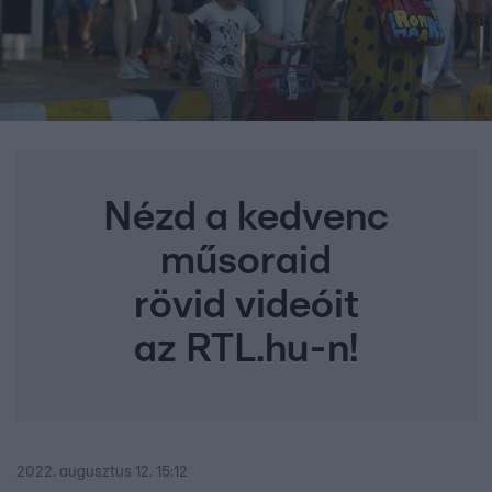
Nézd a kedvenc
műsoraid
rövid videóit
az RTL.hu-n!
2022. augusztus 12. 15:12