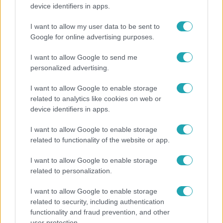
Hosszú Katinka a dokumentumfilmjében Shane
device identifiers in apps.
Tusupról: A medencében minden működött
I want to allow my user data to be sent to
Google for online advertising purposes.
7:51
I want to allow Google to send me
personalized advertising.
I want to allow Google to enable storage
related to analytics like cookies on web or
device identifiers in apps.
I want to allow Google to enable storage
related to functionality of the website or app.
Fókusz
I want to allow Google to enable storage
Megvan, kik váltják a fenyegetés miatt visszalépő
related to personalization.
Majkát a SIC Feszten
I want to allow Google to enable storage
related to security, including authentication
functionality and fraud prevention, and other
7:02
user protection.