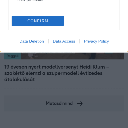
CONFIRM
Data Deletion
Data Access
Privacy Policy
Reggeli
19 évesen nyert modellversenyt Heidi Klum –
szakértő elemzi a szupermodell évtizedes
átalakulását
Mutasd mind