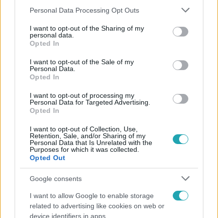
Please note that this website/app uses one or more Google
Personal Data Processing Opt Outs
services and may gather and store information including but
not limited to your visit or usage behaviour. You may click to
I want to opt-out of the Sharing of my
personal data.
grant or deny consent to Google and its third-party tags to
Népszerű
Opted In
use your data for below specified purposes in below Google
consent section.
I want to opt-out of the Sale of my
Personal Data.
Opted In
I want to opt-out of processing my
Personal Data for Targeted Advertising.
Opted In
I want to opt-out of Collection, Use,
Retention, Sale, and/or Sharing of my
Personal Data that Is Unrelated with the
Purposes for which it was collected.
Opted Out
Google consents
Bulvár
I want to allow Google to enable storage
„Téged. Engem. Minket.” – Emilio és Tina szerelmes
related to advertising like cookies on web or
vallomása sokakat megérinthet
device identifiers in apps.