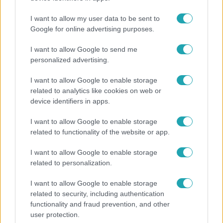
I want to allow my user data to be sent to
Google for online advertising purposes.
4:36
I want to allow Google to send me
personalized advertising.
I want to allow Google to enable storage
related to analytics like cookies on web or
device identifiers in apps.
I want to allow Google to enable storage
related to functionality of the website or app.
Fókusz
I want to allow Google to enable storage
Átírta a Magyarországra érkező turisták
related to personalization.
programját a kánikula
I want to allow Google to enable storage
related to security, including authentication
functionality and fraud prevention, and other
17:24
user protection.