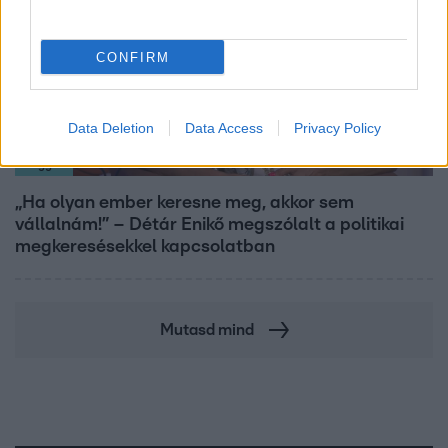
CONFIRM
Data Deletion
Data Access
Privacy Policy
Reggeli
„Ha olyan ember keresne meg, akkor sem
vállalnám!” – Détár Enikő megszólalt a politikai
megkeresésekkel kapcsolatban
Mutasd mind