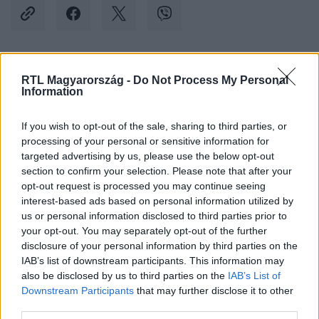
Kövess minket, és értesülj a friss hírekről a
RTL Magyarország -
Do Not Process My Personal
Information
Facebookon is!
If you wish to opt-out of the sale, sharing to third parties, or
Követem
processing of your personal or sensitive information for
targeted advertising by us, please use the below opt-out
section to confirm your selection. Please note that after your
opt-out request is processed you may continue seeing
interest-based ads based on personal information utilized by
us or personal information disclosed to third parties prior to
your opt-out. You may separately opt-out of the further
#
IDŐJÁRÁS
#
HÚSVÉT
#
MELEGREKORD
disclosure of your personal information by third parties on the
#
FELMELEGEDÉS
#
TAVASZ
#
MÁRCIUS
IAB’s list of downstream participants. This information may
also be disclosed by us to third parties on the
IAB’s List of
Downstream Participants
that may further disclose it to other
third parties.