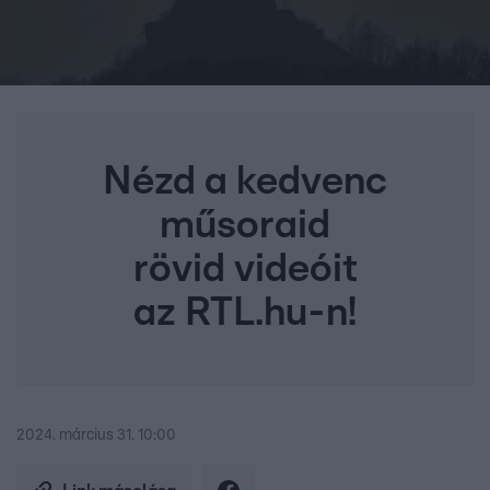
Nézd a kedvenc
műsoraid
rövid videóit
az RTL.hu-n!
2024. március 31. 10:00