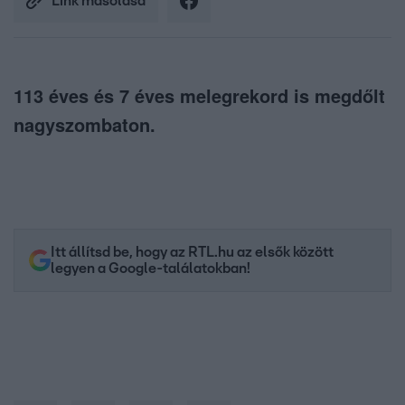
Link másolása
113 éves és 7 éves melegrekord is megdőlt
nagyszombaton.
Itt állítsd be, hogy az RTL.hu az elsők között
legyen a Google-találatokban!