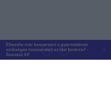
Elkezdte már beszerezni a gyermekének
szükséges tanszereket az idei tanévre? -
Szavazz itt!
Rólunk