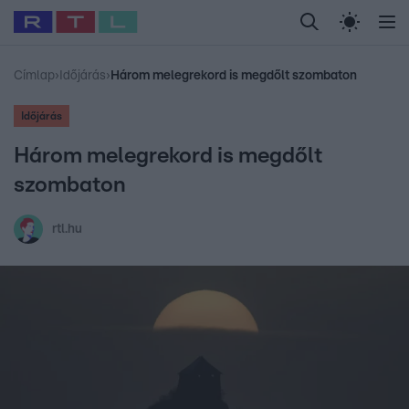
Legfrissebb
RTL Híradó
Fókusz
Sztárhírek
Randi
Celeb vagyok, me
#
Babits Marcella
#
Szellő István
#
Most Wanted
#
Gallusz Niko
Címlap
›
Időjárás
›
Három melegrekord is megdőlt szombaton
Időjárás
Három melegrekord is megdőlt
szombaton
rtl.hu