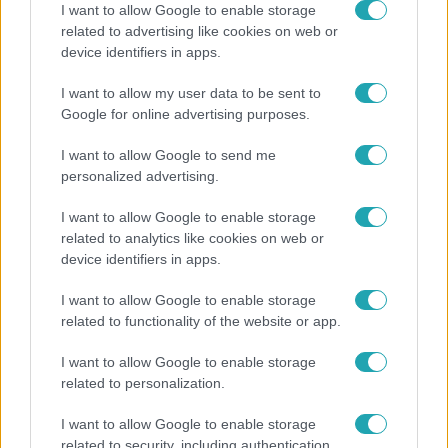
I want to allow Google to enable storage
related to advertising like cookies on web or
device identifiers in apps.
I want to allow my user data to be sent to
Google for online advertising purposes.
I want to allow Google to send me
personalized advertising.
I want to allow Google to enable storage
Kövess minket, és értesülj a friss hírekről a
related to analytics like cookies on web or
device identifiers in apps.
Facebookon is!
I want to allow Google to enable storage
Követem
related to functionality of the website or app.
I want to allow Google to enable storage
related to personalization.
I want to allow Google to enable storage
related to security, including authentication