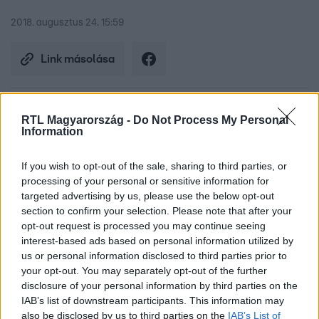
2018. augusztus 24. 15:59
Link másolása
RTL Magyarország -
Do Not Process My Personal
Budapesten két nappal ezelőtt mérték az
Information
idei minimumot, 61 centi volt a Duna, ami
If you wish to opt-out of the sale, sharing to third parties, or
10 centivel elmarad a 2003-ban valaha mért
processing of your personal or sensitive information for
targeted advertising by us, please use the below opt-out
legalacsonyabb szinttől. A táti kőgátnál
section to confirm your selection. Please note that after your
készült drónfelvételt Tóth Krisztiántól
opt-out request is processed you may continue seeing
interest-based ads based on personal information utilized by
kaptuk.
us or personal information disclosed to third parties prior to
your opt-out. You may separately opt-out of the further
disclosure of your personal information by third parties on the
IAB’s list of downstream participants. This information may
also be disclosed by us to third parties on the
IAB’s List of