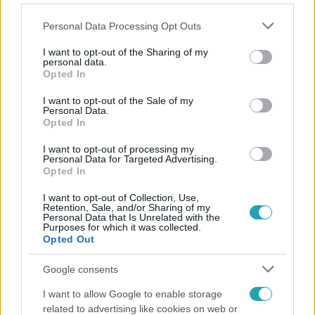
Please note that this website/app uses one or more Google
Personal Data Processing Opt Outs
services and may gather and store information including but
not limited to your visit or usage behaviour. You may click to
I want to opt-out of the Sharing of my
personal data.
grant or deny consent to Google and its third-party tags to
Opted In
Népszerű
use your data for below specified purposes in below Google
consent section.
I want to opt-out of the Sale of my
Personal Data.
Opted In
2:56
I want to opt-out of processing my
Personal Data for Targeted Advertising.
Opted In
I want to opt-out of Collection, Use,
Retention, Sale, and/or Sharing of my
Personal Data that Is Unrelated with the
Purposes for which it was collected.
Opted Out
Google consents
Híradó
I want to allow Google to enable storage
related to advertising like cookies on web or