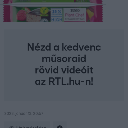
Nézd a kedvenc
műsoraid
rövid videóit
az RTL.hu-n!
2023. január 13. 20:57