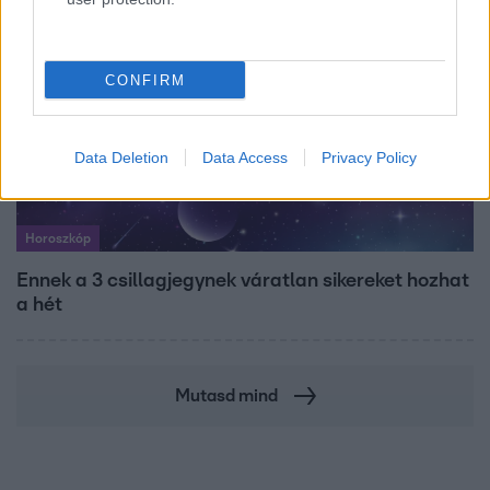
CONFIRM
Data Deletion
Data Access
Privacy Policy
Horoszkóp
Ennek a 3 csillagjegynek váratlan sikereket hozhat
a hét
Mutasd mind