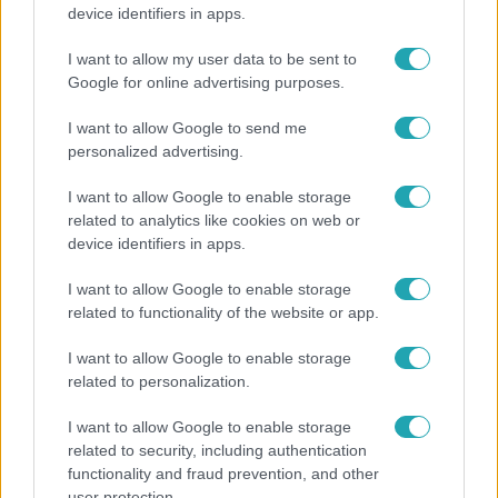
Költségcsökkentés és kieső támogató szerződések
device identifiers in apps.
- ezekre panaszkodott a Fradi elnöke egy zártkörű
beszélgetésen
I want to allow my user data to be sent to
Google for online advertising purposes.
I want to allow Google to send me
personalized advertising.
I want to allow Google to enable storage
related to analytics like cookies on web or
device identifiers in apps.
I want to allow Google to enable storage
related to functionality of the website or app.
I want to allow Google to enable storage
Bulvár
related to personalization.
A fiataloknak üzent Majka: „Hagyjátok ezt abba,
I want to allow Google to enable storage
ez nagyon ciki!”
related to security, including authentication
functionality and fraud prevention, and other
user protection.