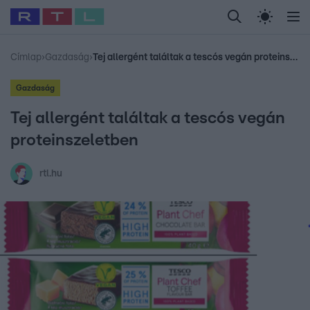
Legfrissebb
RTL Híradó
Fókusz
Sztárhírek
Randi
Celeb vagyok, me
#
Babits Marcella
#
Szellő István
#
Most Wanted
#
Gallusz Niko
Címlap
›
Gazdaság
›
Tej allergént találtak a tescós vegán proteinszeletben
Gazdaság
Tej allergént találtak a tescós vegán
proteinszeletben
rtl.hu