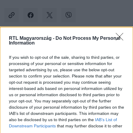
RTL Magyarország -
Do Not Process My Personal
Kövess minket, és értesülj a friss hírekről a
Information
Facebookon is!
If you wish to opt-out of the sale, sharing to third parties, or
processing of your personal or sensitive information for
Követem
targeted advertising by us, please use the below opt-out
section to confirm your selection. Please note that after your
opt-out request is processed you may continue seeing
interest-based ads based on personal information utilized by
us or personal information disclosed to third parties prior to
your opt-out. You may separately opt-out of the further
#
GAZDASÁG
#
TESCO
#
TEJ
#
VEGÁN
disclosure of your personal information by third parties on the
IAB’s list of downstream participants. This information may
#
ALLERGÉN
#
NÉBIH
#
VISSZAHÍVÁS
also be disclosed by us to third parties on the
IAB’s List of
Downstream Participants
that may further disclose it to other
third parties.