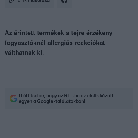
Link másolása
Az érintett termékek a tejre érzékeny
fogyasztóknál allergiás reakciókat
válthatnak ki.
Itt állítsd be, hogy az RTL.hu az elsők között
legyen a Google-találatokban!