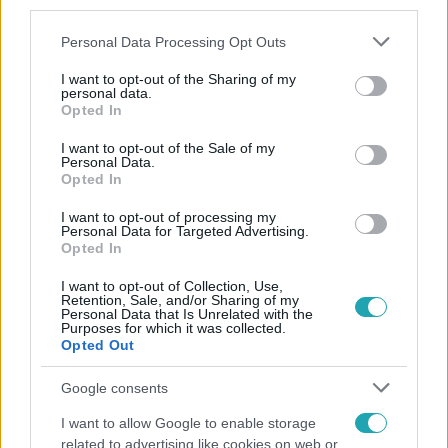
third parties.
Please note that this website/app uses one or more Google
Personal Data Processing Opt Outs
services and may gather and store information including but
not limited to your visit or usage behaviour. You may click to
I want to opt-out of the Sharing of my
personal data.
grant or deny consent to Google and its third-party tags to
Opted In
use your data for below specified purposes in below Google
consent section.
Népszerű
I want to opt-out of the Sale of my
Personal Data.
Opted In
I want to opt-out of processing my
Personal Data for Targeted Advertising.
13:37
Opted In
I want to opt-out of Collection, Use,
Retention, Sale, and/or Sharing of my
Personal Data that Is Unrelated with the
Purposes for which it was collected.
Opted Out
Google consents
I want to allow Google to enable storage
Reggeli
related to advertising like cookies on web or