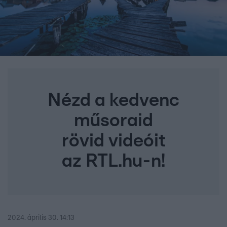
Nézd a kedvenc
műsoraid
rövid videóit
az RTL.hu-n!
2024. április 30. 14:13