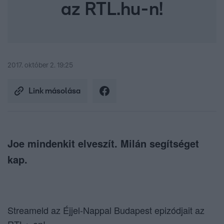
az RTL.hu-n!
2017. október 2. 19:25
Link másolása
Joe mindenkit elveszít. Milán segítséget
kap.
Streameld az Éjjel-Nappal Budapest epizódjait az