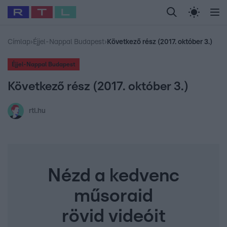
Legfrissebb
RTL Híradó
Fókusz
Sztárhírek
Randi
Celeb vagyok, me
#
Babits Marcella
#
Szellő István
#
Most Wanted
#
Gallusz Niko
Címlap
›
Éjjel-Nappal Budapest
›
Következő rész (2017. október 3.)
Éjjel-Nappal Budapest
Következő rész (2017. október 3.)
rtl.hu
Nézd a kedvenc
műsoraid
rövid videóit