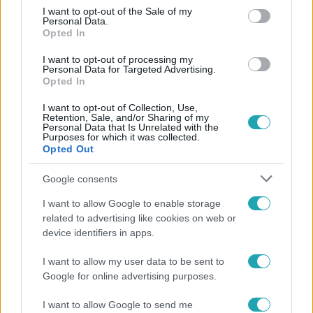
consent section.
I want to opt-out of the Sale of my
Personal Data.
Opted In
I want to opt-out of processing my
Personal Data for Targeted Advertising.
Opted In
I want to opt-out of Collection, Use,
Retention, Sale, and/or Sharing of my
Fókusz
Personal Data that Is Unrelated with the
Purposes for which it was collected.
Opted Out
Hazaszállították a kórházból Kati nénit, a házuk
előtt vették észre, hogy már nem él
Google consents
I want to allow Google to enable storage
related to advertising like cookies on web or
4:55
device identifiers in apps.
I want to allow my user data to be sent to
Google for online advertising purposes.
I want to allow Google to send me