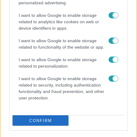
personalized advertising.
I want to allow Google to enable storage
related to analytics like cookies on web or
Fókusz
device identifiers in apps.
Mutatjuk, miket kértek az öltözőjükbe az idei Sziget
sztárfellépői
I want to allow Google to enable storage
related to functionality of the website or app.
I want to allow Google to enable storage
related to personalization.
I want to allow Google to enable storage
related to security, including authentication
functionality and fraud prevention, and other
user protection.
CONFIRM
Bulvár