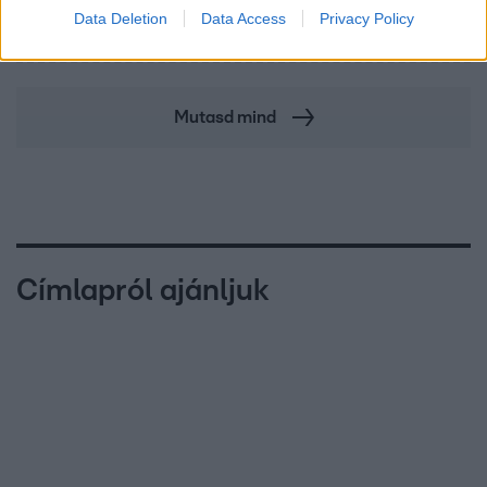
A fiataloknak üzent Majka: „Hagyjátok ezt abba,
Data Deletion
Data Access
Privacy Policy
ez nagyon ciki!”
Mutasd mind
Címlapról ajánljuk