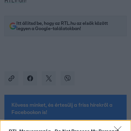
RTL+-on
!
Itt állítsd be, hogy az RTL.hu az elsők között
legyen a Google-találatokban!
Kövess minket, és értesülj a friss hírekről a
Facebookon is!
Követem