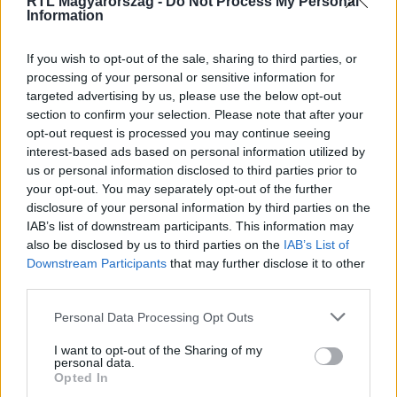
RTL Magyarország -
Do Not Process My Personal
Information
If you wish to opt-out of the sale, sharing to third parties, or
processing of your personal or sensitive information for
targeted advertising by us, please use the below opt-out
#
ÉJJEL-NAPPAL BUDAPEST
#
RTL
#
RTL KLUB
section to confirm your selection. Please note that after your
opt-out request is processed you may continue seeing
#
ÉNB
#
GÁBOR
#
GYŐZŐ
interest-based ads based on personal information utilized by
us or personal information disclosed to third parties prior to
your opt-out. You may separately opt-out of the further
disclosure of your personal information by third parties on the
IAB’s list of downstream participants. This information may
also be disclosed by us to third parties on the
IAB’s List of
Downstream Participants
that may further disclose it to other
third parties.
Népszerű
Please note that this website/app uses one or more Google
Personal Data Processing Opt Outs
services and may gather and store information including but
not limited to your visit or usage behaviour. You may click to
I want to opt-out of the Sharing of my
personal data.
grant or deny consent to Google and its third-party tags to
Opted In
3:23
use your data for below specified purposes in below Google