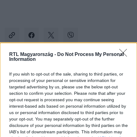
RTL Magyarország -
Do Not Process My Personal
Information
Kövess minket, és értesülj a friss hírekről a
Facebookon is!
If you wish to opt-out of the sale, sharing to third parties, or
processing of your personal or sensitive information for
targeted advertising by us, please use the below opt-out
Követem
section to confirm your selection. Please note that after your
opt-out request is processed you may continue seeing
interest-based ads based on personal information utilized by
us or personal information disclosed to third parties prior to
your opt-out. You may separately opt-out of the further
disclosure of your personal information by third parties on the
#
CINEMAKLUB
#
ANSEL ELGORT
IAB’s list of downstream participants. This information may