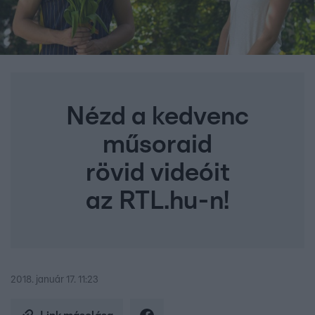
Nézd a kedvenc
műsoraid
rövid videóit
az RTL.hu-n!
2018. január 17. 11:23