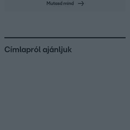
Mutasd mind
Címlapról ajánljuk