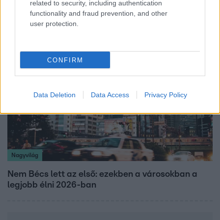
related to security, including authentication
Kitört a lecsó-láz! Íme 3 tuti recept az
functionality and fraud prevention, and other
elkészítéséhez
user protection.
CONFIRM
Data Deletion
Data Access
Privacy Policy
Nagyvilág
Nem Bécs lett az első: ezekben a városokban a
legjobb élni 2026-ban