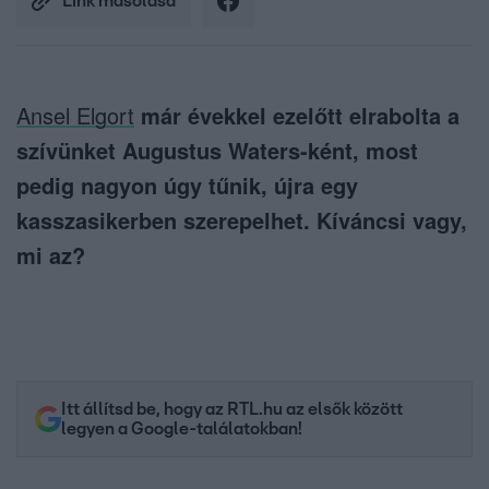
Link másolása
Ansel Elgort
már évekkel ezelőtt elrabolta a
szívünket Augustus Waters-ként, most
pedig nagyon úgy tűnik, újra egy
kasszasikerben szerepelhet. Kíváncsi vagy,
mi az?
Itt állítsd be, hogy az RTL.hu az elsők között
legyen a Google-találatokban!