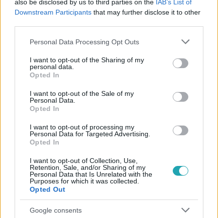
also be disclosed by us to third parties on the
IAB’s List of
#
CSILLAGAINKBAN A HIBA
#
SHAILENE WOODLEY
Downstream Participants
that may further disclose it to other
#
SARAH PAULSON
third parties.
Please note that this website/app uses one or more Google
Personal Data Processing Opt Outs
services and may gather and store information including but
not limited to your visit or usage behaviour. You may click to
I want to opt-out of the Sharing of my
personal data.
grant or deny consent to Google and its third-party tags to
Opted In
use your data for below specified purposes in below Google
consent section.
I want to opt-out of the Sale of my
Personal Data.
Népszerű
Opted In
I want to opt-out of processing my
Personal Data for Targeted Advertising.
Opted In
3:14
I want to opt-out of Collection, Use,
Retention, Sale, and/or Sharing of my
Personal Data that Is Unrelated with the
Purposes for which it was collected.
Opted Out
Google consents