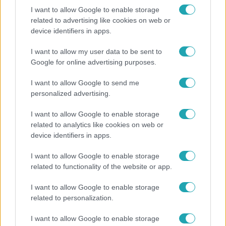
I want to allow Google to enable storage
related to advertising like cookies on web or
device identifiers in apps.
Híradó
Lannert Judit az RTL-nek: Maradnak a
I want to allow my user data to be sent to
tankerületek és a Klebelsberg Központ, de
Google for online advertising purposes.
átalakítják őket
I want to allow Google to send me
personalized advertising.
I want to allow Google to enable storage
related to analytics like cookies on web or
device identifiers in apps.
I want to allow Google to enable storage
related to functionality of the website or app.
I want to allow Google to enable storage
related to personalization.
Életmód
I want to allow Google to enable storage