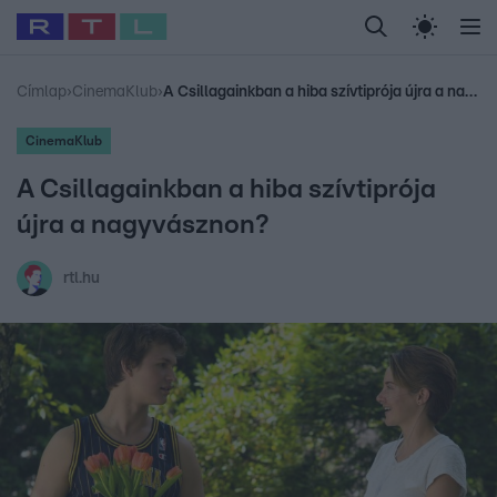
Legfrissebb
RTL Híradó
Fókusz
Sztárhírek
Randi
Celeb vagyok, me
#
Babits Marcella
#
Szellő István
#
Most Wanted
#
Gallusz Niko
Címlap
›
CinemaKlub
›
A Csillagainkban a hiba szívtiprója újra a nagyvásznon?
CinemaKlub
A Csillagainkban a hiba szívtiprója
újra a nagyvásznon?
rtl.hu