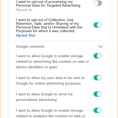
I want to opt-out of processing my
Personal Data for Targeted Advertising.
Opted In
I want to opt-out of Collection, Use,
Retention, Sale, and/or Sharing of my
Personal Data that Is Unrelated with the
Purposes for which it was collected.
Opted Out
Google consents
Belföld
I want to allow Google to enable storage
2023. augusztus 3. 11:15
related to advertising like cookies on web or
Magyar Narancs: jogellenesen állították elő a
device identifiers in apps.
rendőrök a meghurcolt aktivistát, Csóka-Szűcs
Jánost
I want to allow my user data to be sent to
Google for online advertising purposes.
Csóka-Szűcs Jánost Gyula fideszes polgármestere
jelentette fel a Covid-járvány kezdetén, hamisan
I want to allow Google to send me
gyanúsítva rémhírterjesztéssel a momentumos aktivistát
personalized advertising.
– a kúria most kimondta, hogy jogellenesen állították elő
I want to allow Google to enable storage
a rendőrök.
related to analytics like cookies on web or