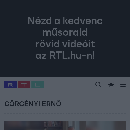
Nézd a kedvenc
műsoraid
rövid videóit
az RTL.hu-n!
Legfrissebb
RTL Híradó
Fókusz
Sztárhírek
Randi
Celeb vagyok, me
#
Babits Marcella
#
Szellő István
#
Most Wanted
#
Gallusz Niko
GÖRGÉNYI ERNŐ