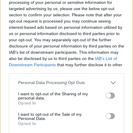
processing of your personal or sensitive information for
targeted advertising by us, please use the below opt-out
section to confirm your selection. Please note that after your
opt-out request is processed you may continue seeing
interest-based ads based on personal information utilized by
us or personal information disclosed to third parties prior to
your opt-out. You may separately opt-out of the further
disclosure of your personal information by third parties on the
IAB’s list of downstream participants. This information may
Belföld
also be disclosed by us to third parties on the
IAB’s List of
2024. április 18. 11:18
Downstream Participants
that may further disclose it to other
„Béla, ha elárulod a Fideszt, akkor kockáztatod a
third parties.
munkahelyedet” – mondta Gyula fideszes
Please note that this website/app uses one or more Google
polgármestere
Personal Data Processing Opt Outs
services and may gather and store information including but
„Ne csináld ezt, Béla, mert ennek nem lesz jó vége.
not limited to your visit or usage behaviour. You may click to
I want to opt-out of the Sharing of my
personal data.
Gondolj bele, itt van egy csapat, egy bizalmi alapon
grant or deny consent to Google and its third-party tags to
Opted In
működő csapat” – hangzik el a felvételen.
use your data for below specified purposes in below Google
consent section.
I want to opt-out of the Sale of my
Personal Data.
Opted In