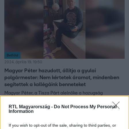
Belföld
2024. április 19. 19:50
Magyar Péter hazudott, állítja a gyulai
polgármester: Nem kértetek áramot, mindenben
segítettek a kollégáink benneteket
Magyar Péter, a Tisza Párt alelnöke a hazugság
emlegetésére nem reagált.
RTL Magyarország -
Do Not Process My Personal
Information
If you wish to opt-out of the sale, sharing to third parties, or