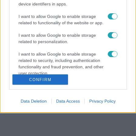
device identifiers in apps.
I want to allow Google to enable storage
related to functionality of the website or app.
I want to allow Google to enable storage
related to personalization.
I want to allow Google to enable storage
related to security, including authentication
functionality and fraud prevention, and other
user protection.
CONFIRM
Data Deletion
Data Access
Privacy Policy