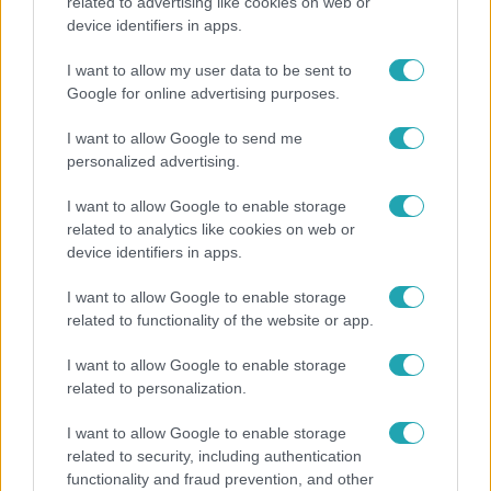
related to advertising like cookies on web or
device identifiers in apps.
Bulvár
I want to allow my user data to be sent to
A fiataloknak üzent Majka: „Hagyjátok ezt abba,
Google for online advertising purposes.
ez nagyon ciki!”
I want to allow Google to send me
personalized advertising.
I want to allow Google to enable storage
related to analytics like cookies on web or
device identifiers in apps.
I want to allow Google to enable storage
related to functionality of the website or app.
I want to allow Google to enable storage
related to personalization.
Életmód
I want to allow Google to enable storage
Kitört a lecsó-láz! Íme 3 tuti recept az
related to security, including authentication
elkészítéséhez
functionality and fraud prevention, and other