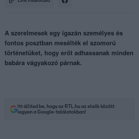
Link másolása
A szerelmesek egy igazán személyes és
fontos posztban mesélték el szomorú
történetüket, hogy erőt adhassanak minden
babára vágyakozó párnak.
Itt állítsd be, hogy az RTL.hu az elsők között
legyen a Google-találatokban!