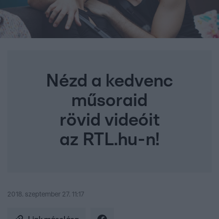
Nézd a kedvenc
műsoraid
rövid videóit
az RTL.hu-n!
2018. szeptember 27. 11:17