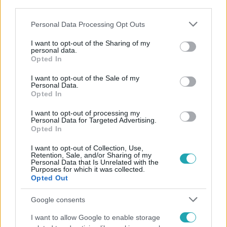
third parties.
#
SZEMÉLYES
Please note that this website/app uses one or more Google
Personal Data Processing Opt Outs
services and may gather and store information including but
not limited to your visit or usage behaviour. You may click to
I want to opt-out of the Sharing of my
personal data.
grant or deny consent to Google and its third-party tags to
Opted In
use your data for below specified purposes in below Google
consent section.
I want to opt-out of the Sale of my
Personal Data.
Népszerű
Opted In
I want to opt-out of processing my
Personal Data for Targeted Advertising.
Opted In
I want to opt-out of Collection, Use,
Retention, Sale, and/or Sharing of my
Personal Data that Is Unrelated with the
Purposes for which it was collected.
Opted Out
Google consents
I want to allow Google to enable storage