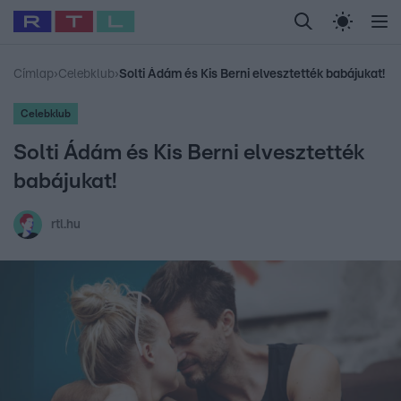
Legfrissebb
RTL Híradó
Fókusz
Sztárhírek
Randi
Celeb vagyok, me
#
Babits Marcella
#
Szellő István
#
Most Wanted
#
Gallusz Niko
Címlap
›
Celebklub
›
Solti Ádám és Kis Berni elvesztették babájukat!
Celebklub
Solti Ádám és Kis Berni elvesztették
babájukat!
rtl.hu