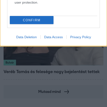
user protection.
CONFIRM
Data Deletion
Data Access
Privacy Policy
Bulvár
Veréb Tamás és felesége nagy bejelentést tettek
Mutasd mind