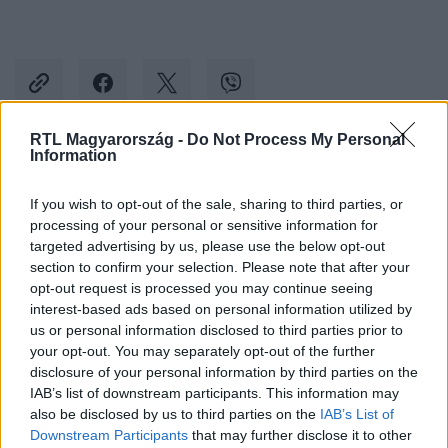
RTL Magyarország -
Do Not Process My Personal
Information
Kövess minket, és értesülj a friss hírekről a
Facebookon is!
If you wish to opt-out of the sale, sharing to third parties, or
processing of your personal or sensitive information for
targeted advertising by us, please use the below opt-out
Követem
section to confirm your selection. Please note that after your
opt-out request is processed you may continue seeing
interest-based ads based on personal information utilized by
us or personal information disclosed to third parties prior to
your opt-out. You may separately opt-out of the further
disclosure of your personal information by third parties on the
#
CELEBKLUB
#
RTL
#
RTL KLUB
#
SOLTI ÁDÁM
IAB’s list of downstream participants. This information may
also be disclosed by us to third parties on the
IAB’s List of
#
KIS BERNADETT
#
BABA
#
SZOMORÚ
Downstream Participants
that may further disclose it to other