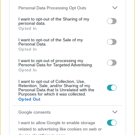
Please note that this website/app uses one or more Google
Personal Data Processing Opt Outs
services and may gather and store information including but
not limited to your visit or usage behaviour. You may click to
I want to opt-out of the Sharing of my
personal data.
grant or deny consent to Google and its third-party tags to
Opted In
use your data for below specified purposes in below Google
Népszerű
consent section.
I want to opt-out of the Sale of my
Personal Data.
Opted In
I want to opt-out of processing my
Personal Data for Targeted Advertising.
Opted In
I want to opt-out of Collection, Use,
Retention, Sale, and/or Sharing of my
Personal Data that Is Unrelated with the
Purposes for which it was collected.
Opted Out
Google consents
I want to allow Google to enable storage
Bulvár
related to advertising like cookies on web or