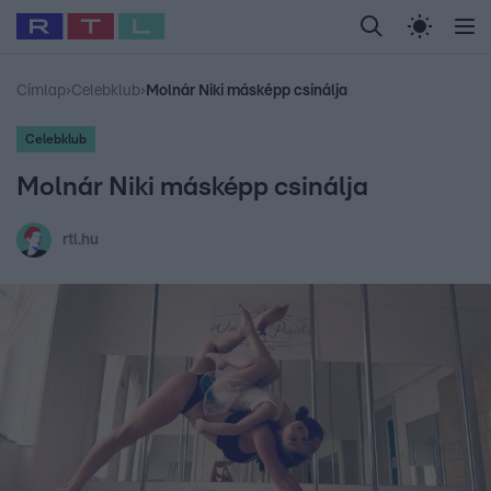
Legfrissebb
RTL Híradó
Fókusz
Sztárhírek
Randi
Celeb vagyok, me
#
Babits Marcella
#
Szellő István
#
Most Wanted
#
Gallusz Niko
Címlap
›
Celebklub
›
Molnár Niki másképp csinálja
Celebklub
Molnár Niki másképp csinálja
rtl.hu