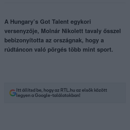
A Hungary’s Got Talent egykori
versenyzője, Molnár Nikolett tavaly ősszel
bebizonyította az országnak, hogy a
rúdtáncon való pörgés több mint sport.
Itt állítsd be, hogy az RTL.hu az elsők között
legyen a Google-találatokban!