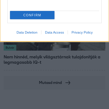
CONFIRM
Data Deletion
Data Access
Privacy Policy
Bulvár
Nem hinnéd, melyik világsztárnak tulajdonítják a
legmagasabb IQ-t
Mutasd mind