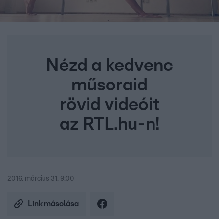
Nézd a kedvenc
műsoraid
rövid videóit
az RTL.hu-n!
2016. március 31. 9:00
Link másolása