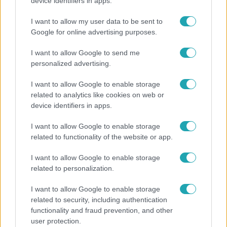
Otthagyta a rádiózást, most óceánjáró hajón
device identifiers in apps.
dolgozik Garami Gábor
I want to allow my user data to be sent to
Google for online advertising purposes.
I want to allow Google to send me
personalized advertising.
I want to allow Google to enable storage
related to analytics like cookies on web or
device identifiers in apps.
I want to allow Google to enable storage
related to functionality of the website or app.
Nagyvilág
I want to allow Google to enable storage
related to personalization.
Nem Bécs lett az első: ezekben a városokban a
legjobb élni 2026-ban
I want to allow Google to enable storage
related to security, including authentication
functionality and fraud prevention, and other
user protection.