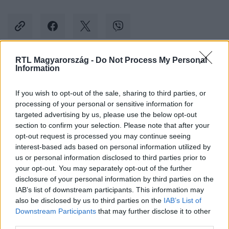
RTL Magyarország -
Do Not Process My Personal
Information
Kövess minket, és értesülj a friss hírekről a
Facebookon is!
If you wish to opt-out of the sale, sharing to third parties, or
processing of your personal or sensitive information for
Követem
targeted advertising by us, please use the below opt-out
section to confirm your selection. Please note that after your
opt-out request is processed you may continue seeing
interest-based ads based on personal information utilized by
us or personal information disclosed to third parties prior to
your opt-out. You may separately opt-out of the further
disclosure of your personal information by third parties on the
#
CELEBKLUB
#
MOLNÁR NIKOLETT
IAB’s list of downstream participants. This information may
also be disclosed by us to third parties on the
IAB’s List of
#
HUNGARY'S GOT TALENT
#
RÚDTÁNC
#
FITNESS
Downstream Participants
that may further disclose it to other
third parties.