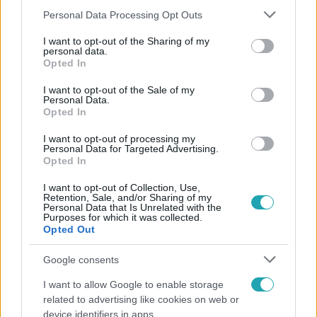
Please note that this website/app uses one or more Google
Personal Data Processing Opt Outs
services and may gather and store information including but
not limited to your visit or usage behaviour. You may click to
I want to opt-out of the Sharing of my
personal data.
grant or deny consent to Google and its third-party tags to
Népszerű
Opted In
use your data for below specified purposes in below Google
consent section.
I want to opt-out of the Sale of my
Personal Data.
Opted In
17:24
I want to opt-out of processing my
Personal Data for Targeted Advertising.
Opted In
I want to opt-out of Collection, Use,
Retention, Sale, and/or Sharing of my
Personal Data that Is Unrelated with the
Purposes for which it was collected.
Opted Out
Google consents
Reggeli
I want to allow Google to enable storage
„Ha olyan ember keresne meg, akkor sem
related to advertising like cookies on web or
vállalnám!” – Détár Enikő megszólalt a politikai
device identifiers in apps.