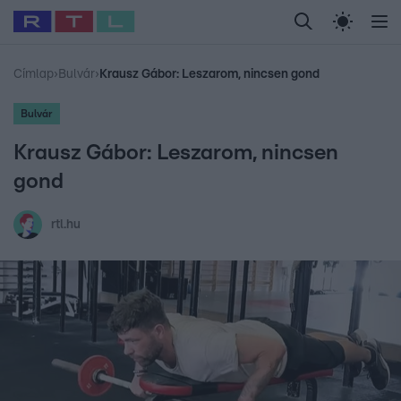
Legfrissebb
RTL Híradó
Fókusz
Sztárhírek
Randi
Celeb vagyok, me
#
Babits Marcella
#
Szellő István
#
Most Wanted
#
Gallusz Niko
Címlap
›
Bulvár
›
Krausz Gábor: Leszarom, nincsen gond
Bulvár
Krausz Gábor: Leszarom, nincsen
gond
rtl.hu