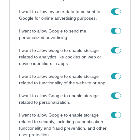
megkeresésekkel kapcsolatban
I want to allow my user data to be sent to
Google for online advertising purposes.
I want to allow Google to send me
personalized advertising.
I want to allow Google to enable storage
related to analytics like cookies on web or
device identifiers in apps.
I want to allow Google to enable storage
related to functionality of the website or app.
Nagyvilág
I want to allow Google to enable storage
related to personalization.
Nem Bécs lett az első: ezekben a városokban a
legjobb élni 2026-ban
I want to allow Google to enable storage
related to security, including authentication
functionality and fraud prevention, and other
user protection.