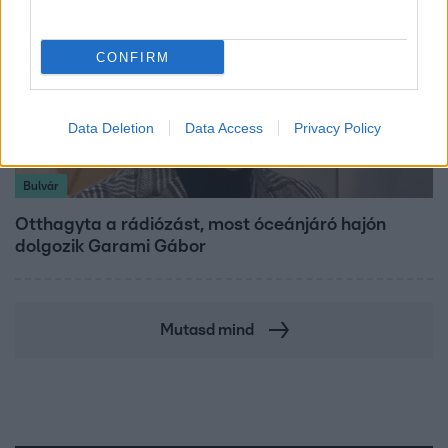
CONFIRM
Data Deletion
Data Access
Privacy Policy
Bulvár
Otthagyta a rádiózást, most óceánjáró hajón
dolgozik Garami Gábor
Mutasd mind