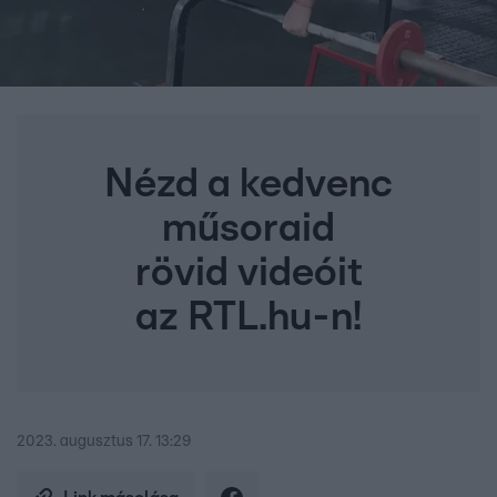
Nézd a kedvenc
műsoraid
rövid videóit
az RTL.hu-n!
2023. augusztus 17. 13:29