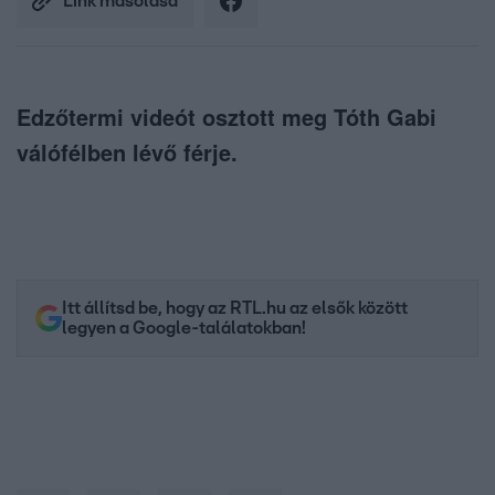
Link másolása
Edzőtermi videót osztott meg Tóth Gabi
válófélben lévő férje.
Itt állítsd be, hogy az RTL.hu az elsők között
legyen a Google-találatokban!