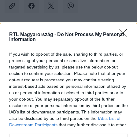
Kövess minket, és értesülj a friss hírekről a
RTL Magyarország -
Do Not Process My Personal
Information
Facebookon is!
If you wish to opt-out of the sale, sharing to third parties, or
Követem
processing of your personal or sensitive information for
targeted advertising by us, please use the below opt-out
section to confirm your selection. Please note that after your
opt-out request is processed you may continue seeing
interest-based ads based on personal information utilized by
us or personal information disclosed to third parties prior to
your opt-out. You may separately opt-out of the further
#
BULVÁR
#
KRAUSZ GÁBOR
#
TÓTH GABI
#
ALEE
disclosure of your personal information by third parties on the
#
VÁLÁS
#
EDZÉS
IAB’s list of downstream participants. This information may
also be disclosed by us to third parties on the
IAB’s List of
Downstream Participants
that may further disclose it to other
third parties.