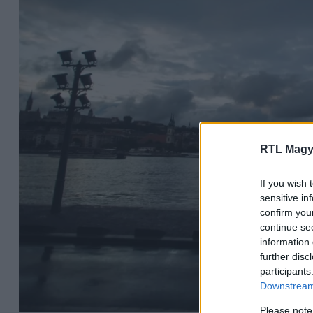
RTL Magy
If you wish 
sensitive in
confirm you
continue se
information 
further disc
participants
Downstream 
Please note