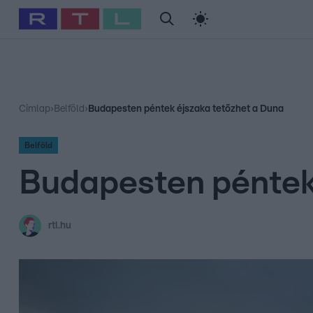
#
Babits Marcella
#
Szellő István
#
Most Wanted
#
Gallusz Ni
Címlap
›
Belföld
›
Budapesten péntek éjszaka tetőzhet a Duna
Belföld
Budapesten péntek
rtl.hu