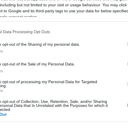
including but not limited to your visit or usage behaviour. You may click 
 to Google and its third-party tags to use your data for below specifi
ogle consent section.
Link másolása
l Data Processing Opt Outs
o opt-out of the Sharing of my personal data.
In
o opt-out of the Sale of my Personal Data.
In
to opt-out of processing my Personal Data for Targeted
között legyen a Google-találatokban!
ing.
In
o opt-out of Collection, Use, Retention, Sale, and/or Sharing
ersonal Data that Is Unrelated with the Purposes for which it
lected.
Out