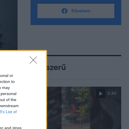
Követem
Népszerű
sonal or
ection to
ou may
 personal
2:30
out of the
 downstream
B’s List of
er and store