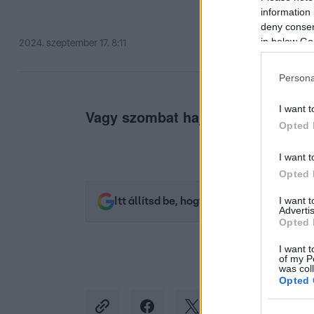
information 
deny consent
in below Go
2024. szeptember 17. 8:11
Persona
I want t
Vagy szombat hajnalban.
Opted 
I want t
Opted 
I want 
Itt állítsd be, hogy az RTL.hu az elsők 
Advertis
Opted 
I want t
of my P
was col
Opted 