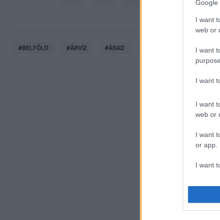
Google 
I want t
web or d
#
BELFÖLD
#
ÁRVÍZ
#
ÁRAD
#
DUNA
#
ÁRADÁS
I want t
purpose
I want 
I want t
web or d
I want t
or app.
I want t
I want t
authenti