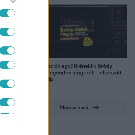
Belföld
Generációk együtt éneklik Bródy
János legendás slágerét – elkészült
az új klip
Mutasd mind