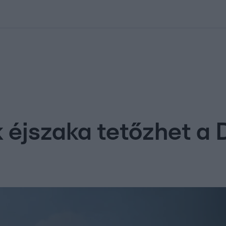
kolett
#
Időjárás
#
RTL műsor
#
Víz
#
Magyar Péter
#
Csillagjeg
 éjszaka tetőzhet a