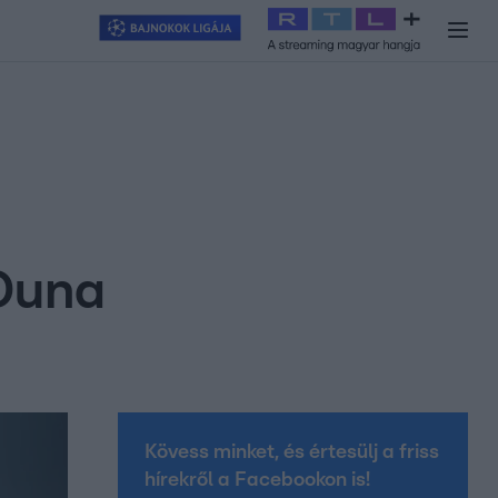
y
#
RTL+
#
Exek csatája 2026
#
Celeb vagyok, ments ki innen
#
H
 Duna
Kövess minket, és értesülj a friss
hírekről a Facebookon is!