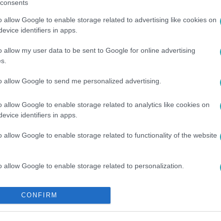
consents
o allow Google to enable storage related to advertising like cookies on
evice identifiers in apps.
o allow my user data to be sent to Google for online advertising
s.
to allow Google to send me personalized advertising.
o allow Google to enable storage related to analytics like cookies on
evice identifiers in apps.
o allow Google to enable storage related to functionality of the website
o allow Google to enable storage related to personalization.
o allow Google to enable storage related to security, including
CONFIRM
cation functionality and fraud prevention, and other user protection.