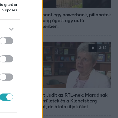
to grant or
Híradó
ed purposes
Felrobbant egy powerbank, pillanatok
alatt porig égett egy autó
Debrecenben.
3:14
Híradó
Lannert Judit az RTL-nek: Maradnak
a tankerületek és a Klebelsberg
Központ, de átalakítják őket