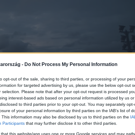
arország -
Do Not Process My Personal Information
to opt-out of the sale, sharing to third parties, or processing of your per
formation for targeted advertising by us, please use the below opt-out s
r selection. Please note that after your opt-out request is processed y
eing interest-based ads based on personal information utilized by us or
disclosed to third parties prior to your opt-out. You may separately opt-
losure of your personal information by third parties on the IAB’s list of
. This information may also be disclosed by us to third parties on the
IA
Participants
that may further disclose it to other third parties.
 that this website/app uses one or more Google services and may gath