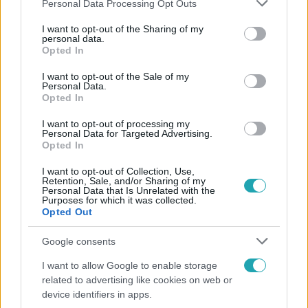
Please note that this website/app uses one or more Google
Personal Data Processing Opt Outs
services and may gather and store information including but
not limited to your visit or usage behaviour. You may click to
I want to opt-out of the Sharing of my
Népszerű
personal data.
grant or deny consent to Google and its third-party tags to
Opted In
use your data for below specified purposes in below Google
consent section.
I want to opt-out of the Sale of my
Personal Data.
Opted In
I want to opt-out of processing my
Personal Data for Targeted Advertising.
Opted In
I want to opt-out of Collection, Use,
Retention, Sale, and/or Sharing of my
Personal Data that Is Unrelated with the
Purposes for which it was collected.
Opted Out
Nagyvilág
Google consents
Nem Bécs lett az első: ezekben a városokban a
I want to allow Google to enable storage
legjobb élni 2026-ban
related to advertising like cookies on web or
device identifiers in apps.