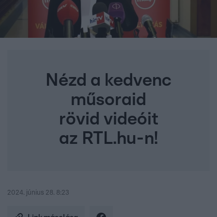
Nézd a kedvenc
műsoraid
rövid videóit
az RTL.hu-n!
2024. június 28. 8:23