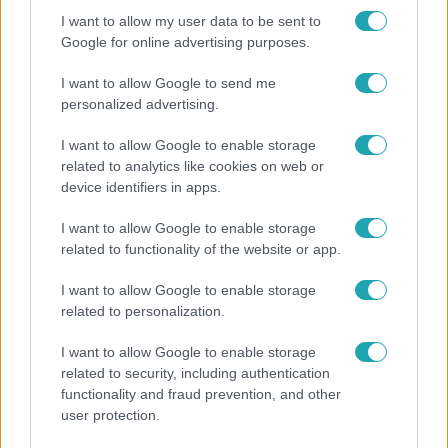
I want to allow my user data to be sent to
Google for online advertising purposes.
I want to allow Google to send me
personalized advertising.
I want to allow Google to enable storage
related to analytics like cookies on web or
device identifiers in apps.
I want to allow Google to enable storage
Horoszkóp
related to functionality of the website or app.
Ennek a 3 csillagjegynek váratlan sikereket hozhat
I want to allow Google to enable storage
a hét
related to personalization.
I want to allow Google to enable storage
related to security, including authentication
3:14
functionality and fraud prevention, and other
user protection.