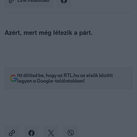
Link másolása
Azért, mert még létezik a párt.
Itt állítsd be, hogy az RTL.hu az elsők között
legyen a Google-találatokban!