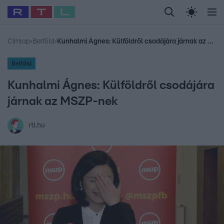
Legfrissebb
RTL Híradó
Fókusz
Sztárhírek
Randi
Celeb vagyok, me
#
Babits Marcella
#
Szellő István
#
Most Wanted
#
Gallusz Niko
Címlap
›
Belföld
›
Kunhalmi Ágnes: Külföldről csodájára járnak az MSZP-nek
Belföld
Kunhalmi Ágnes: Külföldről csodájára
járnak az MSZP-nek
rtl.hu