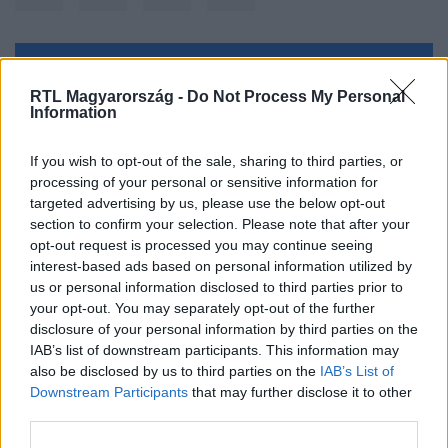
Kövess minket, és értesülj a friss hírekről a
RTL Magyarország -
Do Not Process My Personal
Facebookon is!
Information
Követem
If you wish to opt-out of the sale, sharing to third parties, or
processing of your personal or sensitive information for
targeted advertising by us, please use the below opt-out
section to confirm your selection. Please note that after your
opt-out request is processed you may continue seeing
interest-based ads based on personal information utilized by
us or personal information disclosed to third parties prior to
#
BELFÖLD
#
KUNHALMI ÁGNES
#
MSZP
your opt-out. You may separately opt-out of the further
#
POLITIKA
#
EURÓPA
#
PÁRT
#
BALOLDAL
disclosure of your personal information by third parties on the
IAB’s list of downstream participants. This information may
also be disclosed by us to third parties on the
IAB’s List of
Downstream Participants
that may further disclose it to other
third parties.