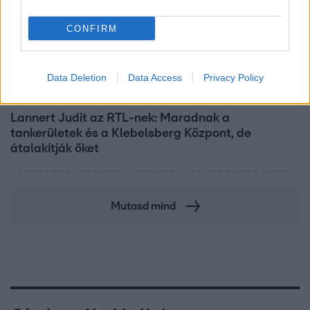
CONFIRM
Data Deletion
Data Access
Privacy Policy
Híradó
Lannert Judit az RTL-nek: Maradnak a
tankerületek és a Klebelsberg Központ, de
átalakítják őket
Mutasd mind