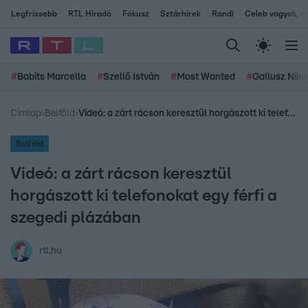
Legfrissebb
RTL Híradó
Fókusz
Sztárhírek
Randi
Celeb vagyok, me
#
Babits Marcella
#
Szellő István
#
Most Wanted
#
Gallusz Niko
Címlap
›
Belföld
›
Videó: a zárt rácson keresztül horgászott ki telefonokat egy férfi a szegedi plázában
Belföld
Videó: a zárt rácson keresztül
horgászott ki telefonokat egy férfi a
szegedi plázában
rtl.hu