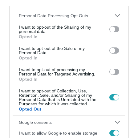
third parties.
Please note that this website/app uses one or more Google
Personal Data Processing Opt Outs
services and may gather and store information including but
not limited to your visit or usage behaviour. You may click to
I want to opt-out of the Sharing of my
personal data.
grant or deny consent to Google and its third-party tags to
Opted In
use your data for below specified purposes in below Google
consent section.
I want to opt-out of the Sale of my
Népszerű
Personal Data.
Opted In
I want to opt-out of processing my
Personal Data for Targeted Advertising.
Opted In
I want to opt-out of Collection, Use,
Retention, Sale, and/or Sharing of my
Personal Data that Is Unrelated with the
Purposes for which it was collected.
Opted Out
Google consents
I want to allow Google to enable storage