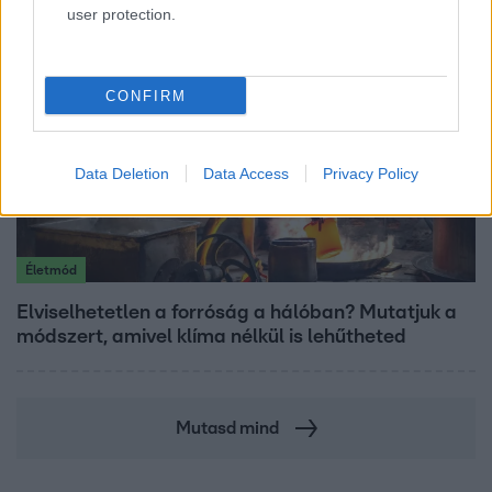
user protection.
CONFIRM
Data Deletion
Data Access
Privacy Policy
Életmód
Elviselhetetlen a forróság a hálóban? Mutatjuk a
módszert, amivel klíma nélkül is lehűtheted
Mutasd mind