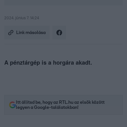
2024. június 7. 14:24
Link másolása
A pénztárgép is a horgára akadt.
Itt állítsd be, hogy az RTL.hu az elsők között
legyen a Google-találatokban!