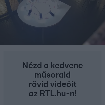
Nézd a kedvenc
műsoraid
rövid videóit
az RTL.hu-n!