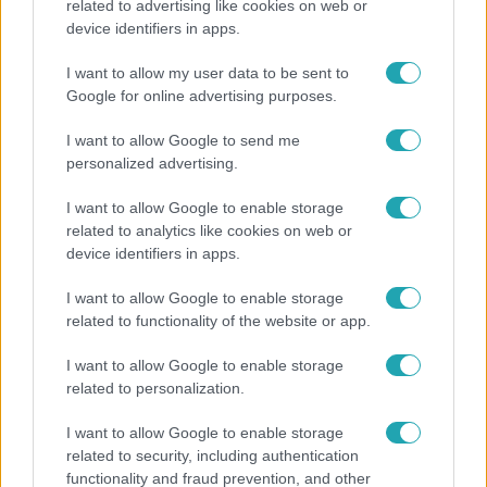
related to advertising like cookies on web or
Bulvár
device identifiers in apps.
"Nem beszélek már vele évek óta" - Édesapja
I want to allow my user data to be sent to
kitagadta Nagy Zsoltot
Google for online advertising purposes.
I want to allow Google to send me
personalized advertising.
I want to allow Google to enable storage
related to analytics like cookies on web or
device identifiers in apps.
I want to allow Google to enable storage
related to functionality of the website or app.
I want to allow Google to enable storage
Horoszkóp
related to personalization.
Ennek a 3 csillagjegynek sorsfordító találkozást
I want to allow Google to enable storage
hozhat az augusztus
related to security, including authentication
functionality and fraud prevention, and other