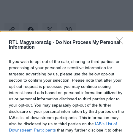
RTL Magyarország -
Do Not Process My Personal
Information
Kövess minket, és értesülj a friss hírekről a
If you wish to opt-out of the sale, sharing to third parties, or
Facebookon is!
processing of your personal or sensitive information for
targeted advertising by us, please use the below opt-out
section to confirm your selection. Please note that after your
Követem
opt-out request is processed you may continue seeing
interest-based ads based on personal information utilized by
us or personal information disclosed to third parties prior to
your opt-out. You may separately opt-out of the further
disclosure of your personal information by third parties on the
IAB’s list of downstream participants. This information may
#
BELFÖLD
#
SZEGED
#
FÉRFI
#
HORGÁSZAT
also be disclosed by us to third parties on the
IAB’s List of
Downstream Participants
that may further disclose it to other
#
PLÁZA
#
TELEFON
#
LOPÁS
#
PÉNZTÁRGÉP