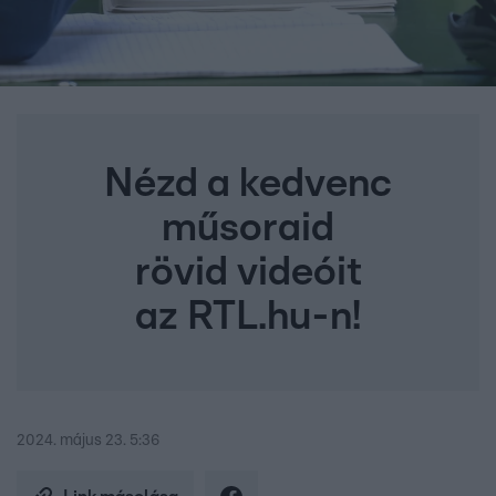
Nézd a kedvenc
műsoraid
rövid videóit
az RTL.hu-n!
2024. május 23. 5:36