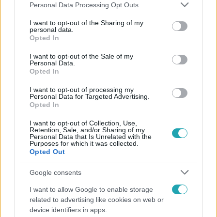
Please note that this website/app uses one or more Google
Personal Data Processing Opt Outs
services and may gather and store information including but
not limited to your visit or usage behaviour. You may click to
I want to opt-out of the Sharing of my
personal data.
grant or deny consent to Google and its third-party tags to
Opted In
Népszerű
use your data for below specified purposes in below Google
consent section.
I want to opt-out of the Sale of my
Personal Data.
Opted In
I want to opt-out of processing my
Personal Data for Targeted Advertising.
Opted In
I want to opt-out of Collection, Use,
Retention, Sale, and/or Sharing of my
Personal Data that Is Unrelated with the
Purposes for which it was collected.
Opted Out
Google consents
Bulvár
I want to allow Google to enable storage
related to advertising like cookies on web or
Pluszpénzes légkondi, elfogyott jég, zöld rántotta:
device identifiers in apps.
Járai Máté kiakadt Siófokon