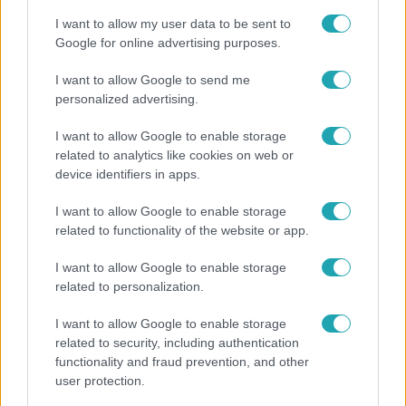
I want to allow my user data to be sent to
Google for online advertising purposes.
8:33
I want to allow Google to send me
personalized advertising.
I want to allow Google to enable storage
related to analytics like cookies on web or
device identifiers in apps.
I want to allow Google to enable storage
related to functionality of the website or app.
Fókusz
I want to allow Google to enable storage
Rubint Réka: A betegség megtanított türelmesnek
related to personalization.
lenni
I want to allow Google to enable storage
related to security, including authentication
functionality and fraud prevention, and other
user protection.