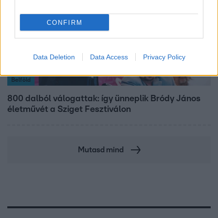
CONFIRM
Data Deletion
Data Access
Privacy Policy
Belföld
800 dalból válogattak: így ünneplik Bródy János
életművét a Sziget Fesztiválon
Mutasd mind