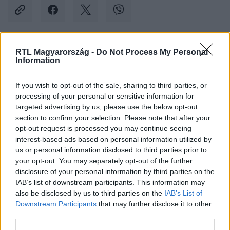
RTL Magyarország -
Do Not Process My Personal
Kövess minket, és értesülj a friss hírekről a
Information
Facebookon is!
If you wish to opt-out of the sale, sharing to third parties, or
processing of your personal or sensitive information for
Követem
targeted advertising by us, please use the below opt-out
section to confirm your selection. Please note that after your
opt-out request is processed you may continue seeing
interest-based ads based on personal information utilized by
us or personal information disclosed to third parties prior to
your opt-out. You may separately opt-out of the further
#
BELFÖLD
#
MAGYARORSZÁG
#
OKTATÁS
disclosure of your personal information by third parties on the
IAB’s list of downstream participants. This information may
#
LESZAKADÁS
#
KELET
#
ORSZÁGOK
also be disclosed by us to third parties on the
IAB’s List of
Downstream Participants
that may further disclose it to other
third parties.