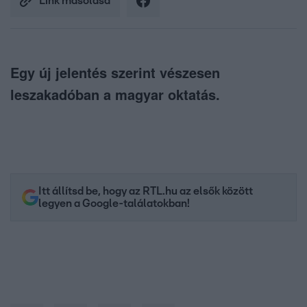
Link másolása
Egy új jelentés szerint vészesen
leszakadóban a magyar oktatás.
Itt állítsd be, hogy az RTL.hu az elsők között
legyen a Google-találatokban!