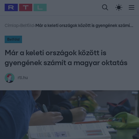
Legfrissebb
RTL Híradó
Fókusz
Sztárhírek
Randi
Celeb vagyok, me
#
Babits Marcella
#
Szellő István
#
Most Wanted
#
Gallusz Niko
Címlap
›
Belföld
›
Már a keleti országok között is gyengének számít a magyar oktatás
Belföld
Már a keleti országok között is
gyengének számít a magyar oktatás
rtl.hu