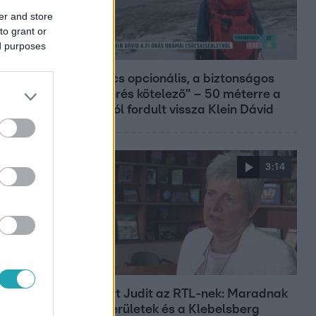
er and store
to grant or
ed purposes
Reggeli
„A csúcs opcionális, a biztonságos
hazatérés kötelező” – 50 méterre a
csúcstól fordult vissza Klein Dávid
3:14
Híradó
Lannert Judit az RTL-nek: Maradnak
a tankerületek és a Klebelsberg