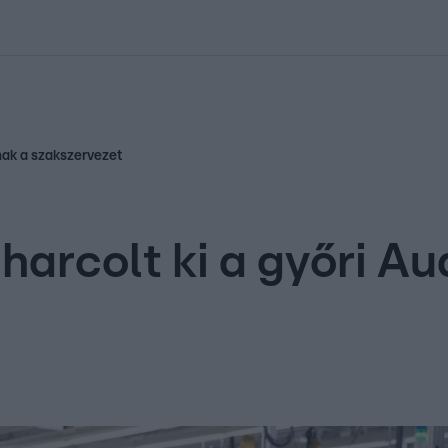
kolett
#
Időjárás
#
RTL műsor
#
Víz
#
Magyar Péter
#
Csillagjeg
nak a szakszervezet
arcolt ki a győri Au