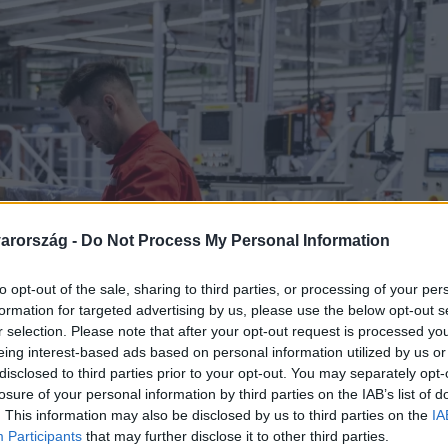
arország -
Do Not Process My Personal Information
to opt-out of the sale, sharing to third parties, or processing of your per
formation for targeted advertising by us, please use the below opt-out s
r selection. Please note that after your opt-out request is processed y
eing interest-based ads based on personal information utilized by us or
disclosed to third parties prior to your opt-out. You may separately opt-
losure of your personal information by third parties on the IAB’s list of
. This information may also be disclosed by us to third parties on the
IA
Participants
that may further disclose it to other third parties.