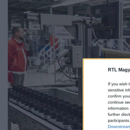
RTL Magy
If you wish 
sensitive in
confirm you
continue se
information 
further disc
participants
Downstream 