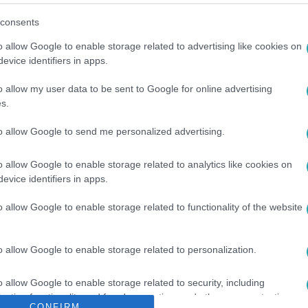
consents
o allow Google to enable storage related to advertising like cookies on
evice identifiers in apps.
o allow my user data to be sent to Google for online advertising
s.
ÁRGYALÁS
#
BÉREMELÉS
#
DOLGOZÓ
#
FIZETÉSEMELÉS
to allow Google to send me personalized advertising.
o allow Google to enable storage related to analytics like cookies on
evice identifiers in apps.
o allow Google to enable storage related to functionality of the website
o allow Google to enable storage related to personalization.
o allow Google to enable storage related to security, including
cation functionality and fraud prevention, and other user protection.
CONFIRM