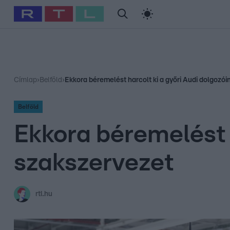
#
Babits Marcella
#
Szellő István
#
Most Wanted
#
Gallusz Ni
Címlap
›
Belföld
›
Ekkora béremelést harcolt ki a győri Audi dolgozói
Belföld
Ekkora béremelést h
szakszervezet
rtl.hu