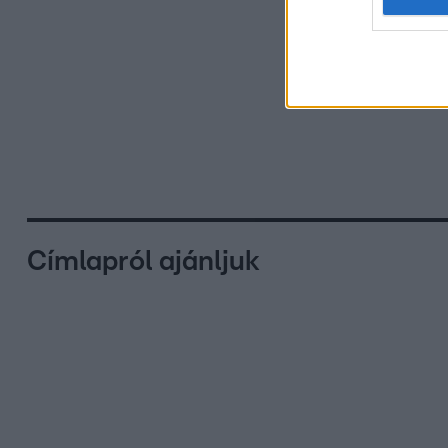
Címlapról ajánljuk