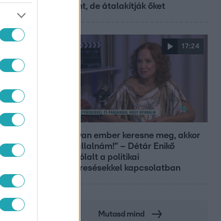
Központ, de átalakítják őket
17:24
Reggeli
„Ha olyan ember keresne meg, akkor
sem vállalnám!” – Détár Enikő
megszólalt a politikai
megkeresésekkel kapcsolatban
Mutasd mind