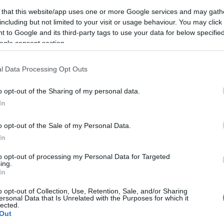
 that this website/app uses one or more Google services and may gath
including but not limited to your visit or usage behaviour. You may click 
 to Google and its third-party tags to use your data for below specifi
ogle consent section.
Link másolása
l Data Processing Opt Outs
o opt-out of the Sharing of my personal data.
In
o opt-out of the Sale of my Personal Data.
In
to opt-out of processing my Personal Data for Targeted
ing.
között legyen a Google-találatokban!
In
o opt-out of Collection, Use, Retention, Sale, and/or Sharing
ersonal Data that Is Unrelated with the Purposes for which it
lected.
Out