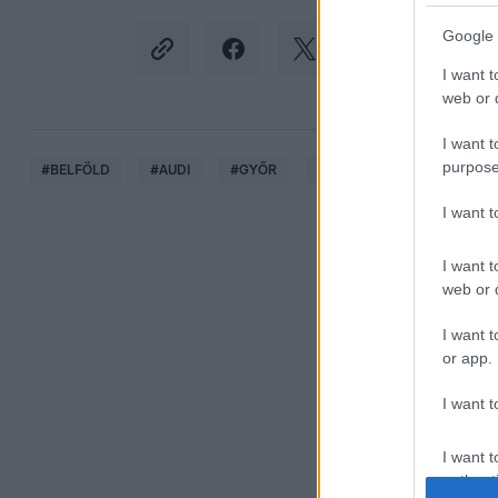
Google 
I want t
web or d
I want t
purpose
#
BELFÖLD
#
AUDI
#
GYŐR
#
SZAKSZERVEZET
#
T
I want 
I want t
web or d
I want t
or app.
I want t
I want t
authenti