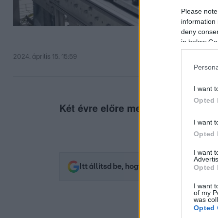
Please note
information 
deny consent
in below Go
2024. április 15. 15:59
Persona
I want t
Opted 
Két évre előre megállapodtak.
I want t
Opted 
I want 
Advertis
Itt állítsd be, hogy az RTL.hu az elsők 
Opted 
I want t
of my P
was col
Opted 