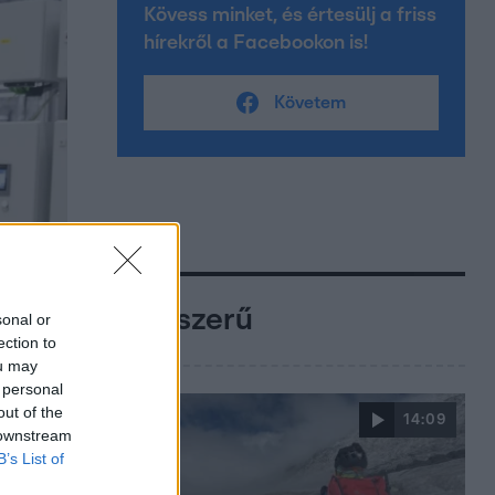
Kövess minket, és értesülj a friss
hírekről a Facebookon is!
Követem
Népszerű
sonal or
ection to
ou may
 personal
out of the
14:09
 downstream
B’s List of