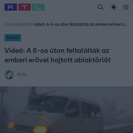
Legfrissebb
RTL Híradó
Fókusz
Sztárhírek
Randi
Celeb vagyok, me
#
Babits Marcella
#
Szellő István
#
Most Wanted
#
Gallusz Niko
Címlap
›
Belföld
›
Videó: A 6-os úton feltalálták az emberi erővel hajtott ablaktörlőt
Belföld
Videó: A 6-os úton feltalálták az
emberi erővel hajtott ablaktörlőt
rtl.hu