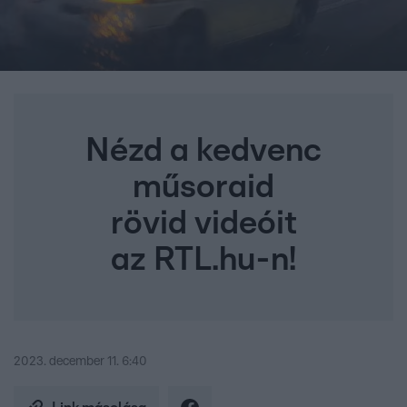
Nézd a kedvenc
műsoraid
rövid videóit
az RTL.hu-n!
2023. december 11. 6:40