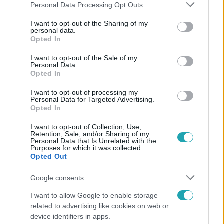
Please note that this website/app uses one or more Google
Personal Data Processing Opt Outs
services and may gather and store information including but
not limited to your visit or usage behaviour. You may click to
I want to opt-out of the Sharing of my
personal data.
grant or deny consent to Google and its third-party tags to
Opted In
Népszerű
use your data for below specified purposes in below Google
consent section.
I want to opt-out of the Sale of my
Personal Data.
Opted In
I want to opt-out of processing my
Personal Data for Targeted Advertising.
Opted In
I want to opt-out of Collection, Use,
Retention, Sale, and/or Sharing of my
Personal Data that Is Unrelated with the
Purposes for which it was collected.
Opted Out
Google consents
Bulvár
I want to allow Google to enable storage
related to advertising like cookies on web or
"Nekem ő volt a herceg fehér lovon" - Széphalmi
device identifiers in apps.
Juliska nem bánja, hogy hozzáment Sánta Lacihoz