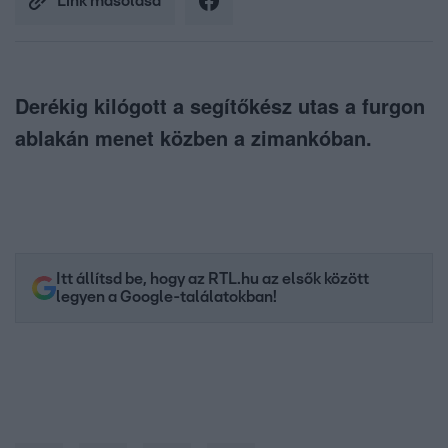
Link másolása
Derékig kilógott a segítőkész utas a furgon
ablakán menet közben a zimankóban.
Itt állítsd be, hogy az RTL.hu az elsők között
legyen a Google-találatokban!