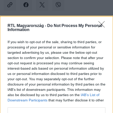
RTL Magyarország -
Do Not Process My Personal
Kövess minket, és értesülj a friss hírekről a
Information
Facebookon is!
If you wish to opt-out of the sale, sharing to third parties, or
processing of your personal or sensitive information for
Követem
targeted advertising by us, please use the below opt-out
section to confirm your selection. Please note that after your
opt-out request is processed you may continue seeing
interest-based ads based on personal information utilized by
us or personal information disclosed to third parties prior to
your opt-out. You may separately opt-out of the further
#
BELFÖLD
#
AUTÓ
#
SZÉLVÉDŐ
#
ABLAKTÖRLŐ
disclosure of your personal information by third parties on the
IAB’s list of downstream participants. This information may
#
UTAS
#
6-OS ÚT
#
FURGON
#
VICCES VIDEÓ
also be disclosed by us to third parties on the
IAB’s List of
Downstream Participants
that may further disclose it to other
third parties.