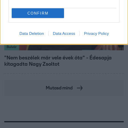
CONFIRM
Data Deletion
Data Access
Privacy Policy
Bulvár
"Nem beszélek már vele évek óta" - Édesapja
kitagadta Nagy Zsoltot
Mutasd mind