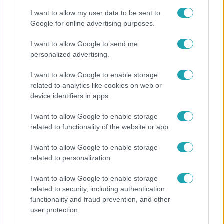
I want to allow my user data to be sent to
Google for online advertising purposes.
I want to allow Google to send me
personalized advertising.
I want to allow Google to enable storage
related to analytics like cookies on web or
device identifiers in apps.
I want to allow Google to enable storage
related to functionality of the website or app.
Nagyvilág
I want to allow Google to enable storage
Nem Bécs lett az első: ezekben a városokban a
related to personalization.
legjobb élni 2026-ban
I want to allow Google to enable storage
related to security, including authentication
functionality and fraud prevention, and other
user protection.