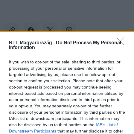
RTL Magyarország -
Do Not Process My Personal
Information
Kövess minket, és értesülj a friss hírekről a
If you wish to opt-out of the sale, sharing to third parties, or
Facebookon is!
processing of your personal or sensitive information for
targeted advertising by us, please use the below opt-out
section to confirm your selection. Please note that after your
Követem
opt-out request is processed you may continue seeing
interest-based ads based on personal information utilized by
us or personal information disclosed to third parties prior to
your opt-out. You may separately opt-out of the further
disclosure of your personal information by third parties on the
IAB’s list of downstream participants. This information may
#
BELFÖLD
#
HORÁNYI ZSUZSA
#
NAPKOR
also be disclosed by us to third parties on the
IAB’s List of
Downstream Participants
that may further disclose it to other
#
FUTÓVERSENY
#
MEGHALT
#
ROSSZULLÉT