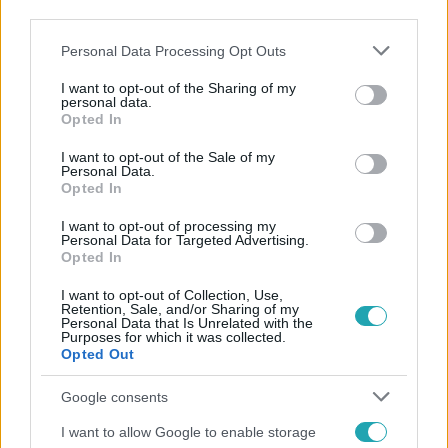
third parties.
Please note that this website/app uses one or more Google
Personal Data Processing Opt Outs
services and may gather and store information including but
not limited to your visit or usage behaviour. You may click to
I want to opt-out of the Sharing of my
personal data.
grant or deny consent to Google and its third-party tags to
Opted In
use your data for below specified purposes in below Google
consent section.
I want to opt-out of the Sale of my
Népszerű
Personal Data.
Opted In
I want to opt-out of processing my
Personal Data for Targeted Advertising.
Opted In
I want to opt-out of Collection, Use,
Retention, Sale, and/or Sharing of my
Personal Data that Is Unrelated with the
Purposes for which it was collected.
Opted Out
Google consents
I want to allow Google to enable storage