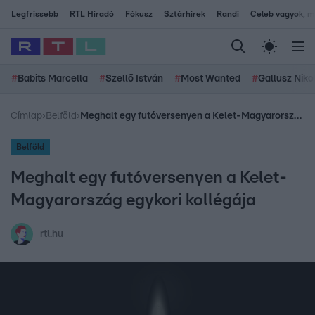
Legfrissebb
RTL Híradó
Fókusz
Sztárhírek
Randi
Celeb vagyok, me
#
Babits Marcella
#
Szellő István
#
Most Wanted
#
Gallusz Niko
Címlap
›
Belföld
›
Meghalt egy futóversenyen a Kelet-Magyarország egykori kollégája
Belföld
Meghalt egy futóversenyen a Kelet-
Magyarország egykori kollégája
rtl.hu