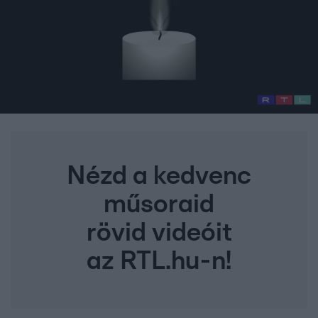
Nézd a kedvenc
műsoraid
rövid videóit
az RTL.hu-n!