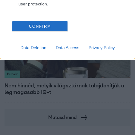
user protection.
CONFIRM
Data Deletion
Data Access
Privacy Policy
Bulvár
Nem hinnéd, melyik világsztárnak tulajdonítják a
legmagasabb IQ-t
Mutasd mind