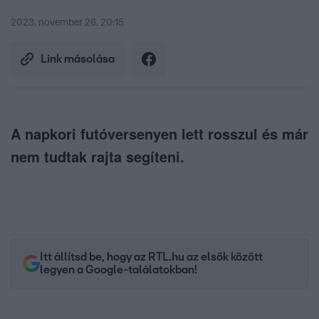
2023. november 26. 20:15
Link másolása
A napkori futóversenyen lett rosszul és már
nem tudtak rajta segíteni.
Itt állítsd be, hogy az RTL.hu az elsők között
legyen a Google-találatokban!