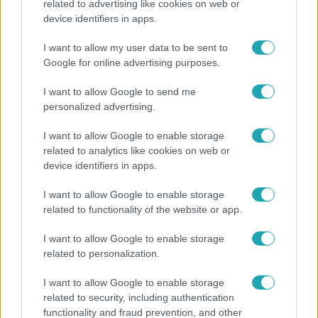
related to advertising like cookies on web or
Életmód
device identifiers in apps.
Kitört a lecsó-láz! Íme 3 tuti recept az
I want to allow my user data to be sent to
elkészítéséhez
Google for online advertising purposes.
I want to allow Google to send me
personalized advertising.
6:56
I want to allow Google to enable storage
related to analytics like cookies on web or
device identifiers in apps.
I want to allow Google to enable storage
related to functionality of the website or app.
I want to allow Google to enable storage
Fókusz
related to personalization.
Majka hiába mondta le erdélyi koncertjét, a
I want to allow Google to enable storage
rajongók így is felköszöntötték a születésnapján
related to security, including authentication
functionality and fraud prevention, and other