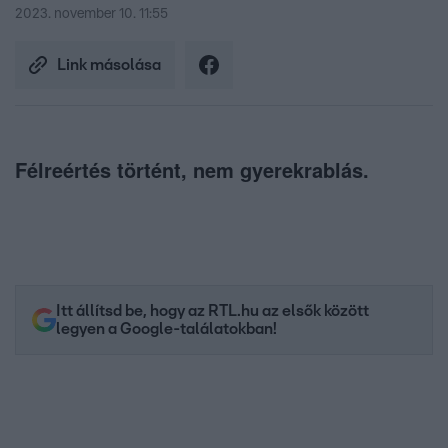
2023. november 10. 11:55
Link másolása
Félreértés történt, nem gyerekrablás.
Itt állítsd be, hogy az RTL.hu az elsők között
legyen a Google-találatokban!