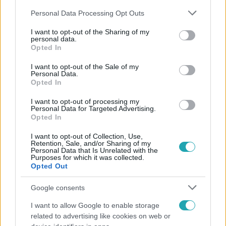
Please note that this website/app uses one or more Google
Personal Data Processing Opt Outs
services and may gather and store information including but
not limited to your visit or usage behaviour. You may click to
I want to opt-out of the Sharing of my
personal data.
grant or deny consent to Google and its third-party tags to
Opted In
use your data for below specified purposes in below Google
Népszerű
consent section.
I want to opt-out of the Sale of my
Personal Data.
Opted In
I want to opt-out of processing my
Personal Data for Targeted Advertising.
Opted In
I want to opt-out of Collection, Use,
Retention, Sale, and/or Sharing of my
Personal Data that Is Unrelated with the
Purposes for which it was collected.
Opted Out
Google consents
I want to allow Google to enable storage
Bulvár
related to advertising like cookies on web or