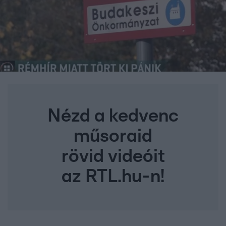
Nézd a kedvenc
műsoraid
rövid videóit
az RTL.hu-n!