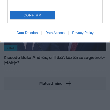
CONFIRM
Data Deletion
Data Access
Privacy Policy
Belföld
Kicsoda Baka András, a TISZA köztársaságielnök-
jelöltje?
Mutasd mind