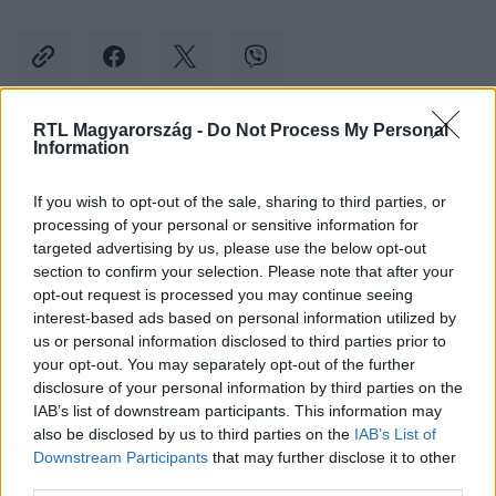
RTL Magyarország -
Do Not Process My Personal
Information
Kövess minket, és értesülj a friss hírekről a
Facebookon is!
If you wish to opt-out of the sale, sharing to third parties, or
processing of your personal or sensitive information for
Követem
targeted advertising by us, please use the below opt-out
section to confirm your selection. Please note that after your
opt-out request is processed you may continue seeing
interest-based ads based on personal information utilized by
us or personal information disclosed to third parties prior to
your opt-out. You may separately opt-out of the further
disclosure of your personal information by third parties on the
#
BELFÖLD
#
RÉMHÍR
#
BUDAKESZI
IAB’s list of downstream participants. This information may
also be disclosed by us to third parties on the
IAB’s List of
#
POLGÁRMESTER
#
GYEREKRABLÁS
#
KAMU
Downstream Participants
that may further disclose it to other
third parties.