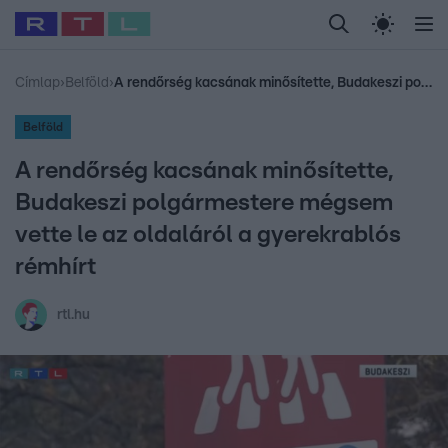
Legfrissebb
RTL Híradó
Fókusz
Sztárhírek
Randi
Celeb vagyok, me
#
Babits Marcella
#
Szellő István
#
Most Wanted
#
Gallusz Niko
Címlap
›
Belföld
›
A rendőrség kacsának minősítette, Budakeszi polgármestere mégsem vette le az oldaláról a gyerekrablós rémhírt
Belföld
A rendőrség kacsának minősítette,
Budakeszi polgármestere mégsem
vette le az oldaláról a gyerekrablós
rémhírt
rtl.hu