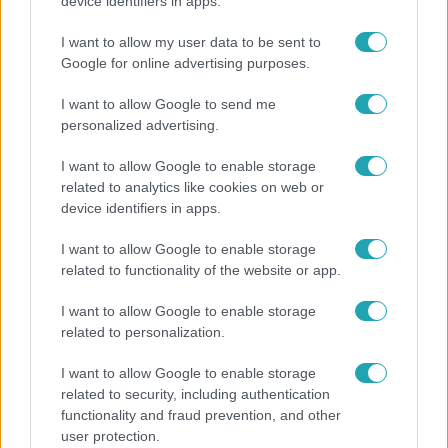
"Nem beszélek már vele évek óta" - Édesapja
device identifiers in apps.
kitagadta Nagy Zsoltot
I want to allow my user data to be sent to
Google for online advertising purposes.
I want to allow Google to send me
personalized advertising.
I want to allow Google to enable storage
related to analytics like cookies on web or
device identifiers in apps.
I want to allow Google to enable storage
related to functionality of the website or app.
Bulvár
I want to allow Google to enable storage
related to personalization.
A fiataloknak üzent Majka: „Hagyjátok ezt abba,
ez nagyon ciki!”
I want to allow Google to enable storage
related to security, including authentication
functionality and fraud prevention, and other
user protection.