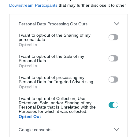
Downstream Participants
that may further disclose it to other
#
KÖZVÉLEMÉNYKUTATÁS
#
ASSZISZTÁLT HALÁL
third parties.
Please note that this website/app uses one or more Google
Personal Data Processing Opt Outs
services and may gather and store information including but
not limited to your visit or usage behaviour. You may click to
I want to opt-out of the Sharing of my
personal data.
grant or deny consent to Google and its third-party tags to
Opted In
use your data for below specified purposes in below Google
consent section.
I want to opt-out of the Sale of my
Népszerű
Personal Data.
Opted In
I want to opt-out of processing my
Personal Data for Targeted Advertising.
Opted In
I want to opt-out of Collection, Use,
Retention, Sale, and/or Sharing of my
Personal Data that Is Unrelated with the
Purposes for which it was collected.
Opted Out
Google consents