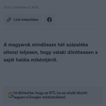
2023. november 9. 14:13
Link másolása
A magyarok mindössze hét százaléka
ellenzi teljesen, hogy valaki dönthessen a
saját halála mikéntjéről.
Itt állítsd be, hogy az RTL.hu az elsők között
legyen a Google-találatokban!