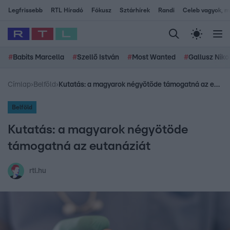
Legfrissebb
RTL Híradó
Fókusz
Sztárhírek
Randi
Celeb vagyok, me
#
Babits Marcella
#
Szellő István
#
Most Wanted
#
Gallusz Niko
Címlap
›
Belföld
›
Kutatás: a magyarok négyötöde támogatná az eutanáziát
Belföld
Kutatás: a magyarok négyötöde
támogatná az eutanáziát
rtl.hu