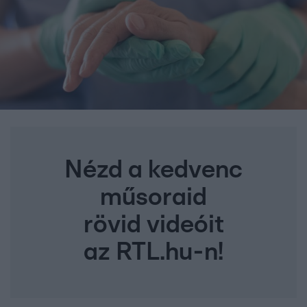
Nézd a kedvenc
műsoraid
rövid videóit
az RTL.hu-n!