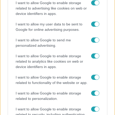
I want to allow Google to enable storage
related to advertising like cookies on web or
Bulvár
device identifiers in apps.
Pluszpénzes légkondi, elfogyott jég, zöld rántotta:
I want to allow my user data to be sent to
Járai Máté kiakadt Siófokon
Google for online advertising purposes.
I want to allow Google to send me
personalized advertising.
8:33
I want to allow Google to enable storage
related to analytics like cookies on web or
device identifiers in apps.
I want to allow Google to enable storage
related to functionality of the website or app.
I want to allow Google to enable storage
related to personalization.
Fókusz
Rubint Réka: A betegség megtanított türelmesnek
I want to allow Google to enable storage
lenni
related to security, including authentication