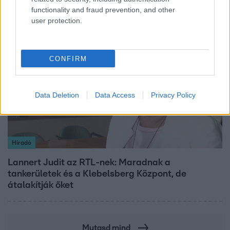
functionality and fraud prevention, and other
user protection.
3:14
CONFIRM
Data Deletion
Data Access
Privacy Policy
Híradó
Lannert Judit az RTL-nek: Maradnak a
tankerületek és a Klebelsberg Központ, de
átalakítják őket
Mutasd mind