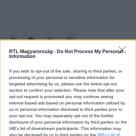
RTL Magyarország -
Do Not Process My Personal
Information
Kövess minket, és értesülj a friss hírekről a
If you wish to opt-out of the sale, sharing to third parties, or
Facebookon is!
processing of your personal or sensitive information for
targeted advertising by us, please use the below opt-out
section to confirm your selection. Please note that after your
Követem
opt-out request is processed you may continue seeing
interest-based ads based on personal information utilized by
us or personal information disclosed to third parties prior to
your opt-out. You may separately opt-out of the further
disclosure of your personal information by third parties on the
IAB’s list of downstream participants. This information may
#
BELFÖLD
#
EUTANÁZIA
#
FELMÉRÉS
#
OPINIO
also be disclosed by us to third parties on the
IAB’s List of