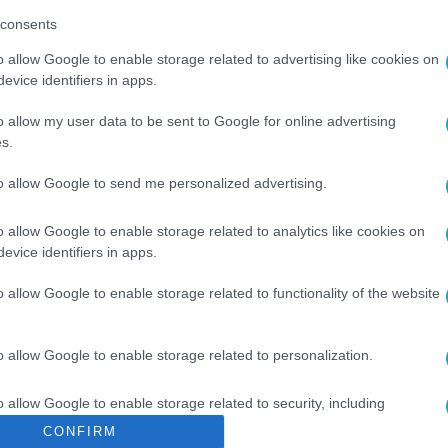
consents
o allow Google to enable storage related to advertising like cookies on
evice identifiers in apps.
o allow my user data to be sent to Google for online advertising
s.
ROSZ-UKRÁN HÁBORÚ
#
ÁLHÍR
to allow Google to send me personalized advertising.
o allow Google to enable storage related to analytics like cookies on
evice identifiers in apps.
o allow Google to enable storage related to functionality of the website
o allow Google to enable storage related to personalization.
o allow Google to enable storage related to security, including
cation functionality and fraud prevention, and other user protection.
CONFIRM