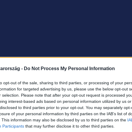
arország -
Do Not Process My Personal Information
to opt-out of the sale, sharing to third parties, or processing of your per
formation for targeted advertising by us, please use the below opt-out s
r selection. Please note that after your opt-out request is processed y
eing interest-based ads based on personal information utilized by us or
disclosed to third parties prior to your opt-out. You may separately opt-
losure of your personal information by third parties on the IAB’s list of
. This information may also be disclosed by us to third parties on the
IA
Participants
that may further disclose it to other third parties.