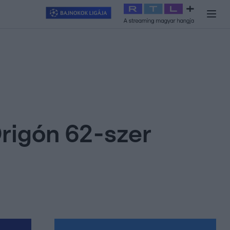
y
#
RTL+
#
Exek csatája 2026
#
Celeb vagyok, ments ki innen
#
H
rigón 62-szer