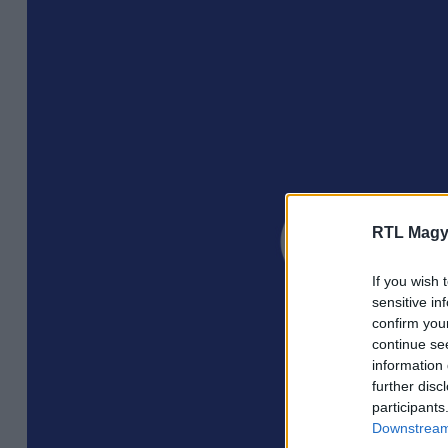
RTL Magy
If you wish 
sensitive in
confirm you
continue se
information 
further disc
participants
Downstream 