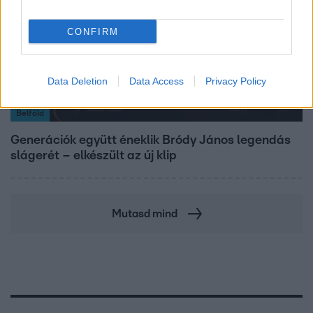
CONFIRM
Data Deletion
Data Access
Privacy Policy
Belföld
Generációk együtt éneklik Bródy János legendás
slágerét – elkészült az új klip
Mutasd mind