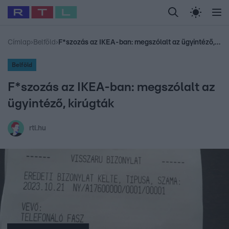
Legfrissebb
RTL Híradó
Fókusz
Sztárhírek
Randi
Celeb vagyok, me
#
Babits Marcella
#
Szellő István
#
Most Wanted
#
Gallusz Niko
Címlap
›
Belföld
›
F*szozás az IKEA-ban: megszólalt az ügyintéző, kirúgták
Belföld
F*szozás az IKEA-ban: megszólalt az
ügyintéző, kirúgták
rtl.hu