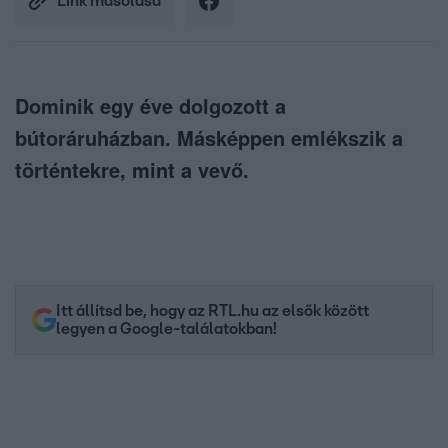
Link másolása
Dominik egy éve dolgozott a
bútoráruházban. Másképpen emlékszik a
történtekre, mint a vevő.
Itt állítsd be, hogy az RTL.hu az elsők között
legyen a Google-találatokban!