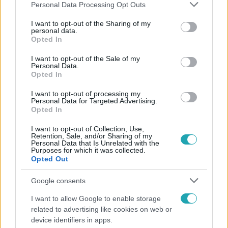
Please note that this website/app uses one or more Google
Personal Data Processing Opt Outs
services and may gather and store information including but
not limited to your visit or usage behaviour. You may click to
I want to opt-out of the Sharing of my
personal data.
grant or deny consent to Google and its third-party tags to
Opted In
Népszerű
use your data for below specified purposes in below Google
consent section.
I want to opt-out of the Sale of my
Personal Data.
Opted In
I want to opt-out of processing my
Personal Data for Targeted Advertising.
Opted In
I want to opt-out of Collection, Use,
Retention, Sale, and/or Sharing of my
Personal Data that Is Unrelated with the
Purposes for which it was collected.
Opted Out
Google consents
Horoszkóp
I want to allow Google to enable storage
related to advertising like cookies on web or
Ennek a 3 csillagjegynek sorsfordító találkozást
device identifiers in apps.
hozhat az augusztus