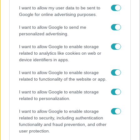
I want to allow my user data to be sent to
Google for online advertising purposes.
I want to allow Google to send me
personalized advertising.
I want to allow Google to enable storage
related to analytics like cookies on web or
device identifiers in apps.
I want to allow Google to enable storage
related to functionality of the website or app.
Horoszkóp
I want to allow Google to enable storage
Ennek a 3 csillagjegynek váratlan sikereket hozhat
related to personalization.
a hét
I want to allow Google to enable storage
related to security, including authentication
functionality and fraud prevention, and other
user protection.