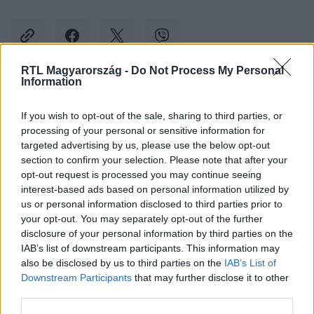
RTL Magyarország -
Do Not Process My Personal
Information
Kövess minket, és értesülj a friss hírekről a
If you wish to opt-out of the sale, sharing to third parties, or
Facebookon is!
processing of your personal or sensitive information for
targeted advertising by us, please use the below opt-out
Követem
section to confirm your selection. Please note that after your
opt-out request is processed you may continue seeing
interest-based ads based on personal information utilized by
us or personal information disclosed to third parties prior to
your opt-out. You may separately opt-out of the further
disclosure of your personal information by third parties on the
IAB’s list of downstream participants. This information may
#
BELFÖLD
#
IKEA
#
KIRÚG
#
ÜGYFÉLSZOLGÁLAT
also be disclosed by us to third parties on the
IAB’s List of
Downstream Participants
that may further disclose it to other
third parties.