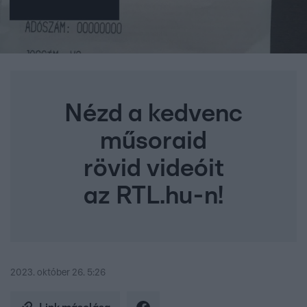
Nézd a kedvenc
műsoraid
rövid videóit
az RTL.hu-n!
2023. október 26. 5:26