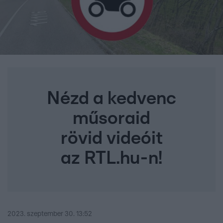
Nézd a kedvenc
műsoraid
rövid videóit
az RTL.hu-n!
2023. szeptember 30. 13:52