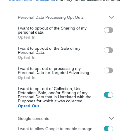
#
MOTOROS ÖSSZEFOGÁS VONULÁS
#
PANORÁMA ÚT
third parties.
Please note that this website/app uses one or more Google
Personal Data Processing Opt Outs
services and may gather and store information including but
not limited to your visit or usage behaviour. You may click to
I want to opt-out of the Sharing of my
personal data.
grant or deny consent to Google and its third-party tags to
Opted In
use your data for below specified purposes in below Google
consent section.
I want to opt-out of the Sale of my
Personal Data.
Népszerű
Opted In
I want to opt-out of processing my
Personal Data for Targeted Advertising.
Opted In
I want to opt-out of Collection, Use,
Retention, Sale, and/or Sharing of my
Personal Data that Is Unrelated with the
Purposes for which it was collected.
Opted Out
Google consents
I want to allow Google to enable storage