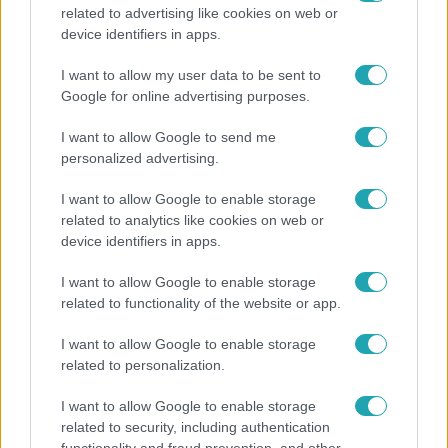
related to advertising like cookies on web or
Életmód
device identifiers in apps.
Kitört a lecsó-láz! Íme 3 tuti recept az
I want to allow my user data to be sent to
elkészítéséhez
Google for online advertising purposes.
I want to allow Google to send me
personalized advertising.
I want to allow Google to enable storage
related to analytics like cookies on web or
device identifiers in apps.
I want to allow Google to enable storage
related to functionality of the website or app.
I want to allow Google to enable storage
related to personalization.
Bulvár
I want to allow Google to enable storage
Otthagyta a rádiózást, most óceánjáró hajón
related to security, including authentication
dolgozik Garami Gábor