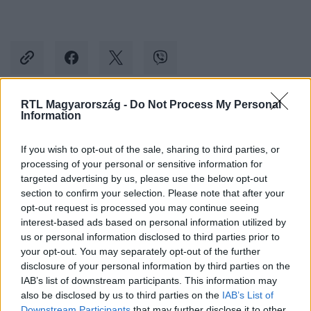
RTL Magyarország -
Do Not Process My Personal
Information
Kövess minket, és értesülj a friss hírekről a
Facebookon is!
If you wish to opt-out of the sale, sharing to third parties, or
processing of your personal or sensitive information for
Követem
targeted advertising by us, please use the below opt-out
section to confirm your selection. Please note that after your
opt-out request is processed you may continue seeing
interest-based ads based on personal information utilized by
us or personal information disclosed to third parties prior to
your opt-out. You may separately opt-out of the further
disclosure of your personal information by third parties on the
#
BELFÖLD
#
MOTOROSOK
#
KITILTÁS
IAB’s list of downstream participants. This information may
#
FELLEGVÁR
#
VISEGRÁD
#
ÖNKORMÁNYZAT
also be disclosed by us to third parties on the
IAB’s List of
Downstream Participants
that may further disclose it to other