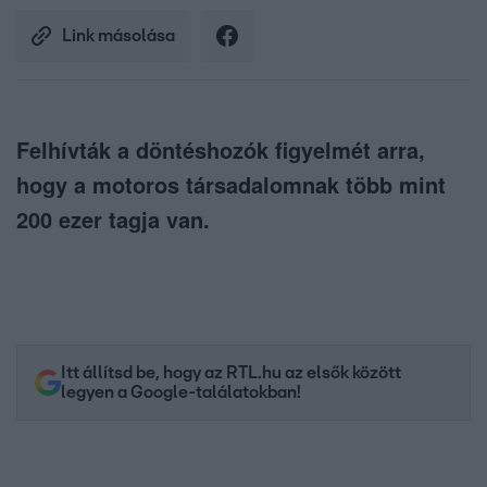
Link másolása
Felhívták a döntéshozók figyelmét arra,
hogy a motoros társadalomnak több mint
200 ezer tagja van.
Itt állítsd be, hogy az RTL.hu az elsők között
legyen a Google-találatokban!