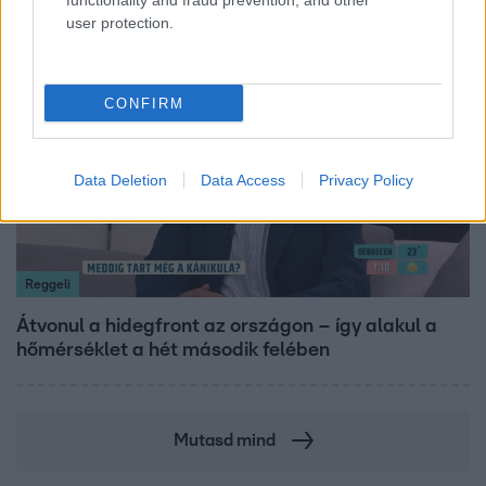
functionality and fraud prevention, and other
user protection.
6:12
CONFIRM
Data Deletion
Data Access
Privacy Policy
Reggeli
Átvonul a hidegfront az országon – így alakul a
hőmérséklet a hét második felében
Mutasd mind