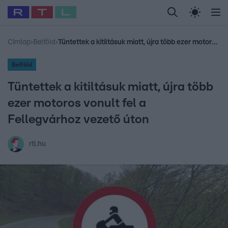
Legfrissebb
RTL Híradó
Fókusz
Sztárhírek
Randi
Celeb vagyok, me
#
Babits Marcella
#
Szellő István
#
Most Wanted
#
Gallusz Niko
Címlap
›
Belföld
›
Tüntettek a kitiltásuk miatt, újra több ezer motoros vonult fel a Fellegvárhoz vezető úton
Belföld
Tüntettek a kitiltásuk miatt, újra több
ezer motoros vonult fel a
Fellegvárhoz vezető úton
rtl.hu