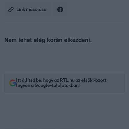
Link másolása
Nem lehet elég korán elkezdeni.
Itt állítsd be, hogy az RTL.hu az elsők között
legyen a Google-találatokban!