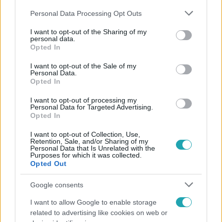
Please note that this website/app uses one or more Google
Personal Data Processing Opt Outs
services and may gather and store information including but
not limited to your visit or usage behaviour. You may click to
I want to opt-out of the Sharing of my
personal data.
grant or deny consent to Google and its third-party tags to
Opted In
use your data for below specified purposes in below Google
Népszerű
consent section.
I want to opt-out of the Sale of my
Personal Data.
Opted In
I want to opt-out of processing my
Personal Data for Targeted Advertising.
Opted In
I want to opt-out of Collection, Use,
Retention, Sale, and/or Sharing of my
Personal Data that Is Unrelated with the
Purposes for which it was collected.
Opted Out
Google consents
I want to allow Google to enable storage
Bulvár
related to advertising like cookies on web or