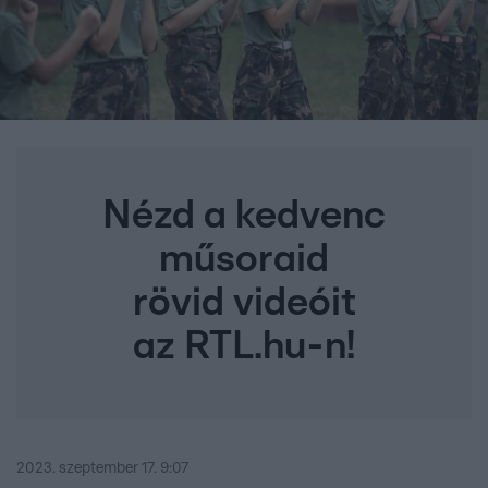
Nézd a kedvenc
műsoraid
rövid videóit
az RTL.hu-n!
2023. szeptember 17. 9:07