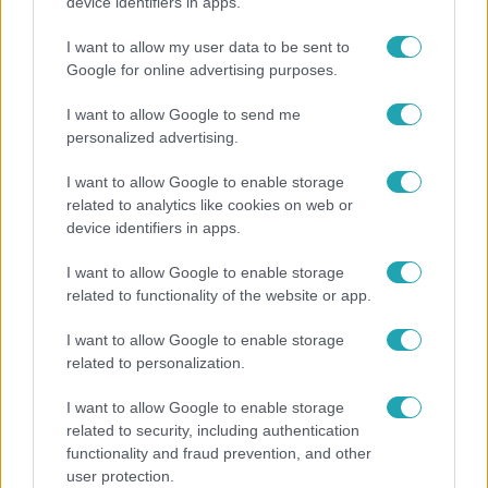
A tökéletes strandfotók mögött: ismert magyarok
device identifiers in apps.
vallottak szégyenről, fogyásról és önbizalomról
I want to allow my user data to be sent to
Google for online advertising purposes.
I want to allow Google to send me
2:27
personalized advertising.
I want to allow Google to enable storage
related to analytics like cookies on web or
device identifiers in apps.
I want to allow Google to enable storage
related to functionality of the website or app.
Híradó
I want to allow Google to enable storage
related to personalization.
Videón, ahogy átúszik a Dunán a Kossuth térre
tévedt vaddisznó
I want to allow Google to enable storage
related to security, including authentication
functionality and fraud prevention, and other
user protection.