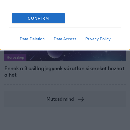
CONFIRM
Data Deletion
Data Access
Privacy Policy
Horoszkóp
Ennek a 3 csillagjegynek váratlan sikereket hozhat
a hét
Mutasd mind