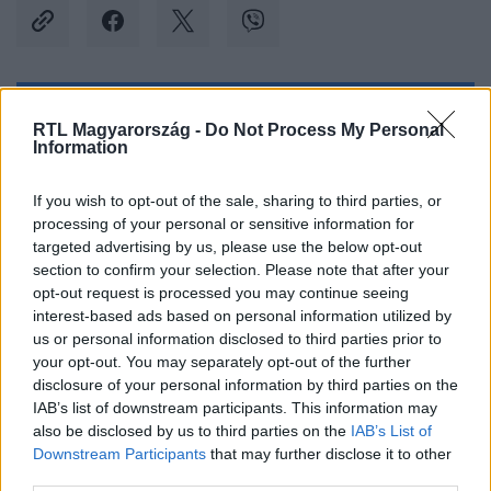
Kövess minket, és értesülj a friss hírekről a
RTL Magyarország -
Do Not Process My Personal
Information
Facebookon is!
If you wish to opt-out of the sale, sharing to third parties, or
Követem
processing of your personal or sensitive information for
targeted advertising by us, please use the below opt-out
section to confirm your selection. Please note that after your
opt-out request is processed you may continue seeing
interest-based ads based on personal information utilized by
us or personal information disclosed to third parties prior to
#
BELFÖLD
#
HONVÉDELMI MINISZTÉRIUM
your opt-out. You may separately opt-out of the further
disclosure of your personal information by third parties on the
#
GYEREKTÁBOR
#
INFLÁCIÓ
#
ALACSONY ÁR
IAB’s list of downstream participants. This information may
also be disclosed by us to third parties on the
IAB’s List of
#
ÁLLAMI TÁMOGATÁS
Downstream Participants
that may further disclose it to other
third parties.