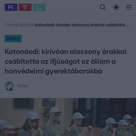
Legfrissebb
RTL Híradó
Fókusz
Sztárhírek
Randi
Celeb vagyok, me
#
Babits Marcella
#
Szellő István
#
Most Wanted
#
Gallusz Niko
Címlap
›
Belföld
›
Katonásdi: kirívóan alacsony árakkal csábította az ifjúságot az állam a honvédelmi gyerektáborokba
Belföld
Katonásdi: kirívóan alacsony árakkal
csábította az ifjúságot az állam a
honvédelmi gyerektáborokba
rtl.hu