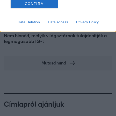
CONFIRM
Data Deletion
Data Access
Privacy Policy
Bulvár
Nem hinnéd, melyik világsztárnak tulajdonítják a
legmagasabb IQ-t
Mutasd mind
Címlapról ajánljuk