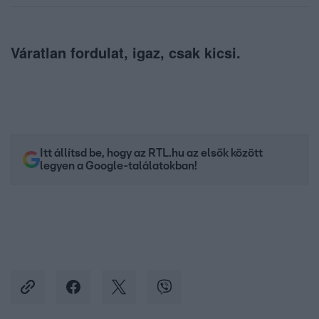
Váratlan fordulat, igaz, csak kicsi.
Itt állítsd be, hogy az RTL.hu az elsők között
legyen a Google-találatokban!