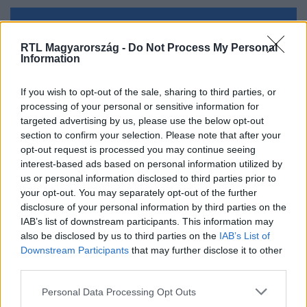
Kövess minket, és értesülj a friss hírekről a
RTL Magyarország -
Do Not Process My Personal
Facebookon is!
Information
Követem
If you wish to opt-out of the sale, sharing to third parties, or
processing of your personal or sensitive information for
targeted advertising by us, please use the below opt-out
section to confirm your selection. Please note that after your
opt-out request is processed you may continue seeing
interest-based ads based on personal information utilized by
us or personal information disclosed to third parties prior to
#
BELFÖLD
#
ÜZEMANYAG
#
ÁR
#
VÁLTOZÁS
your opt-out. You may separately opt-out of the further
#
CSÖKKENÉS
#
GÁZOLAJ
#
BENZIN
disclosure of your personal information by third parties on the
IAB’s list of downstream participants. This information may
also be disclosed by us to third parties on the
IAB’s List of
Downstream Participants
that may further disclose it to other
third parties.
Please note that this website/app uses one or more Google
Personal Data Processing Opt Outs
services and may gather and store information including but