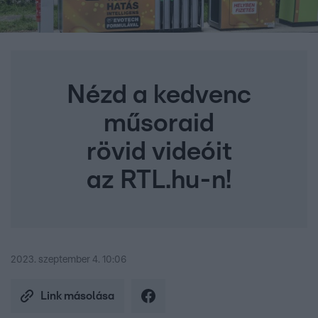
Nézd a kedvenc
műsoraid
rövid videóit
az RTL.hu-n!
2023. szeptember 4. 10:06
Link másolása