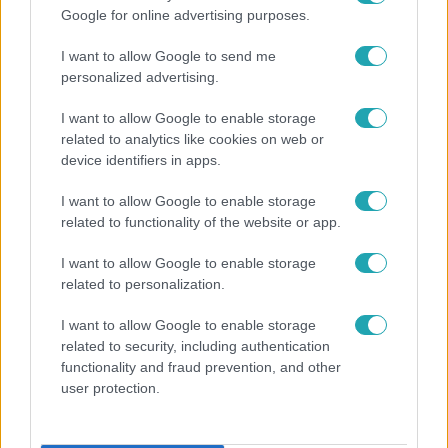
Google for online advertising purposes.
I want to allow Google to send me
personalized advertising.
I want to allow Google to enable storage
related to analytics like cookies on web or
device identifiers in apps.
I want to allow Google to enable storage
Bulvár
related to functionality of the website or app.
"Nekem ő volt a herceg fehér lovon" - Széphalmi
I want to allow Google to enable storage
Juliska nem bánja, hogy hozzáment Sánta Lacihoz
related to personalization.
I want to allow Google to enable storage
related to security, including authentication
functionality and fraud prevention, and other
user protection.