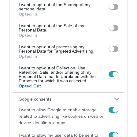
not limited to your visit or usage behaviour. You may click to
I want to opt-out of the Sharing of my
Népszerű
personal data.
grant or deny consent to Google and its third-party tags to
Opted In
use your data for below specified purposes in below Google
consent section.
I want to opt-out of the Sale of my
Personal Data.
Opted In
I want to opt-out of processing my
Personal Data for Targeted Advertising.
Opted In
I want to opt-out of Collection, Use,
Retention, Sale, and/or Sharing of my
Personal Data that Is Unrelated with the
Purposes for which it was collected.
Opted Out
Bulvár
Google consents
Otthagyta a rádiózást, most óceánjáró hajón
I want to allow Google to enable storage
dolgozik Garami Gábor
related to advertising like cookies on web or
device identifiers in apps.
I want to allow my user data to be sent to