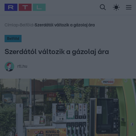
Legfrissebb
RTL Híradó
Fókusz
Sztárhírek
Randi
Celeb vagyok, me
#
Babits Marcella
#
Szellő István
#
Most Wanted
#
Gallusz Niko
Címlap
›
Belföld
›
Szerdától változik a gázolaj ára
Belföld
Szerdától változik a gázolaj ára
rtl.hu