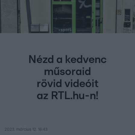
Nézd a kedvenc
műsoraid
rövid videóit
az RTL.hu-n!
2023. március 12. 16:43