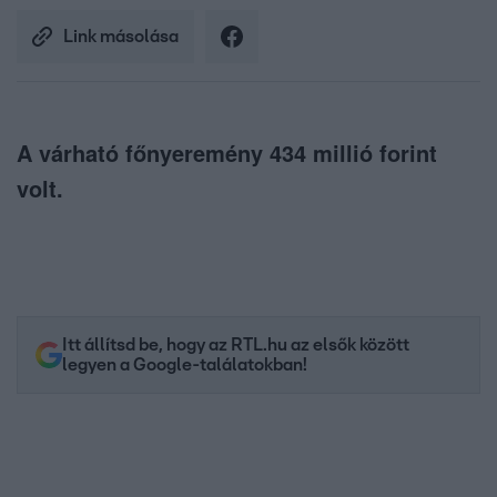
Link másolása
A várható főnyeremény 434 millió forint
volt.
Itt állítsd be, hogy az RTL.hu az elsők között
legyen a Google-találatokban!