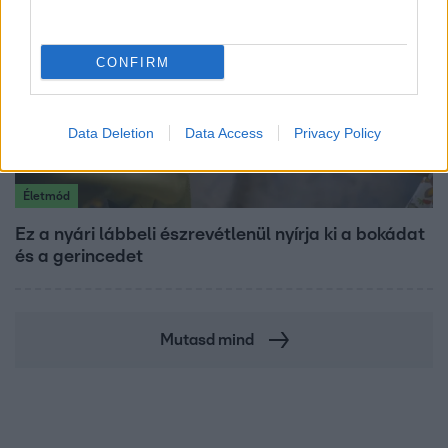
CONFIRM
Data Deletion
Data Access
Privacy Policy
Életmód
Ez a nyári lábbeli észrevétlenül nyírja ki a bokádat
és a gerincedet
Mutasd mind