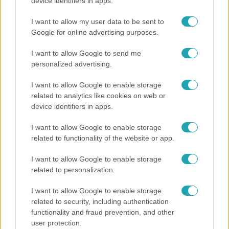
A fiataloknak üzent Majka: „Hagyjátok ezt abba,
device identifiers in apps.
ez nagyon ciki!”
I want to allow my user data to be sent to
Google for online advertising purposes.
I want to allow Google to send me
personalized advertising.
I want to allow Google to enable storage
related to analytics like cookies on web or
device identifiers in apps.
I want to allow Google to enable storage
related to functionality of the website or app.
Horoszkóp
I want to allow Google to enable storage
related to personalization.
Ennek a 3 csillagjegynek sorsfordító találkozást
hozhat az augusztus
I want to allow Google to enable storage
related to security, including authentication
functionality and fraud prevention, and other
user protection.