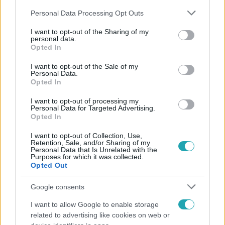
Please note that this website/app uses one or more Google
Personal Data Processing Opt Outs
services and may gather and store information including but
not limited to your visit or usage behaviour. You may click to
I want to opt-out of the Sharing of my
personal data.
grant or deny consent to Google and its third-party tags to
Opted In
use your data for below specified purposes in below Google
Népszerű
consent section.
I want to opt-out of the Sale of my
Personal Data.
Opted In
I want to opt-out of processing my
Personal Data for Targeted Advertising.
Opted In
I want to opt-out of Collection, Use,
Retention, Sale, and/or Sharing of my
Personal Data that Is Unrelated with the
Purposes for which it was collected.
Opted Out
Google consents
I want to allow Google to enable storage
Bulvár
related to advertising like cookies on web or