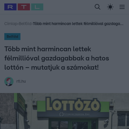
Legfrissebb
RTL Híradó
Fókusz
Sztárhírek
Randi
Celeb vagyok, me
#
Babits Marcella
#
Szellő István
#
Most Wanted
#
Gallusz Niko
Címlap
›
Belföld
›
Több mint harmincan lettek félmillióval gazdagabbak a hatos lottón – mutatjuk a számokat!
Belföld
Több mint harmincan lettek
félmillióval gazdagabbak a hatos
lottón – mutatjuk a számokat!
rtl.hu