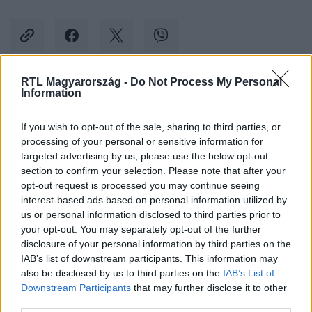
RTL Magyarország -
Do Not Process My Personal
Information
Kövess minket, és értesülj a friss hírekről a
Facebookon is!
If you wish to opt-out of the sale, sharing to third parties, or
processing of your personal or sensitive information for
Követem
targeted advertising by us, please use the below opt-out
section to confirm your selection. Please note that after your
opt-out request is processed you may continue seeing
interest-based ads based on personal information utilized by
us or personal information disclosed to third parties prior to
your opt-out. You may separately opt-out of the further
disclosure of your personal information by third parties on the
#
BELFÖLD
#
HATOS LOTTÓ
#
LOTTÓ
#
NYERTES
IAB’s list of downstream participants. This information may
also be disclosed by us to third parties on the
IAB’s List of
#
PÉNZ
#
SZERENCSEJÁTÉK ZRT.
Downstream Participants
that may further disclose it to other
third parties.