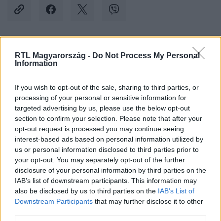
Kövess minket, és értesülj a friss hírekről a
RTL Magyarország -
Do Not Process My Personal
Information
Facebookon is!
If you wish to opt-out of the sale, sharing to third parties, or
Követem
processing of your personal or sensitive information for
targeted advertising by us, please use the below opt-out
section to confirm your selection. Please note that after your
opt-out request is processed you may continue seeing
interest-based ads based on personal information utilized by
us or personal information disclosed to third parties prior to
your opt-out. You may separately opt-out of the further
#
BELFÖLD
#
JEGYBANK
#
MNB
#
MINIMÁLBÉR
disclosure of your personal information by third parties on the
#
KANDRÁCS CSABA
#
VIRÁG BARNABÁS
IAB’s list of downstream participants. This information may
also be disclosed by us to third parties on the
IAB’s List of
Downstream Participants
that may further disclose it to other
third parties.