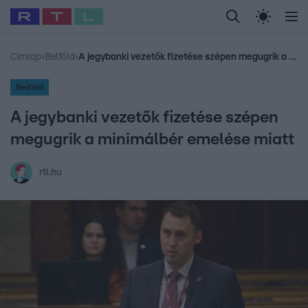
Legfrissebb
RTL Híradó
Fókusz
Sztárhírek
Randi
Celeb vagyok, me
#
Babits Marcella
#
Szellő István
#
Most Wanted
#
Gallusz Niko
Címlap
›
Belföld
›
A jegybanki vezetők fizetése szépen megugrik a minimálbér emelése miatt
Belföld
A jegybanki vezetők fizetése szépen
megugrik a minimálbér emelése miatt
rtl.hu