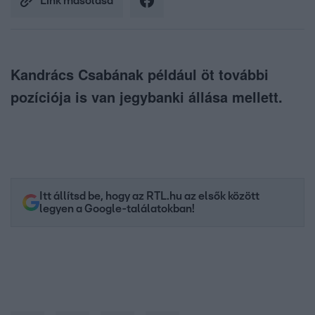
Link másolása
Kandrács Csabának például öt további
pozíciója is van jegybanki állása mellett.
Itt állítsd be, hogy az RTL.hu az elsők között
legyen a Google-találatokban!