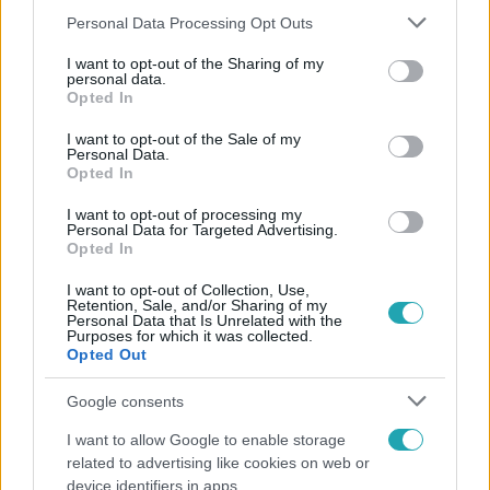
Please note that this website/app uses one or more Google
Personal Data Processing Opt Outs
services and may gather and store information including but
not limited to your visit or usage behaviour. You may click to
I want to opt-out of the Sharing of my
personal data.
grant or deny consent to Google and its third-party tags to
Népszerű
Opted In
use your data for below specified purposes in below Google
consent section.
I want to opt-out of the Sale of my
Personal Data.
Opted In
17:24
I want to opt-out of processing my
Personal Data for Targeted Advertising.
Opted In
I want to opt-out of Collection, Use,
Retention, Sale, and/or Sharing of my
Personal Data that Is Unrelated with the
Purposes for which it was collected.
Opted Out
Google consents
Reggeli
I want to allow Google to enable storage
„Ha olyan ember keresne meg, akkor sem
related to advertising like cookies on web or
vállalnám!” – Détár Enikő megszólalt a politikai
device identifiers in apps.