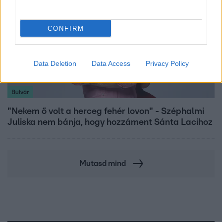
CONFIRM
Data Deletion
Data Access
Privacy Policy
Bulvár
"Nekem ő volt a herceg fehér lovon" - Széphalmi
Juliska nem bánja, hogy hozzáment Sánta Lacihoz
Mutasd mind