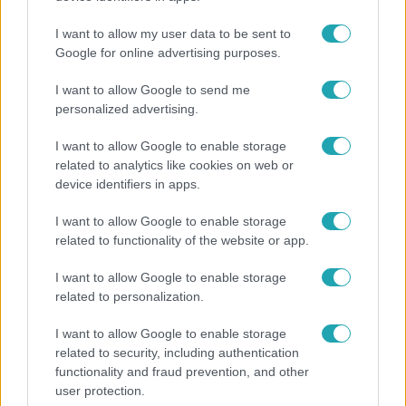
megkeresésekkel kapcsolatban
I want to allow my user data to be sent to
Google for online advertising purposes.
I want to allow Google to send me
personalized advertising.
I want to allow Google to enable storage
related to analytics like cookies on web or
device identifiers in apps.
I want to allow Google to enable storage
related to functionality of the website or app.
Bulvár
I want to allow Google to enable storage
related to personalization.
"Hatalmas viharban" - így zajlott Hegyi Barbara
és Zorán első randija
I want to allow Google to enable storage
related to security, including authentication
functionality and fraud prevention, and other
user protection.