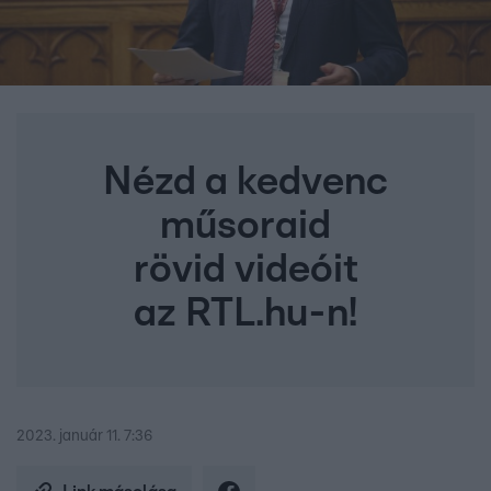
Nézd a kedvenc
műsoraid
rövid videóit
az RTL.hu-n!
2023. január 11. 7:36