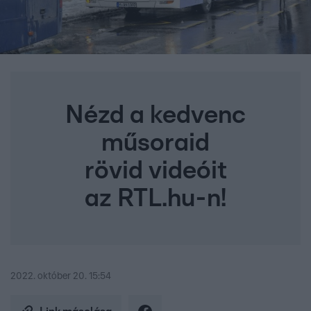
Nézd a kedvenc
műsoraid
rövid videóit
az RTL.hu-n!
2022. október 20. 15:54