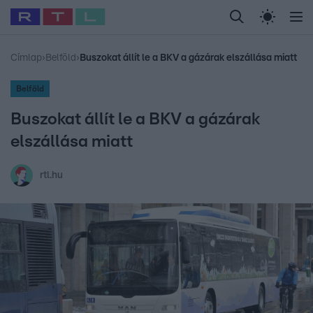
Legfrissebb
RTL Híradó
Fókusz
Sztárhírek
Randi
Celeb vagyok, me
#
Babits Marcella
#
Szellő István
#
Most Wanted
#
Gallusz Niko
Címlap
›
Belföld
›
Buszokat állít le a BKV a gázárak elszállása miatt
Belföld
Buszokat állít le a BKV a gázárak
elszállása miatt
rtl.hu