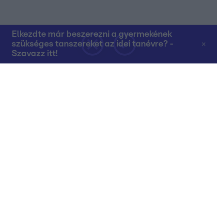
Elkezdte már beszerezni a gyermekének
szükséges tanszereket az idei tanévre? -
Szavazz itt!
Rólunk
Teljes adások az RTL+-on
Műsorújság