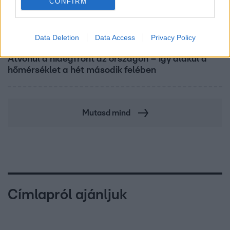
CONFIRM
Data Deletion
Data Access
Privacy Policy
Reggeli
Átvonul a hidegfront az országon – így alakul a
hőmérséklet a hét második felében
Mutasd mind
Címlapról ajánljuk