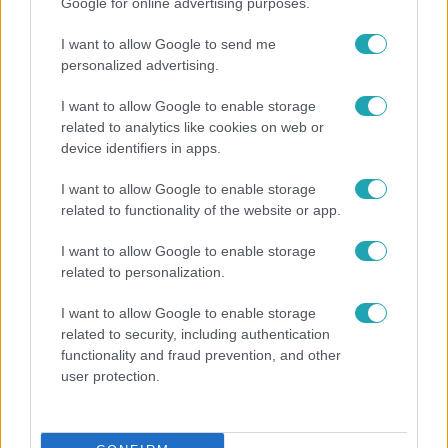
Google for online advertising purposes.
I want to allow Google to send me
personalized advertising.
I want to allow Google to enable storage
related to analytics like cookies on web or
device identifiers in apps.
Kultúra
I want to allow Google to enable storage
related to functionality of the website or app.
Hosszú Katinka a dokumentumfilmjében Shane
Tusupról: A medencében minden működött
I want to allow Google to enable storage
related to personalization.
I want to allow Google to enable storage
6:12
related to security, including authentication
functionality and fraud prevention, and other
user protection.