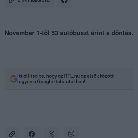
Link másolása
November 1-től 53 autóbuszt érint a döntés.
Itt állítsd be, hogy az RTL.hu az elsők között
legyen a Google-találatokban!