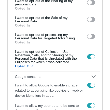
not limited to your visit or usage behaviour. You may click to
I want to opt-out of the Sharing of my
Népszerű
personal data.
grant or deny consent to Google and its third-party tags to
Opted In
use your data for below specified purposes in below Google
consent section.
I want to opt-out of the Sale of my
Personal Data.
Opted In
I want to opt-out of processing my
Personal Data for Targeted Advertising.
Opted In
I want to opt-out of Collection, Use,
Retention, Sale, and/or Sharing of my
Personal Data that Is Unrelated with the
Purposes for which it was collected.
Opted Out
Google consents
Bulvár
I want to allow Google to enable storage
Veréb Tamás és felesége nagy bejelentést tettek
related to advertising like cookies on web or
device identifiers in apps.
I want to allow my user data to be sent to