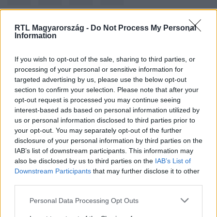
RTL Magyarország -
Do Not Process My Personal
Information
Kövess minket, és értesülj a friss hírekről a
Facebookon is!
If you wish to opt-out of the sale, sharing to third parties, or
processing of your personal or sensitive information for
Követem
targeted advertising by us, please use the below opt-out
section to confirm your selection. Please note that after your
opt-out request is processed you may continue seeing
interest-based ads based on personal information utilized by
us or personal information disclosed to third parties prior to
your opt-out. You may separately opt-out of the further
disclosure of your personal information by third parties on the
#
BELFÖLD
#
BKV
#
BUSZ
#
GÁZÁR
IAB’s list of downstream participants. This information may
also be disclosed by us to third parties on the
IAB’s List of
Downstream Participants
that may further disclose it to other
third parties.
Please note that this website/app uses one or more Google
Personal Data Processing Opt Outs
services and may gather and store information including but