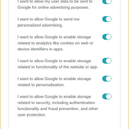
I want to allow my user data to be sent to
Google for online advertising purposes.
I want to allow Google to send me
personalized advertising.
I want to allow Google to enable storage
related to analytics like cookies on web or
device identifiers in apps.
I want to allow Google to enable storage
Bulvár
related to functionality of the website or app.
"Nem beszélek már vele évek óta" - Édesapja
I want to allow Google to enable storage
kitagadta Nagy Zsoltot
related to personalization.
I want to allow Google to enable storage
related to security, including authentication
functionality and fraud prevention, and other
user protection.