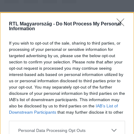
Kövess minket, és értesülj a friss hírekről a
RTL Magyarország -
Do Not Process My Personal
Information
Facebookon is!
If you wish to opt-out of the sale, sharing to third parties, or
Követem
processing of your personal or sensitive information for
targeted advertising by us, please use the below opt-out
section to confirm your selection. Please note that after your
opt-out request is processed you may continue seeing
interest-based ads based on personal information utilized by
us or personal information disclosed to third parties prior to
your opt-out. You may separately opt-out of the further
#
BELFÖLD
#
GÁRDONY
#
KEMPING
#
ELADÁS
disclosure of your personal information by third parties on the
IAB’s list of downstream participants. This information may
also be disclosed by us to third parties on the
IAB’s List of
Downstream Participants
that may further disclose it to other
third parties.
Please note that this website/app uses one or more Google
Personal Data Processing Opt Outs