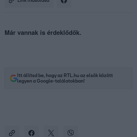
Link másolása
Már vannak is érdeklődők.
Itt állítsd be, hogy az RTL.hu az elsők között
legyen a Google-találatokban!