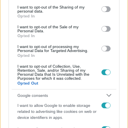
services and may gather and store information including but
Népszerű
not limited to your visit or usage behaviour. You may click to
I want to opt-out of the Sharing of my
personal data.
grant or deny consent to Google and its third-party tags to
Opted In
use your data for below specified purposes in below Google
consent section.
I want to opt-out of the Sale of my
Personal Data.
17:24
Opted In
I want to opt-out of processing my
Personal Data for Targeted Advertising.
Opted In
I want to opt-out of Collection, Use,
Retention, Sale, and/or Sharing of my
Personal Data that Is Unrelated with the
Purposes for which it was collected.
Opted Out
Reggeli
Google consents
„Ha olyan ember keresne meg, akkor sem
I want to allow Google to enable storage
vállalnám!” – Détár Enikő megszólalt a politikai
related to advertising like cookies on web or
megkeresésekkel kapcsolatban
device identifiers in apps.