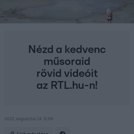
Nézd a kedvenc
műsoraid
rövid videóit
az RTL.hu-n!
2022. augusztus 24. 12:59