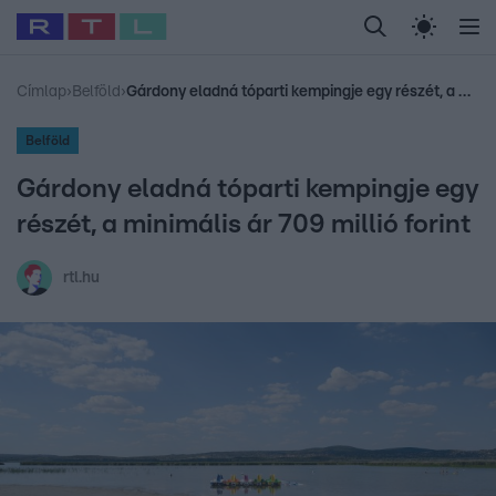
Legfrissebb
RTL Híradó
Fókusz
Sztárhírek
Randi
Celeb vagyok, me
#
Babits Marcella
#
Szellő István
#
Most Wanted
#
Gallusz Niko
Címlap
›
Belföld
›
Gárdony eladná tóparti kempingje egy részét, a minimális ár 709 millió forint
Belföld
Gárdony eladná tóparti kempingje egy
részét, a minimális ár 709 millió forint
rtl.hu