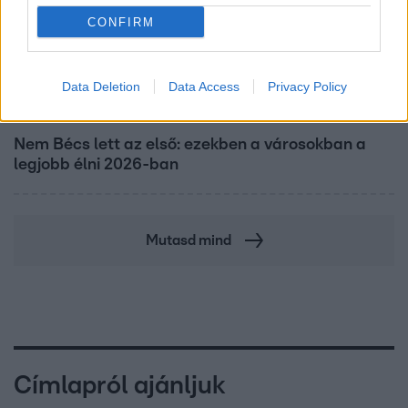
CONFIRM
Data Deletion
Data Access
Privacy Policy
Nagyvilág
Nem Bécs lett az első: ezekben a városokban a
legjobb élni 2026-ban
Mutasd mind
Címlapról ajánljuk