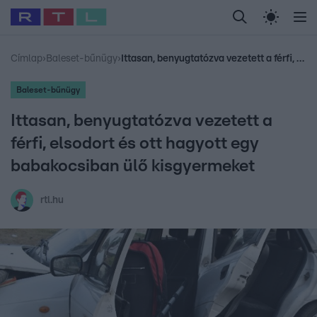
Legfrissebb
RTL Híradó
Fókusz
Sztárhírek
Randi
Celeb vagyok, me
#
Babits Marcella
#
Szellő István
#
Most Wanted
#
Gallusz Niko
Címlap
›
Baleset-bűnügy
›
Ittasan, benyugtatózva vezetett a férfi, elsodort és ott hagyott egy babakocsiban ülő kisgyermeket
Baleset-bűnügy
Ittasan, benyugtatózva vezetett a
férfi, elsodort és ott hagyott egy
babakocsiban ülő kisgyermeket
rtl.hu