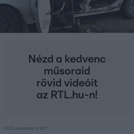
Nézd a kedvenc
műsoraid
rövid videóit
az RTL.hu-n!
2023. december 6. 8:37