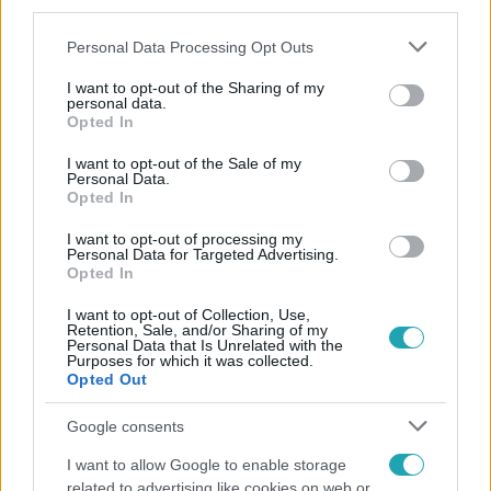
third parties.
Please note that this website/app uses one or more Google
Personal Data Processing Opt Outs
services and may gather and store information including but
not limited to your visit or usage behaviour. You may click to
I want to opt-out of the Sharing of my
personal data.
grant or deny consent to Google and its third-party tags to
Opted In
use your data for below specified purposes in below Google
consent section.
Népszerű
I want to opt-out of the Sale of my
Personal Data.
Opted In
I want to opt-out of processing my
Personal Data for Targeted Advertising.
Opted In
I want to opt-out of Collection, Use,
Retention, Sale, and/or Sharing of my
Personal Data that Is Unrelated with the
Purposes for which it was collected.
Opted Out
Google consents
I want to allow Google to enable storage
related to advertising like cookies on web or
Bulvár