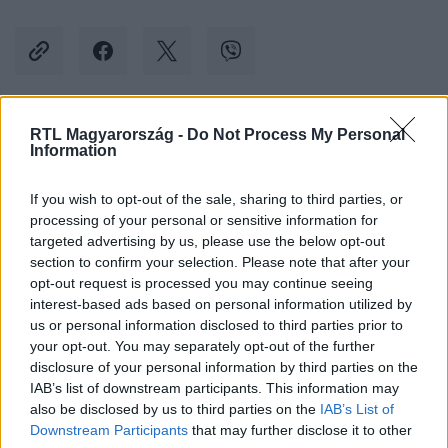
RTL Magyarország -
Do Not Process My Personal
Kövess minket, és értesülj a friss hírekről a
Information
Facebookon is!
If you wish to opt-out of the sale, sharing to third parties, or
processing of your personal or sensitive information for
Követem
targeted advertising by us, please use the below opt-out
section to confirm your selection. Please note that after your
opt-out request is processed you may continue seeing
interest-based ads based on personal information utilized by
us or personal information disclosed to third parties prior to
your opt-out. You may separately opt-out of the further
#
BALESET-BŰNÜGY
#
ITTAS
#
NYUGTATÓ
disclosure of your personal information by third parties on the
IAB’s list of downstream participants. This information may
#
BABAKOCSI
#
ELSODOR
#
VÁDEMELÉS
also be disclosed by us to third parties on the
IAB’s List of
#
GÁZOLÁS
#
CSERBENHAGYÁS
Downstream Participants
that may further disclose it to other