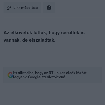
Link másolása
Az elkövetők látták, hogy sérültek is
vannak, de elszaladtak.
Itt állítsd be, hogy az RTL.hu az elsők között
legyen a Google-találatokban!