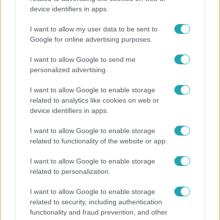
device identifiers in apps.
Nem költözött vissza Nyíregyházára a szakítás
után Pap Dorci
I want to allow my user data to be sent to
Google for online advertising purposes.
I want to allow Google to send me
personalized advertising.
I want to allow Google to enable storage
related to analytics like cookies on web or
device identifiers in apps.
I want to allow Google to enable storage
related to functionality of the website or app.
I want to allow Google to enable storage
Horoszkóp
related to personalization.
Hullócsillagok idején ez vár rád a csillagjegyed
I want to allow Google to enable storage
alapján
related to security, including authentication
functionality and fraud prevention, and other