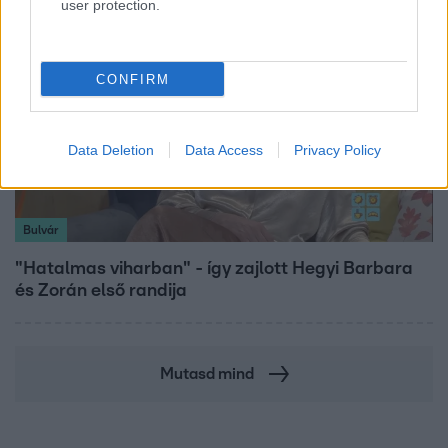
user protection.
CONFIRM
Data Deletion
Data Access
Privacy Policy
Bulvár
"Hatalmas viharban" - így zajlott Hegyi Barbara
és Zorán első randija
Mutasd mind