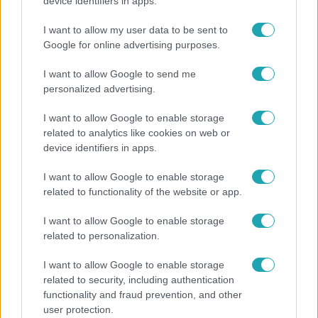
Nem Bécs lett az első: ezekben a városokban a
device identifiers in apps.
legjobb élni 2026-ban
I want to allow my user data to be sent to
Google for online advertising purposes.
I want to allow Google to send me
personalized advertising.
I want to allow Google to enable storage
related to analytics like cookies on web or
device identifiers in apps.
I want to allow Google to enable storage
related to functionality of the website or app.
Bulvár
I want to allow Google to enable storage
related to personalization.
"Nem beszélek már vele évek óta" - Édesapja
kitagadta Nagy Zsoltot
I want to allow Google to enable storage
related to security, including authentication
functionality and fraud prevention, and other
user protection.