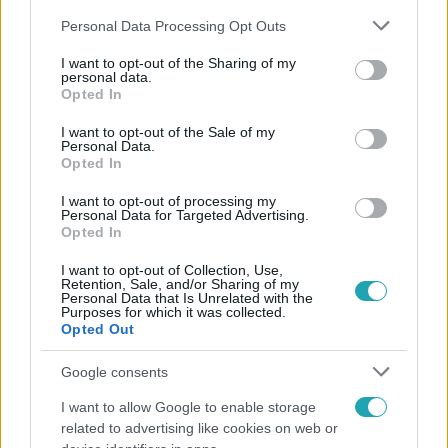
Please note that this website/app uses one or more Google
Personal Data Processing Opt Outs
services and may gather and store information including but
not limited to your visit or usage behaviour. You may click to
I want to opt-out of the Sharing of my
personal data.
grant or deny consent to Google and its third-party tags to
Opted In
use your data for below specified purposes in below Google
Népszerű
consent section.
I want to opt-out of the Sale of my
Personal Data.
Opted In
I want to opt-out of processing my
Personal Data for Targeted Advertising.
Opted In
I want to opt-out of Collection, Use,
Retention, Sale, and/or Sharing of my
Personal Data that Is Unrelated with the
Purposes for which it was collected.
Opted Out
Google consents
I want to allow Google to enable storage
Nagyvilág
related to advertising like cookies on web or