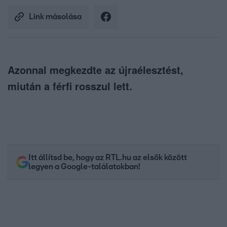
Link másolása
Azonnal megkezdte az újraélesztést,
miután a férfi rosszul lett.
Itt állítsd be, hogy az RTL.hu az elsők között
legyen a Google-találatokban!