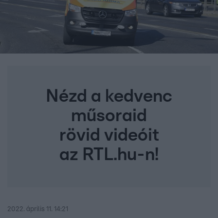
Nézd a kedvenc
műsoraid
rövid videóit
az RTL.hu-n!
2022. április 11. 14:21