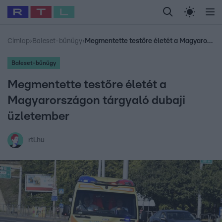
Legfrissebb
RTL Híradó
Fókusz
Sztárhírek
Randi
Celeb vagyok, me
#
Babits Marcella
#
Szellő István
#
Most Wanted
#
Gallusz Niko
Címlap
›
Baleset-bűnügy
›
Megmentette testőre életét a Magyarországon tárgyaló dubaji üzletember
Baleset-bűnügy
Megmentette testőre életét a
Magyarországon tárgyaló dubaji
üzletember
rtl.hu