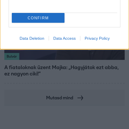
CONFIRM
Data Deletion
Data Access
Privacy Policy
Bulvár
A fiataloknak üzent Majka: „Hagyjátok ezt abba,
ez nagyon ciki!”
Mutasd mind