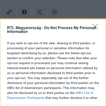
RTL Magyarország -
Do Not Process My Personal
Information
Kövess minket, és értesülj a friss hírekről a
Facebookon is!
If you wish to opt-out of the sale, sharing to third parties, or
processing of your personal or sensitive information for
Követem
targeted advertising by us, please use the below opt-out
section to confirm your selection. Please note that after your
opt-out request is processed you may continue seeing
interest-based ads based on personal information utilized by
us or personal information disclosed to third parties prior to
your opt-out. You may separately opt-out of the further
disclosure of your personal information by third parties on the
#
BALESET-BŰNÜGY
#
MENTŐK
#
ROSSZULLÉT
IAB’s list of downstream participants. This information may
also be disclosed by us to third parties on the
IAB’s List of
#
ÉLETMENTÉS
Downstream Participants
that may further disclose it to other
third parties.