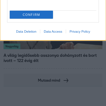
CONFIRM
Data Deletion
Data Access
Privacy Policy
Nagyvilág
A világ legidősebb asszonya dohányzott és bort
ivott – 122 évig élt
Mutasd mind