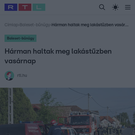
Legfrissebb
RTL Híradó
Fókusz
Sztárhírek
Randi
Celeb vagyok, me
#
Babits Marcella
#
Szellő István
#
Most Wanted
#
Gallusz Niko
Címlap
›
Baleset-bűnügy
›
Hárman haltak meg lakástűzben vasárnap
Baleset-bűnügy
Hárman haltak meg lakástűzben
vasárnap
rtl.hu