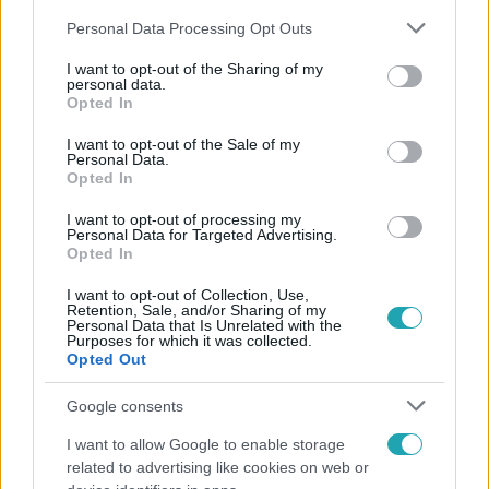
Please note that this website/app uses one or more Google
Personal Data Processing Opt Outs
services and may gather and store information including but
not limited to your visit or usage behaviour. You may click to
I want to opt-out of the Sharing of my
personal data.
grant or deny consent to Google and its third-party tags to
Opted In
use your data for below specified purposes in below Google
Népszerű
consent section.
I want to opt-out of the Sale of my
Personal Data.
Opted In
I want to opt-out of processing my
Personal Data for Targeted Advertising.
Opted In
I want to opt-out of Collection, Use,
Retention, Sale, and/or Sharing of my
Personal Data that Is Unrelated with the
Purposes for which it was collected.
Opted Out
Google consents
I want to allow Google to enable storage
Bulvár
related to advertising like cookies on web or