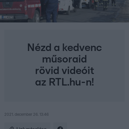
Nézd a kedvenc
műsoraid
rövid videóit
az RTL.hu-n!
2021. december 26. 13:46