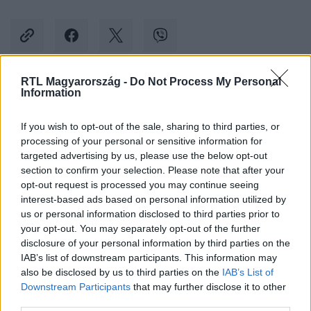
RTL Magyarország -
Do Not Process My Personal
Information
Kövess minket, és értesülj a friss hírekről a
Facebookon is!
If you wish to opt-out of the sale, sharing to third parties, or
processing of your personal or sensitive information for
Követem
targeted advertising by us, please use the below opt-out
section to confirm your selection. Please note that after your
opt-out request is processed you may continue seeing
interest-based ads based on personal information utilized by
us or personal information disclosed to third parties prior to
your opt-out. You may separately opt-out of the further
disclosure of your personal information by third parties on the
#
BALESET-BŰNÜGY
#
LAKÁSTŰZ
#
VECSÉS
IAB’s list of downstream participants. This information may
also be disclosed by us to third parties on the
IAB’s List of
#
SZENTES
#
MISKOLC
#
KATASZTRÓFAVÉDELEM
Downstream Participants
that may further disclose it to other
third parties.