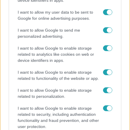
Otthagyta a rádiózást, most óceánjáró hajón
device identifiers in apps.
dolgozik Garami Gábor
I want to allow my user data to be sent to
Google for online advertising purposes.
I want to allow Google to send me
personalized advertising.
I want to allow Google to enable storage
related to analytics like cookies on web or
device identifiers in apps.
I want to allow Google to enable storage
related to functionality of the website or app.
Belföld
I want to allow Google to enable storage
related to personalization.
Generációk együtt éneklik Bródy János legendás
slágerét – elkészült az új klip
I want to allow Google to enable storage
related to security, including authentication
functionality and fraud prevention, and other
user protection.