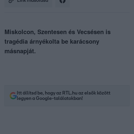
Link másolása
Miskolcon, Szentesen és Vecsésen is
tragédia árnyékolta be karácsony
másnapját.
Itt állítsd be, hogy az RTL.hu az elsők között
legyen a Google-találatokban!