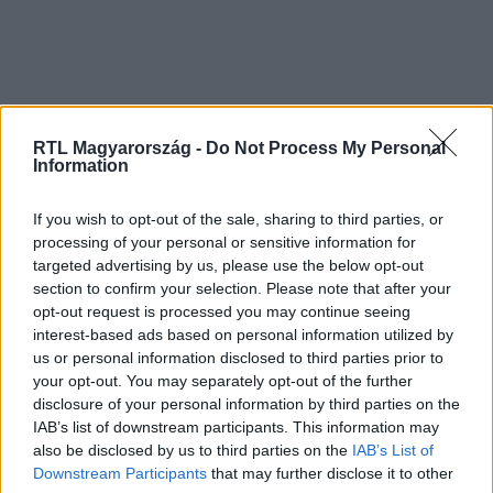
RTL Magyarország -
Do Not Process My Personal
Information
If you wish to opt-out of the sale, sharing to third parties, or
processing of your personal or sensitive information for
targeted advertising by us, please use the below opt-out
section to confirm your selection. Please note that after your
opt-out request is processed you may continue seeing
interest-based ads based on personal information utilized by
us or personal information disclosed to third parties prior to
your opt-out. You may separately opt-out of the further
disclosure of your personal information by third parties on the
IAB’s list of downstream participants. This information may
also be disclosed by us to third parties on the
IAB’s List of
Downstream Participants
that may further disclose it to other