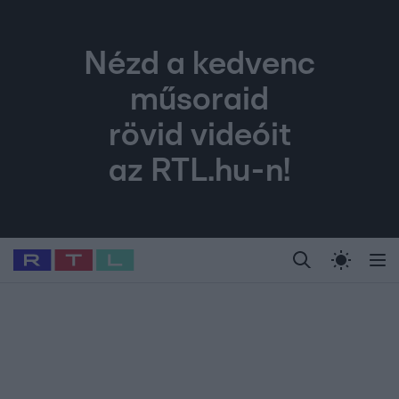
Nézd a kedvenc
műsoraid
rövid videóit
az RTL.hu-n!
Legfrissebb
RTL Híradó
Fókusz
Sztárhírek
Randi
Celeb vagyok, me
#
Babits Marcella
#
Szellő István
#
Most Wanted
#
Gallusz Niko