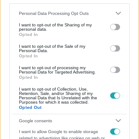
third parties.
Please note that this website/app uses one or more Google
Personal Data Processing Opt Outs
services and may gather and store information including but
not limited to your visit or usage behaviour. You may click to
I want to opt-out of the Sharing of my
personal data.
grant or deny consent to Google and its third-party tags to
Opted In
use your data for below specified purposes in below Google
consent section.
I want to opt-out of the Sale of my
Personal Data.
Opted In
I want to opt-out of processing my
Personal Data for Targeted Advertising.
Opted In
I want to opt-out of Collection, Use,
Retention, Sale, and/or Sharing of my
Personal Data that Is Unrelated with the
Purposes for which it was collected.
Opted Out
Google consents
I want to allow Google to enable storage
related to advertising like cookies on web or