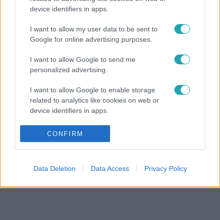
device identifiers in apps.
I want to allow my user data to be sent to
Google for online advertising purposes.
I want to allow Google to send me
personalized advertising.
I want to allow Google to enable storage
related to analytics like cookies on web or
device identifiers in apps.
I want to allow Google to enable storage
CONFIRM
related to functionality of the website or app.
I want to allow Google to enable storage
Data Deletion
Data Access
Privacy Policy
related to personalization.
I want to allow Google to enable storage
related to security, including authentication
functionality and fraud prevention, and other