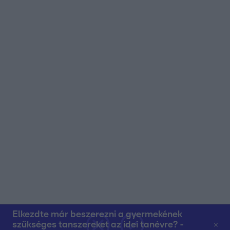
user protection.
Elkezdte már beszerezni a gyermekének
szükséges tanszereket az idei tanévre? -