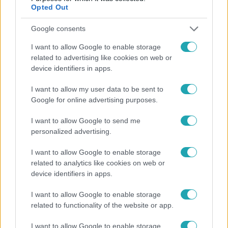
Opted Out
Google consents
I want to allow Google to enable storage
related to advertising like cookies on web or
device identifiers in apps.
I want to allow my user data to be sent to
Google for online advertising purposes.
Bulvár
I want to allow Google to send me
personalized advertising.
Bódi Guszti és Margó büszkén jelentették be:
megvan a család első diplomása
I want to allow Google to enable storage
related to analytics like cookies on web or
device identifiers in apps.
3:23
I want to allow Google to enable storage
related to functionality of the website or app.
I want to allow Google to enable storage