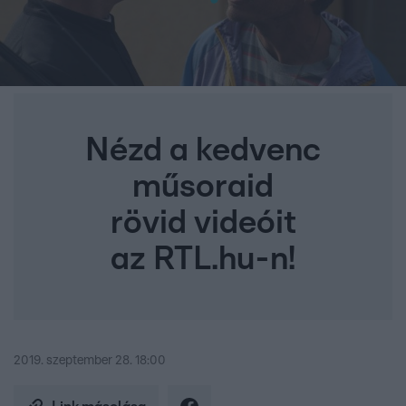
Nézd a kedvenc
műsoraid
rövid videóit
az RTL.hu-n!
2019. szeptember 28. 18:00