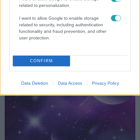
related to personalization.
I want to allow Google to enable storage
related to security, including authentication
functionality and fraud prevention, and other
user protection.
Fókusz
Hazaszállították a kórházból Kati nénit, a házuk
előtt vették észre, hogy már nem él
CONFIRM
Data Deletion
Data Access
Privacy Policy