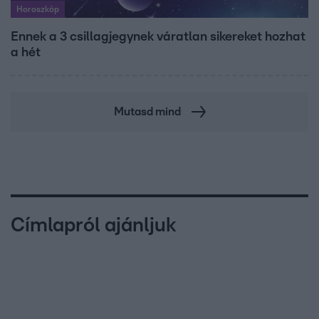
Horoszkóp
Ennek a 3 csillagjegynek váratlan sikereket hozhat
a hét
Mutasd mind
Címlapról ajánljuk