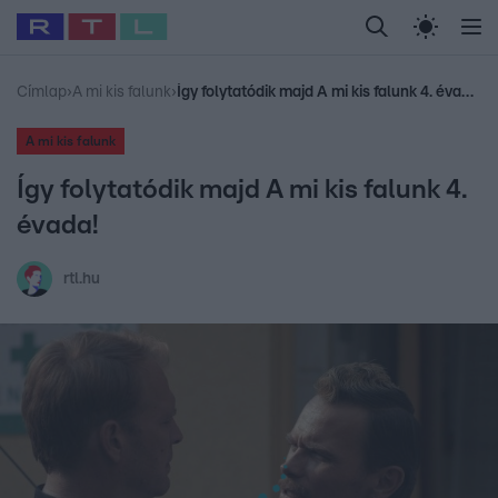
Legfrissebb
RTL Híradó
Fókusz
Sztárhírek
Randi
Celeb vagyok, me
#
Babits Marcella
#
Szellő István
#
Most Wanted
#
Gallusz Niko
Címlap
›
A mi kis falunk
›
Így folytatódik majd A mi kis falunk 4. évada!
A mi kis falunk
Így folytatódik majd A mi kis falunk 4.
évada!
rtl.hu