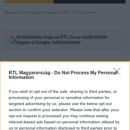
Streameld a legújabb évadot az RTL+ Premiumon!
Itt állítsd be, hogy az RTL.hu az elsők között
legyen a Google-találatokban!
RTL Magyarország -
Do Not Process My Personal
Information
If you wish to opt-out of the sale, sharing to third parties, or
processing of your personal or sensitive information for
targeted advertising by us, please use the below opt-out
section to confirm your selection. Please note that after your
opt-out request is processed you may continue seeing
Kövess minket, és értesülj a friss hírekről a
interest-based ads based on personal information utilized by
Facebookon is!
us or personal information disclosed to third parties prior to