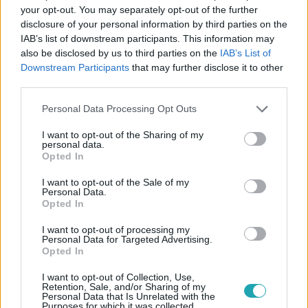
your opt-out. You may separately opt-out of the further
disclosure of your personal information by third parties on the
Követem
IAB’s list of downstream participants. This information may
also be disclosed by us to third parties on the
IAB’s List of
Downstream Participants
that may further disclose it to other
third parties.
Please note that this website/app uses one or more Google
Personal Data Processing Opt Outs
services and may gather and store information including but
#
A MI KIS FALUNK
#
PAJKASZEG
#
RTL
not limited to your visit or usage behaviour. You may click to
I want to opt-out of the Sharing of my
#
RTL KLUB
personal data.
grant or deny consent to Google and its third-party tags to
Opted In
use your data for below specified purposes in below Google
consent section.
I want to opt-out of the Sale of my
Personal Data.
Opted In
I want to opt-out of processing my
Personal Data for Targeted Advertising.
Opted In
Népszerű
I want to opt-out of Collection, Use,
Retention, Sale, and/or Sharing of my
Personal Data that Is Unrelated with the
Purposes for which it was collected.