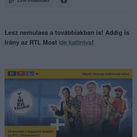
Link másolása
Lesz nemulass a továbbiakban is! Addig is
irány az RTL Most
ide kattintva
!