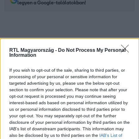
legyen a Google-találatokban!
RTL Magyarország -
Do Not Process My Personal
Information
If you wish to opt-out of the sale, sharing to third parties, or
processing of your personal or sensitive information for
targeted advertising by us, please use the below opt-out
Kövess minket, és értesülj a friss hírekről a
section to confirm your selection. Please note that after your
Facebookon is!
opt-out request is processed you may continue seeing
interest-based ads based on personal information utilized by
Követem
us or personal information disclosed to third parties prior to
your opt-out. You may separately opt-out of the further
disclosure of your personal information by third parties on the
IAB’s list of downstream participants. This information may
also be disclosed by us to third parties on the
IAB’s List of