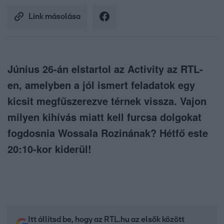
Link másolása
Június 26-án elstartol az Activity az RTL-
en, amelyben a jól ismert feladatok egy
kicsit megfűszerezve térnek vissza. Vajon
milyen kihívás miatt kell furcsa dolgokat
fogdosnia Wossala Rozinának? Hétfő este
20:10-kor kiderül!
Itt állítsd be, hogy az RTL.hu az elsők között