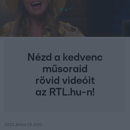
Nézd a kedvenc
műsoraid
rövid videóit
az RTL.hu-n!
2023. június 23. 6:00