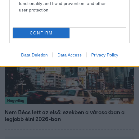
functionality and fraud prevention, and other
Öt gyereket neveltek fel közösen – szinte sosem
user protection.
mutatja meg férjét Ungár Anikó
CONFIRM
Data Deletion
Data Access
Privacy Policy
Nagyvilág
Nem Bécs lett az első: ezekben a városokban a
legjobb élni 2026-ban