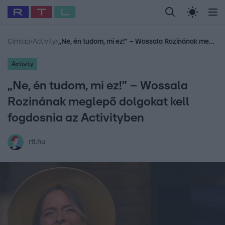
Legfrissebb
RTL Híradó
Fókusz
Sztárhírek
Randi
Celeb vagyok, me
#
Babits Marcella
#
Szellő István
#
Most Wanted
#
Gallusz Niko
Címlap
›
Activity
›
„Ne, én tudom, mi ez!” – Wossala Rozinának meglepő dolgokat kell fogdosnia az Activityben
Activity
„Ne, én tudom, mi ez!” – Wossala
Rozinának meglepő dolgokat kell
fogdosnia az Activityben
rtl.hu