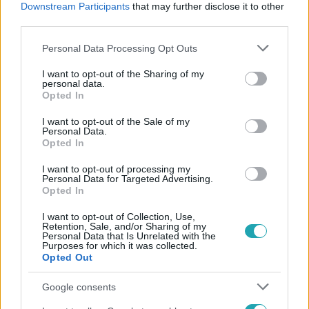
Downstream Participants
that may further disclose it to other
third parties.
#
ACTIVITY
#
RTL
#
WOSSALA ROZINA
Please note that this website/app uses one or more Google
Personal Data Processing Opt Outs
#
ELŐZETESEK
#
VETÉLKEDŐ
#
FOGDOSÁS
services and may gather and store information including but
not limited to your visit or usage behaviour. You may click to
I want to opt-out of the Sharing of my
personal data.
grant or deny consent to Google and its third-party tags to
Opted In
use your data for below specified purposes in below Google
consent section.
I want to opt-out of the Sale of my
Personal Data.
Opted In
Népszerű
I want to opt-out of processing my
Personal Data for Targeted Advertising.
Opted In
I want to opt-out of Collection, Use,
Retention, Sale, and/or Sharing of my
Personal Data that Is Unrelated with the
Purposes for which it was collected.
Opted Out
Google consents