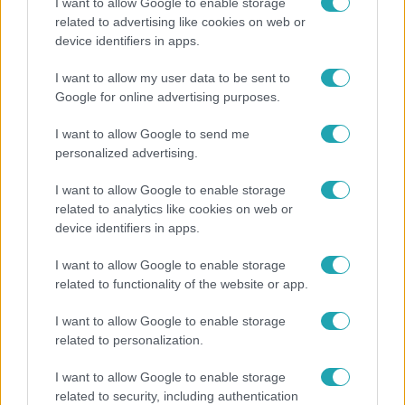
I want to allow Google to enable storage
related to advertising like cookies on web or
device identifiers in apps.
I want to allow my user data to be sent to
Horoszkóp
Google for online advertising purposes.
Ennek a 3 csillagjegynek váratlan sikereket hozhat
I want to allow Google to send me
a hét
personalized advertising.
I want to allow Google to enable storage
related to analytics like cookies on web or
13:37
device identifiers in apps.
I want to allow Google to enable storage
related to functionality of the website or app.
I want to allow Google to enable storage
related to personalization.
I want to allow Google to enable storage
Reggeli
related to security, including authentication