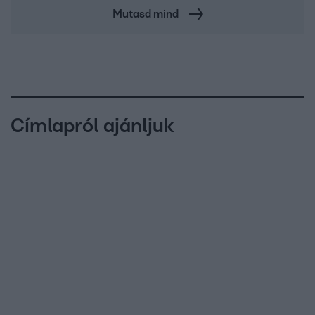
Mutasd mind
Címlapról ajánljuk