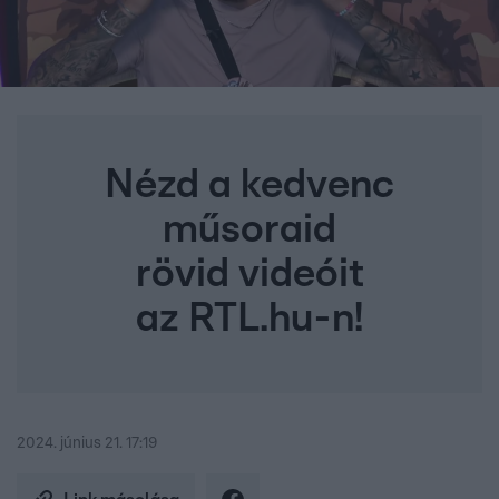
Nézd a kedvenc
műsoraid
rövid videóit
az RTL.hu-n!
2024. június 21. 17:19