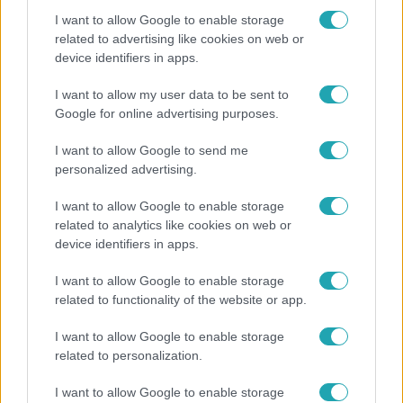
I want to allow Google to enable storage
related to advertising like cookies on web or
device identifiers in apps.
Horoszkóp
Ennek a 3 csillagjegynek váratlan sikereket hozhat
I want to allow my user data to be sent to
a hét
Google for online advertising purposes.
I want to allow Google to send me
personalized advertising.
17:24
I want to allow Google to enable storage
related to analytics like cookies on web or
device identifiers in apps.
I want to allow Google to enable storage
related to functionality of the website or app.
I want to allow Google to enable storage
related to personalization.
Reggeli
I want to allow Google to enable storage
„Ha olyan ember keresne meg, akkor sem