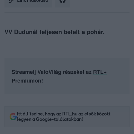
Link másolása
VV Dudunál teljesen betelt a pohár.
Streamelj ValóVilág részeket az
RTL+
Premiumon
!
Itt állítsd be, hogy az RTL.hu az elsők között
legyen a Google-találatokban!