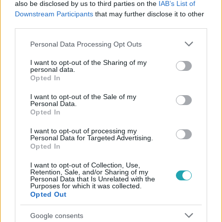
also be disclosed by us to third parties on the
IAB’s List of
#
VV DUDU
#
KIAKADÁS
#
DÜH
#
HARAG
Downstream Participants
that may further disclose it to other
#
MÉRGES
#
ISKOLA
third parties.
Please note that this website/app uses one or more Google
Personal Data Processing Opt Outs
services and may gather and store information including but
not limited to your visit or usage behaviour. You may click to
I want to opt-out of the Sharing of my
personal data.
grant or deny consent to Google and its third-party tags to
Opted In
use your data for below specified purposes in below Google
consent section.
I want to opt-out of the Sale of my
Personal Data.
Népszerű
Opted In
I want to opt-out of processing my
Personal Data for Targeted Advertising.
Opted In
I want to opt-out of Collection, Use,
Retention, Sale, and/or Sharing of my
Personal Data that Is Unrelated with the
Purposes for which it was collected.
Opted Out
Google consents