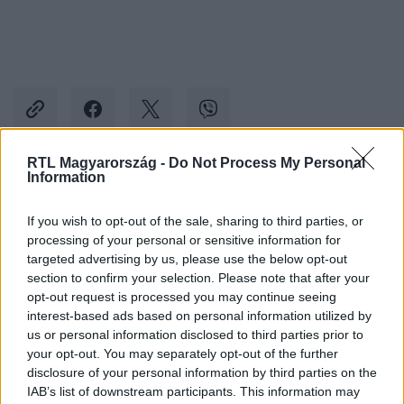
RTL Magyarország -
Do Not Process My Personal
Information
Kövess minket, és értesülj a friss hírekről a
Facebookon is!
If you wish to opt-out of the sale, sharing to third parties, or
processing of your personal or sensitive information for
targeted advertising by us, please use the below opt-out
Követem
section to confirm your selection. Please note that after your
opt-out request is processed you may continue seeing
interest-based ads based on personal information utilized by
us or personal information disclosed to third parties prior to
your opt-out. You may separately opt-out of the further
disclosure of your personal information by third parties on the
#
VALÓVILÁG
#
VALÓVILÁG12
#
VV12
#
12. ÉVAD
IAB’s list of downstream participants. This information may