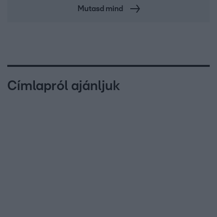
Mutasd mind
Címlapról ajánljuk