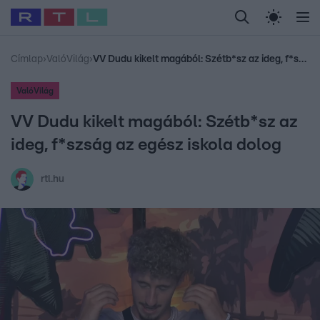
Legfrissebb
RTL Híradó
Fókusz
Sztárhírek
Randi
Celeb vagyok, me
#
Babits Marcella
#
Szellő István
#
Most Wanted
#
Gallusz Niko
Címlap
›
ValóVilág
›
VV Dudu kikelt magából: Szétb*sz az ideg, f*szság az egész iskola dolog
ValóVilág
VV Dudu kikelt magából: Szétb*sz az
ideg, f*szság az egész iskola dolog
rtl.hu