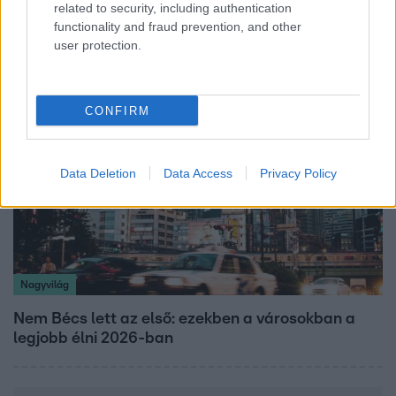
related to security, including authentication
vállalnám!” – Détár Enikő megszólalt a politikai
functionality and fraud prevention, and other
megkeresésekkel kapcsolatban
user protection.
CONFIRM
Data Deletion
Data Access
Privacy Policy
Nagyvilág
Nem Bécs lett az első: ezekben a városokban a
legjobb élni 2026-ban