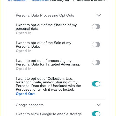
#
FRISSÍTÉS
third parties.
Please note that this website/app uses one or more Google
Personal Data Processing Opt Outs
services and may gather and store information including but
not limited to your visit or usage behaviour. You may click to
I want to opt-out of the Sharing of my
personal data.
grant or deny consent to Google and its third-party tags to
Opted In
use your data for below specified purposes in below Google
consent section.
I want to opt-out of the Sale of my
Personal Data.
Népszerű
Opted In
I want to opt-out of processing my
Personal Data for Targeted Advertising.
Opted In
4:36
I want to opt-out of Collection, Use,
Retention, Sale, and/or Sharing of my
Personal Data that Is Unrelated with the
Purposes for which it was collected.
Opted Out
Google consents
I want to allow Google to enable storage