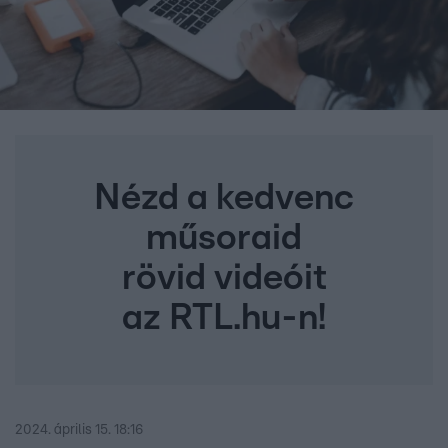
Nézd a kedvenc
műsoraid
rövid videóit
az RTL.hu-n!
2024. április 15. 18:16