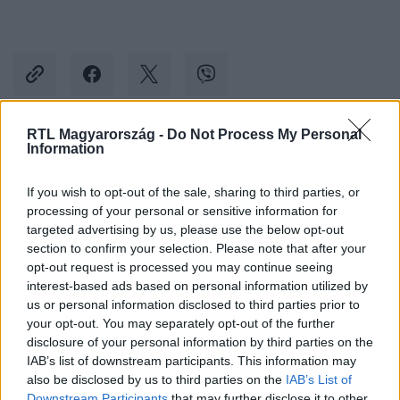
RTL Magyarország -
Do Not Process My Personal
Information
Kövess minket, és értesülj a friss hírekről a
Facebookon is!
If you wish to opt-out of the sale, sharing to third parties, or
processing of your personal or sensitive information for
Követem
targeted advertising by us, please use the below opt-out
section to confirm your selection. Please note that after your
opt-out request is processed you may continue seeing
interest-based ads based on personal information utilized by
us or personal information disclosed to third parties prior to
your opt-out. You may separately opt-out of the further
disclosure of your personal information by third parties on the
#
TUDOMÁNY-TECH
#
MICROSOFT
#
WINDOWS
IAB’s list of downstream participants. This information may
#
WINDOWS 11
#
WINDOWS 10
#
BIZTONSÁGI RÉS
also be disclosed by us to third parties on the
IAB’s List of
Downstream Participants
that may further disclose it to other