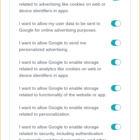
related to advertising like cookies on web or
Fókusz
device identifiers in apps.
Átírta a Magyarországra érkező turisták
I want to allow my user data to be sent to
programját a kánikula
Google for online advertising purposes.
I want to allow Google to send me
personalized advertising.
I want to allow Google to enable storage
related to analytics like cookies on web or
device identifiers in apps.
I want to allow Google to enable storage
related to functionality of the website or app.
I want to allow Google to enable storage
related to personalization.
Horoszkóp
I want to allow Google to enable storage
Ennek a 3 csillagjegynek váratlan sikereket hozhat
related to security, including authentication
a hét