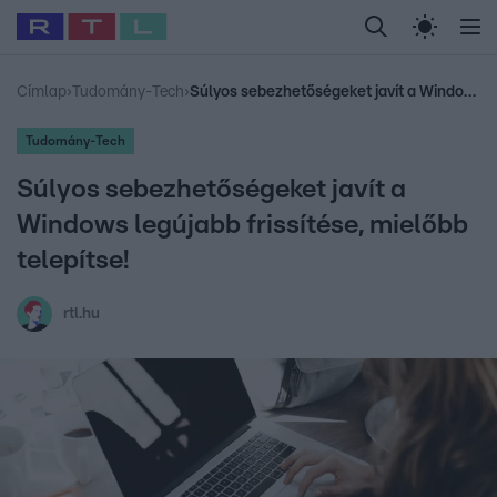
Legfrissebb
RTL Híradó
Fókusz
Sztárhírek
Randi
Celeb vagyok, me
#
Babits Marcella
#
Szellő István
#
Most Wanted
#
Gallusz Niko
Címlap
›
Tudomány-Tech
›
Súlyos sebezhetőségeket javít a Windows legújabb frissítése, mielőbb telepítse!
Tudomány-Tech
Súlyos sebezhetőségeket javít a
Windows legújabb frissítése, mielőbb
telepítse!
rtl.hu