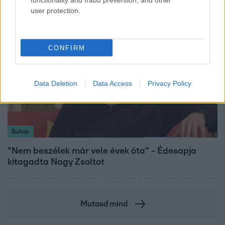
functionality and fraud prevention, and other
user protection.
CONFIRM
Data Deletion
Data Access
Privacy Policy
Bulvár
"Nem beszélek már vele évek óta" - Édesapja
kitagadta Nagy Zsoltot
Mutasd mind