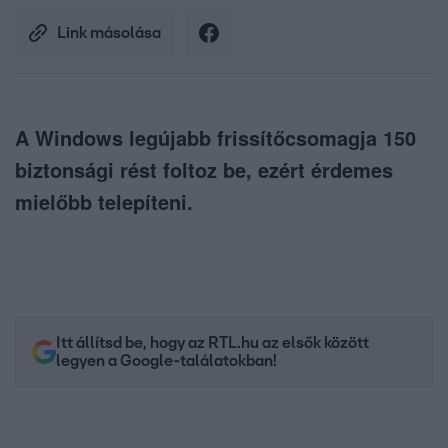
Link másolása
A Windows legújabb frissítőcsomagja 150
biztonsági rést foltoz be, ezért érdemes
mielőbb telepíteni.
Itt állítsd be, hogy az RTL.hu az elsők között
legyen a Google-találatokban!