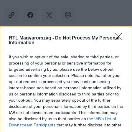
RTL Magyarország -
Do Not Process My Personal
Kövess minket, és értesülj a friss hírekről a
Information
Facebookon is!
If you wish to opt-out of the sale, sharing to third parties, or
processing of your personal or sensitive information for
Követem
targeted advertising by us, please use the below opt-out
section to confirm your selection. Please note that after your
opt-out request is processed you may continue seeing
interest-based ads based on personal information utilized by
us or personal information disclosed to third parties prior to
your opt-out. You may separately opt-out of the further
#
TUDOMÁNY-TECH
#
BÁLNA
#
SPERMA
#
HERE
disclosure of your personal information by third parties on the
IAB’s list of downstream participants. This information may
#
MÉRET
also be disclosed by us to third parties on the
IAB’s List of
Downstream Participants
that may further disclose it to other
third parties.