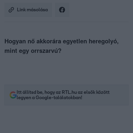
Link másolása
Hogyan nő akkorára egyetlen heregolyó,
mint egy orrszarvú?
Itt állítsd be, hogy az RTL.hu az elsők között
legyen a Google-találatokban!