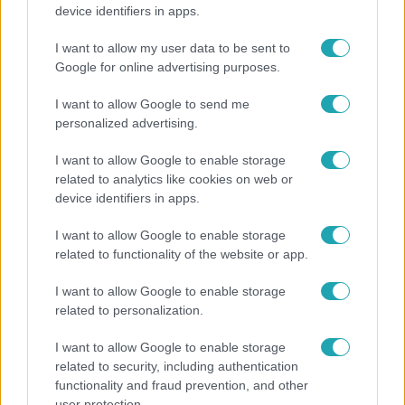
„Ha olyan ember keresne meg, akkor sem
device identifiers in apps.
vállalnám!” – Détár Enikő megszólalt a politikai
megkeresésekkel kapcsolatban
I want to allow my user data to be sent to
Google for online advertising purposes.
I want to allow Google to send me
13:37
personalized advertising.
I want to allow Google to enable storage
related to analytics like cookies on web or
device identifiers in apps.
I want to allow Google to enable storage
related to functionality of the website or app.
I want to allow Google to enable storage
Reggeli
related to personalization.
Öt gyereket neveltek fel közösen – szinte sosem
I want to allow Google to enable storage
mutatja meg férjét Ungár Anikó
related to security, including authentication
functionality and fraud prevention, and other
user protection.