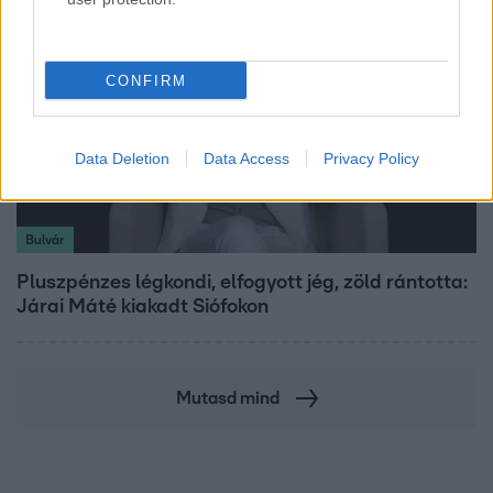
CONFIRM
Data Deletion
Data Access
Privacy Policy
Bulvár
Pluszpénzes légkondi, elfogyott jég, zöld rántotta:
Járai Máté kiakadt Siófokon
Mutasd mind