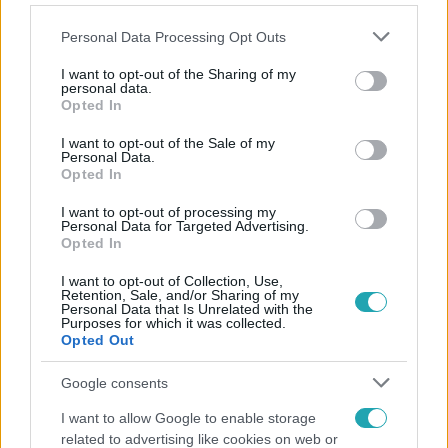
Please note that this website/app uses one or more Google
Personal Data Processing Opt Outs
services and may gather and store information including but
not limited to your visit or usage behaviour. You may click to
I want to opt-out of the Sharing of my
personal data.
grant or deny consent to Google and its third-party tags to
Opted In
Népszerű
use your data for below specified purposes in below Google
consent section.
I want to opt-out of the Sale of my
Personal Data.
Opted In
17:24
I want to opt-out of processing my
Personal Data for Targeted Advertising.
Opted In
I want to opt-out of Collection, Use,
Retention, Sale, and/or Sharing of my
Personal Data that Is Unrelated with the
Purposes for which it was collected.
Opted Out
Google consents
Reggeli
I want to allow Google to enable storage
related to advertising like cookies on web or