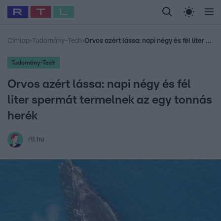
Legfrissebb
RTL Híradó
Fókusz
Sztárhírek
Randi
Celeb vagyok, me
#
Babits Marcella
#
Szellő István
#
Most Wanted
#
Gallusz Niko
Címlap
›
Tudomány-Tech
›
Orvos azért lássa: napi négy és fél liter spermát termelnek az egy tonnás herék
Tudomány-Tech
Orvos azért lássa: napi négy és fél
liter spermát termelnek az egy tonnás
herék
rtl.hu