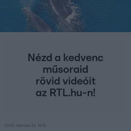
Nézd a kedvenc
műsoraid
rövid videóit
az RTL.hu-n!
2023. március 23. 16:10