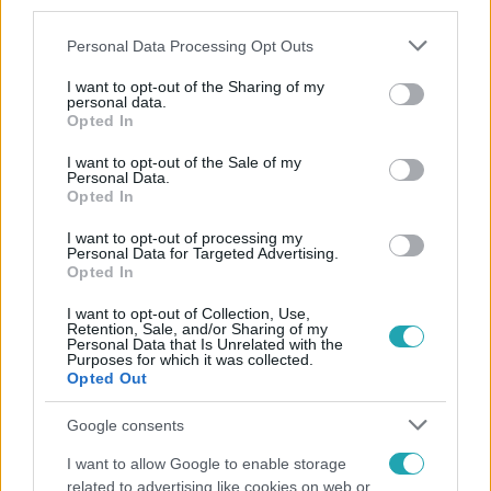
third parties.
Please note that this website/app uses one or more Google
Personal Data Processing Opt Outs
services and may gather and store information including but
not limited to your visit or usage behaviour. You may click to
I want to opt-out of the Sharing of my
personal data.
grant or deny consent to Google and its third-party tags to
Opted In
use your data for below specified purposes in below Google
consent section.
Népszerű
I want to opt-out of the Sale of my
Personal Data.
Opted In
I want to opt-out of processing my
Personal Data for Targeted Advertising.
Opted In
I want to opt-out of Collection, Use,
Retention, Sale, and/or Sharing of my
Personal Data that Is Unrelated with the
Purposes for which it was collected.
Opted Out
Google consents
I want to allow Google to enable storage
Horoszkóp
related to advertising like cookies on web or