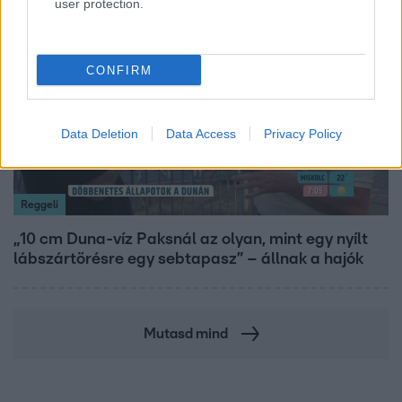
user protection.
21:40
CONFIRM
Data Deletion
Data Access
Privacy Policy
Reggeli
„10 cm Duna-víz Paksnál az olyan, mint egy nyílt
lábszártörésre egy sebtapasz” – állnak a hajók
Mutasd mind