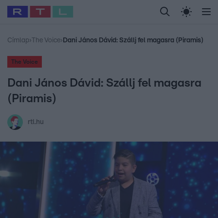
Legfrissebb
RTL Híradó
Fókusz
Sztárhírek
Randi
Celeb vagyok, me
#
Babits Marcella
#
Szellő István
#
Most Wanted
#
Gallusz Niko
Címlap
›
The Voice
›
Dani János Dávid: Szállj fel magasra (Piramis)
The Voice
Dani János Dávid: Szállj fel magasra
(Piramis)
rtl.hu