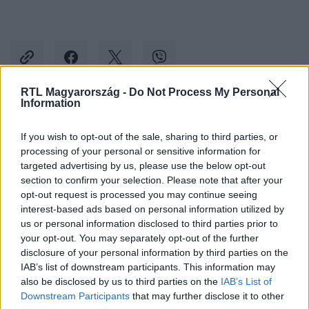
RTL Magyarország -
Do Not Process My Personal
Information
Kövess minket, és értesülj a friss hírekről a
If you wish to opt-out of the sale, sharing to third parties, or
Facebookon is!
processing of your personal or sensitive information for
targeted advertising by us, please use the below opt-out
Követem
section to confirm your selection. Please note that after your
opt-out request is processed you may continue seeing
interest-based ads based on personal information utilized by
us or personal information disclosed to third parties prior to
your opt-out. You may separately opt-out of the further
disclosure of your personal information by third parties on the
IAB’s list of downstream participants. This information may
#
THE VOICE
#
RTL
#
PRODUKCIÓK
also be disclosed by us to third parties on the
IAB’s List of
#
DANI JÁNOS DÁVID
#
PIRAMIS
Downstream Participants
that may further disclose it to other