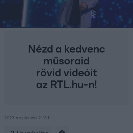
Nézd a kedvenc
műsoraid
rövid videóit
az RTL.hu-n!
2023. szeptember 2. 18:11