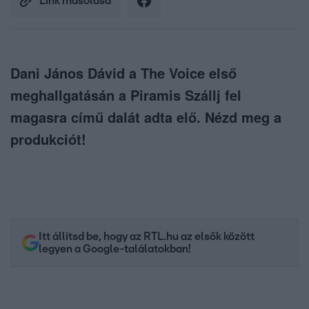
Link másolása
Dani János Dávid a The Voice első
meghallgatásán a Piramis Szállj fel
magasra című dalát adta elő. Nézd meg a
produkciót!
Itt állítsd be, hogy az RTL.hu az elsők között
legyen a Google-találatokban!