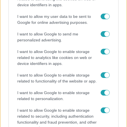
device identifiers in apps.
Ennek a 3 csillagjegynek váratlan sikereket hozhat
a hét
I want to allow my user data to be sent to
Google for online advertising purposes.
I want to allow Google to send me
personalized advertising.
I want to allow Google to enable storage
related to analytics like cookies on web or
device identifiers in apps.
I want to allow Google to enable storage
related to functionality of the website or app.
I want to allow Google to enable storage
Nagyvilág
related to personalization.
Nem Bécs lett az első: ezekben a városokban a
I want to allow Google to enable storage
legjobb élni 2026-ban
related to security, including authentication
functionality and fraud prevention, and other