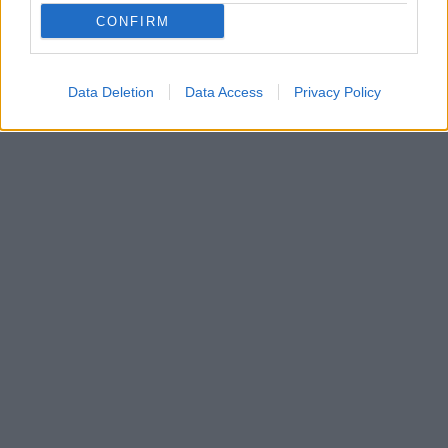
CONFIRM
Data Deletion
Data Access
Privacy Policy