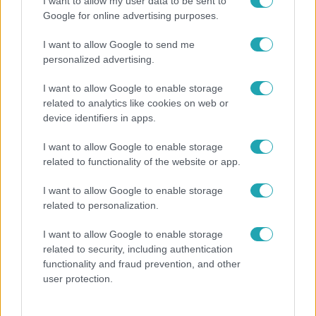
I want to allow my user data to be sent to
Google for online advertising purposes.
I want to allow Google to send me
personalized advertising.
Legnépszerűbb videók
I want to allow Google to enable storage
related to analytics like cookies on web or
device identifiers in apps.
3:11
I want to allow Google to enable storage
related to functionality of the website or app.
I want to allow Google to enable storage
related to personalization.
I want to allow Google to enable storage
X-Faktor
X-Fakt
related to security, including authentication
functionality and fraud prevention, and other
Megvan az X-Faktor elődöntőjének kiesője –
Farka
user protection.
ők jutottak be a Fináléba