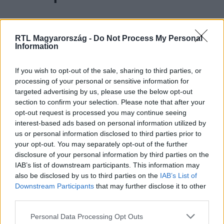
Farkas Ancsi 17 éves, gimnazista. Mentora
Majka
.
RTL Magyarország -
Do Not Process My Personal
Information
Ancsi kiskora óta énekel, és azért jelentkezett az X-
If you wish to opt-out of the sale, sharing to third parties, or
Faktorba, mert meg akarta mutatni a tehetségét, és
processing of your personal or sensitive information for
mosolyt szeretne csalni az emberek arcára. Élete
targeted advertising by us, please use the below opt-out
section to confirm your selection. Please note that after your
legszebb pillanata az volt, amikor Caramel (aki
opt-out request is processed you may continue seeing
azóta is a kedvenc előadója) felhívta a színpadra
interest-based ads based on personal information utilized by
Egerben, és együtt énekelhettek. Kabalája az
us or personal information disclosed to third parties prior to
your opt-out. You may separately opt-out of the further
édesapja, aki mindig szerencsét hoz neki.
disclosure of your personal information by third parties on the
IAB’s list of downstream participants. This information may
also be disclosed by us to third parties on the
IAB’s List of
Azért örül, hogy Majka a mentora, mert úgy
Downstream Participants
that may further disclose it to other
gondolja, nagyon sok újat tud neki mutatni, és
third parties.
kimozdítja a komfortzónájából.
Please note that this website/app uses one or more Google
Personal Data Processing Opt Outs