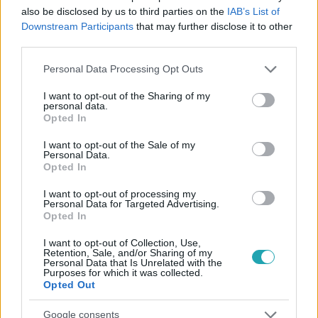
also be disclosed by us to third parties on the
IAB’s List of
Downstream Participants
that may further disclose it to other
third parties.
Please note that this website/app uses one or more Google
Personal Data Processing Opt Outs
#
SPORT
#
FOCI
#
FOCI-EB
#
HOLLANDIA
services and may gather and store information including but
#
VIRGIL VAN DIJK
#
MARCO VAN BASTEN
not limited to your visit or usage behaviour. You may click to
I want to opt-out of the Sharing of my
personal data.
grant or deny consent to Google and its third-party tags to
Opted In
#
RUUD GULLIT
use your data for below specified purposes in below Google
consent section.
I want to opt-out of the Sale of my
Personal Data.
Opted In
I want to opt-out of processing my
Personal Data for Targeted Advertising.
Opted In
Népszerű
I want to opt-out of Collection, Use,
Retention, Sale, and/or Sharing of my
Personal Data that Is Unrelated with the
Purposes for which it was collected.
Opted Out
Google consents