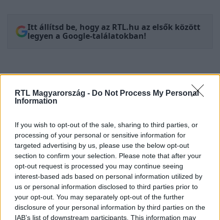
Itt állítsd be, hogy az RTL.hu az elsők között
legyen a Google-találatokban!
RTL Magyarország -
Do Not Process My Personal
Information
If you wish to opt-out of the sale, sharing to third parties, or
processing of your personal or sensitive information for
targeted advertising by us, please use the below opt-out
section to confirm your selection. Please note that after your
Kövess minket, és értesülj a friss
opt-out request is processed you may continue seeing
hírekről a Facebookon is!
interest-based ads based on personal information utilized by
us or personal information disclosed to third parties prior to
your opt-out. You may separately opt-out of the further
Követem
disclosure of your personal information by third parties on the
IAB’s list of downstream participants. This information may