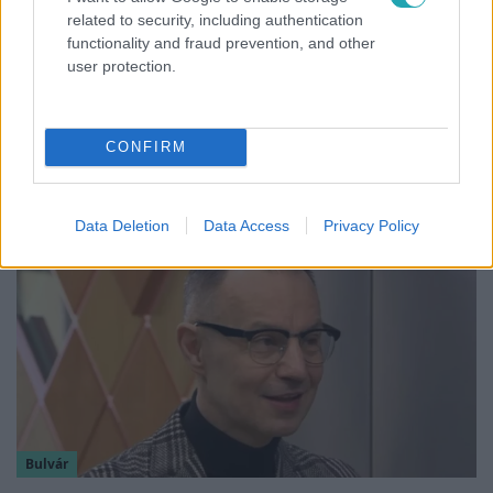
related to security, including authentication
functionality and fraud prevention, and other
user protection.
Híradó
Felrobbant egy powerbank, pillanatok alatt
CONFIRM
porig égett egy autó Debrecenben.
Data Deletion
Data Access
Privacy Policy
Bulvár