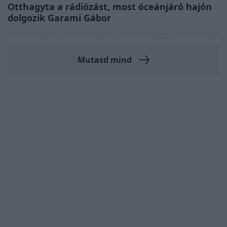
Otthagyta a rádiózást, most óceánjáró hajón
dolgozik Garami Gábor
Mutasd mind