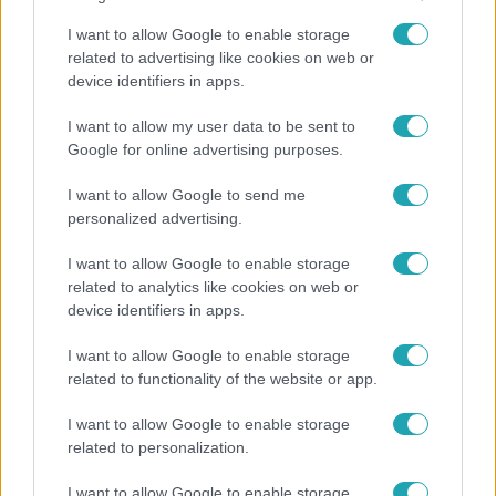
I want to allow Google to enable storage
related to advertising like cookies on web or
device identifiers in apps.
I want to allow my user data to be sent to
Google for online advertising purposes.
I want to allow Google to send me
Bulvár
personalized advertising.
A fiataloknak üzent Majka: „Hagyjátok ezt
I want to allow Google to enable storage
abba, ez nagyon ciki!”
related to analytics like cookies on web or
device identifiers in apps.
I want to allow Google to enable storage
2:30
related to functionality of the website or app.
I want to allow Google to enable storage
related to personalization.
I want to allow Google to enable storage