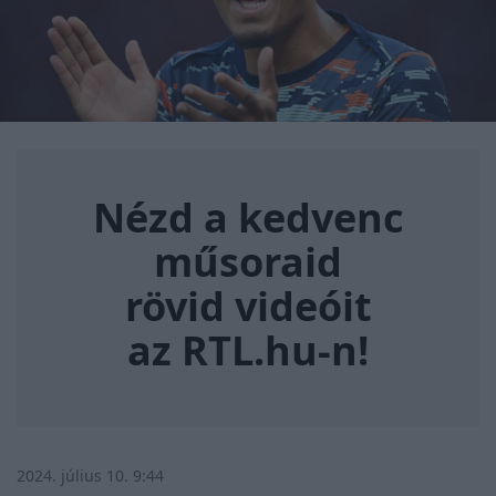
Nézd a kedvenc műsoraid rövi
Nézd a kedvenc
műsoraid
rövid videóit
az RTL.hu-n!
2024. július 10. 9:44