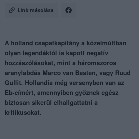
Link másolása
A holland csapatkapitány a közelmúltban
olyan legendáktól is kapott negatív
hozzászólásokat, mint a háromszoros
aranylabdás Marco van Basten, vagy Ruud
Gullit. Hollandia még versenyben van az
Eb-címért, amennyiben győznek egész
biztosan sikerül elhallgattatni a
kritikusokat.