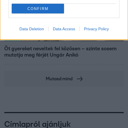
CONFIRM
Data Deletion
Data Access
Privacy Policy
Reggeli
Öt gyereket neveltek fel közösen – szinte sosem
mutatja meg férjét Ungár Anikó
Mutasd mind
Címlapról ajánljuk