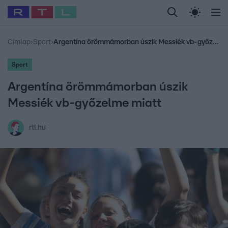
Legfrissebb
RTL Híradó
Fókusz
Sztárhírek
Randi
Celeb vagyok, me
#
Babits Marcella
#
Szellő István
#
Most Wanted
#
Gallusz Niko
Címlap
›
Sport
›
Argentína örömmámorban úszik Messiék vb-győzelme miatt
Sport
Argentína örömmámorban úszik
Messiék vb-győzelme miatt
rtl.hu