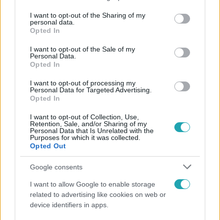
services and may gather and store information including but
not limited to your visit or usage behaviour. You may click to
I want to opt-out of the Sharing of my
personal data.
Népszerű
grant or deny consent to Google and its third-party tags to
Opted In
use your data for below specified purposes in below Google
consent section.
I want to opt-out of the Sale of my
Personal Data.
Opted In
I want to opt-out of processing my
Personal Data for Targeted Advertising.
Opted In
I want to opt-out of Collection, Use,
Retention, Sale, and/or Sharing of my
Personal Data that Is Unrelated with the
Purposes for which it was collected.
Opted Out
Google consents
Életmód
I want to allow Google to enable storage
Ez a nyári lábbeli észrevétlenül nyírja ki a bokádat
related to advertising like cookies on web or
és a gerincedet
device identifiers in apps.