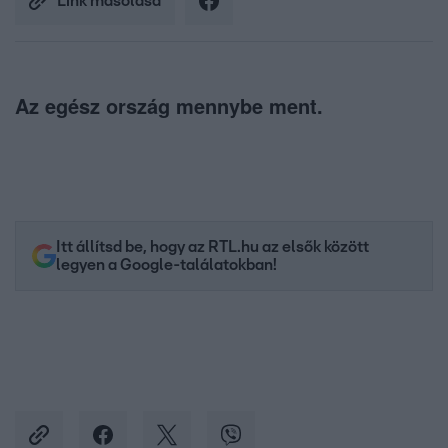
Link másolása
Az egész ország mennybe ment.
Itt állítsd be, hogy az RTL.hu az elsők között
legyen a Google-találatokban!