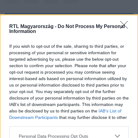
Kövess minket, és értesülj a friss hírekről a
RTL Magyarország -
Do Not Process My Personal
Information
Facebookon is!
If you wish to opt-out of the sale, sharing to third parties, or
Követem
processing of your personal or sensitive information for
targeted advertising by us, please use the below opt-out
section to confirm your selection. Please note that after your
opt-out request is processed you may continue seeing
interest-based ads based on personal information utilized by
us or personal information disclosed to third parties prior to
#
SPORT
#
LIONEL MESSI
#
ARGENTÍNA
your opt-out. You may separately opt-out of the further
disclosure of your personal information by third parties on the
#
VILÁGBAJNOK
#
FOCI-VB
IAB’s list of downstream participants. This information may
also be disclosed by us to third parties on the
IAB’s List of
Downstream Participants
that may further disclose it to other
third parties.
Please note that this website/app uses one or more Google
Personal Data Processing Opt Outs