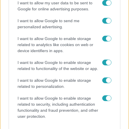
I want to allow my user data to be sent to
Google for online advertising purposes.
17:49
I want to allow Google to send me
personalized advertising.
I want to allow Google to enable storage
related to analytics like cookies on web or
device identifiers in apps.
I want to allow Google to enable storage
related to functionality of the website or app.
Fókusz
Megdöbbentő állapotban maradt meg az inotai
I want to allow Google to enable storage
hőerőmű egykori központja
related to personalization.
I want to allow Google to enable storage
related to security, including authentication
13:37
functionality and fraud prevention, and other
user protection.