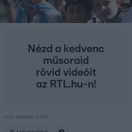
Nézd a kedvenc
műsoraid
rövid videóit
az RTL.hu-n!
2022. december 19. 5:40