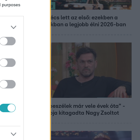
ed purposes
Nagyvilág
Nem Bécs lett az első: ezekben a
városokban a legjobb élni 2026-ban
Bulvár
"Nem beszélek már vele évek óta" -
Édesapja kitagadta Nagy Zsoltot