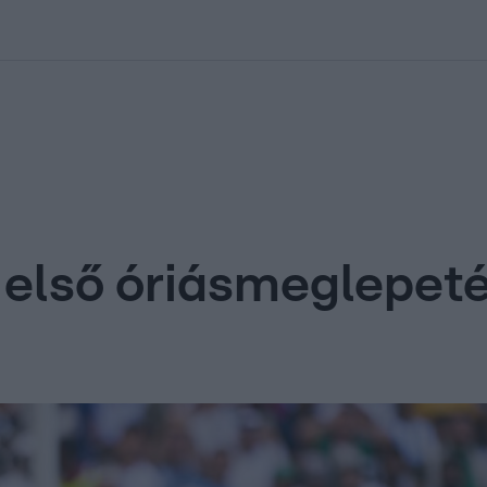
kolett
#
Időjárás
#
RTL műsor
#
Víz
#
Magyar Péter
#
Csillagjeg
 első óriásmeglepet