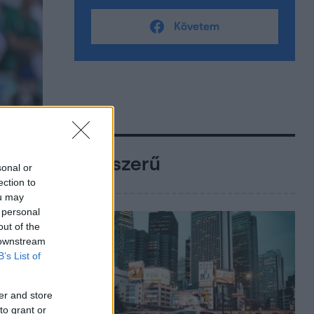
Követem
Népszerű
sonal or
ection to
ou may
 personal
out of the
 downstream
B’s List of
er and store
to grant or