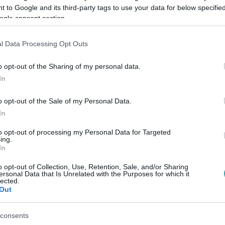
 to Google and its third-party tags to use your data for below specifi
ogle consent section.
Link másolása
l Data Processing Opt Outs
o opt-out of the Sharing of my personal data.
In
ábiától.
o opt-out of the Sale of my Personal Data.
In
to opt-out of processing my Personal Data for Targeted
ing.
között legyen a Google-találatokban!
In
o opt-out of Collection, Use, Retention, Sale, and/or Sharing
ersonal Data that Is Unrelated with the Purposes for which it
lected.
Out
consents