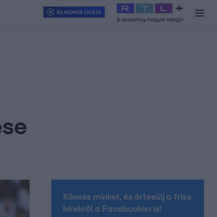
y
#
RTL+
#
Exek csatája 2026
#
Celeb vagyok, ments ki innen
#
H
ése
Kövess minket, és értesülj a friss
hírekről a Facebookon is!