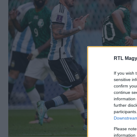
RTL Magy
If you wish 
sensitive in
confirm you
continue se
information 
further disc
participants
Downstream 
Please note
information 