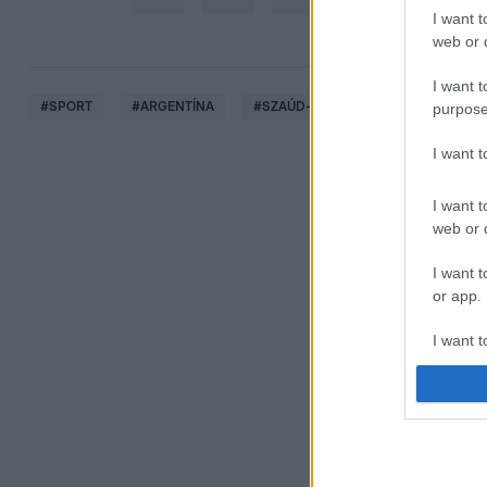
I want t
web or d
I want t
#
SPORT
#
ARGENTÍNA
#
SZAÚD-ARÁBIA
#
FOCI-VB
purpose
I want 
I want t
web or d
I want t
or app.
I want t
I want t
authenti