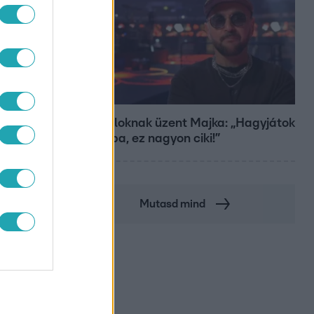
Bulvár
A fiataloknak üzent Majka: „Hagyjátok
ezt abba, ez nagyon ciki!”
Mutasd mind