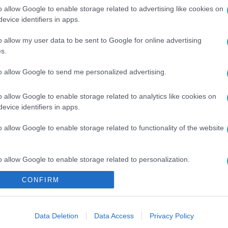
o allow Google to enable storage related to advertising like cookies on
evice identifiers in apps.
o allow my user data to be sent to Google for online advertising
#
KATAR
#
FOCI
#
EREDMÉNY
s.
to allow Google to send me personalized advertising.
o allow Google to enable storage related to analytics like cookies on
evice identifiers in apps.
o allow Google to enable storage related to functionality of the website
o allow Google to enable storage related to personalization.
CONFIRM
o allow Google to enable storage related to security, including
cation functionality and fraud prevention, and other user protection.
Data Deletion
Data Access
Privacy Policy