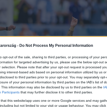
arország -
Do Not Process My Personal Information
to opt-out of the sale, sharing to third parties, or processing of your per
formation for targeted advertising by us, please use the below opt-out s
r selection. Please note that after your opt-out request is processed y
eing interest-based ads based on personal information utilized by us or
disclosed to third parties prior to your opt-out. You may separately opt-
losure of your personal information by third parties on the IAB’s list of
. This information may also be disclosed by us to third parties on the
IA
Participants
that may further disclose it to other third parties.
 that this website/app uses one or more Google services and may gath
including but not limited to your visit or usage behaviour. You may click 