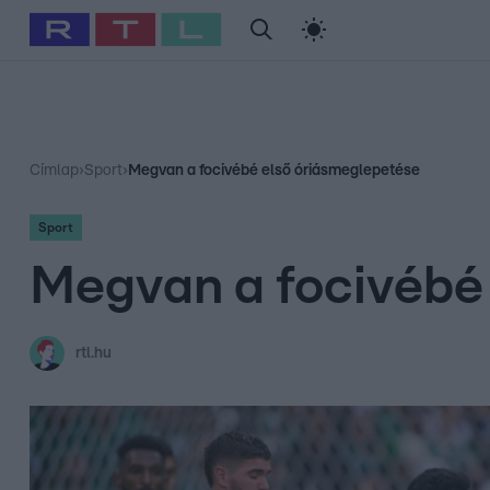
#
Babits Marcella
#
Szellő István
#
Most Wanted
#
Gallusz Ni
Címlap
›
Sport
›
Megvan a focivébé első óriásmeglepetése
Sport
Megvan a focivébé
rtl.hu