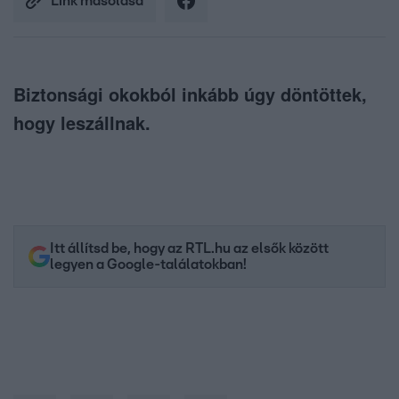
Link másolása
Biztonsági okokból inkább úgy döntöttek,
hogy leszállnak.
Itt állítsd be, hogy az RTL.hu az elsők között
legyen a Google-találatokban!