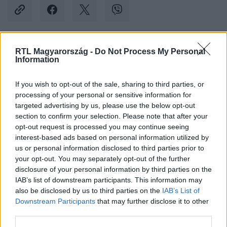
RTL Magyarország -
Do Not Process My Personal
Kövess minket, és értesülj a friss hírekről a
Information
Facebookon is!
If you wish to opt-out of the sale, sharing to third parties, or
processing of your personal or sensitive information for
Követem
targeted advertising by us, please use the below opt-out
section to confirm your selection. Please note that after your
opt-out request is processed you may continue seeing
interest-based ads based on personal information utilized by
us or personal information disclosed to third parties prior to
your opt-out. You may separately opt-out of the further
#
SPORT
#
NEYMAR
#
MAGÁNGÉP
disclosure of your personal information by third parties on the
IAB’s list of downstream participants. This information may
#
KÉNYSZERLESZÁLLÁS
also be disclosed by us to third parties on the
IAB’s List of
Downstream Participants
that may further disclose it to other
third parties.