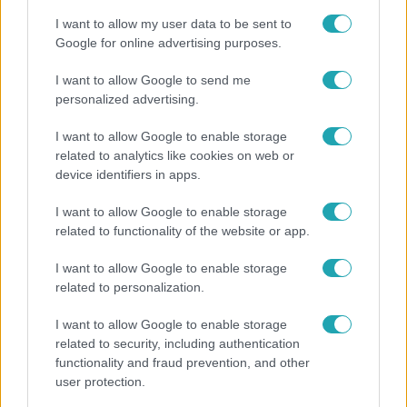
I want to allow my user data to be sent to
Google for online advertising purposes.
I want to allow Google to send me
personalized advertising.
I want to allow Google to enable storage
related to analytics like cookies on web or
device identifiers in apps.
I want to allow Google to enable storage
related to functionality of the website or app.
Nagyvilág
I want to allow Google to enable storage
Nem Bécs lett az első: ezekben a városokban a
related to personalization.
legjobb élni 2026-ban
I want to allow Google to enable storage
related to security, including authentication
functionality and fraud prevention, and other
user protection.