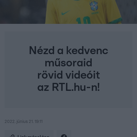
Nézd a kedvenc
műsoraid
rövid videóit
az RTL.hu-n!
2022. június 21. 19:11