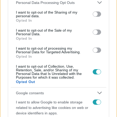
Please note that this website/app uses one or more Google
Personal Data Processing Opt Outs
services and may gather and store information including but
not limited to your visit or usage behaviour. You may click to
I want to opt-out of the Sharing of my
personal data.
grant or deny consent to Google and its third-party tags to
Opted In
Népszerű
use your data for below specified purposes in below Google
consent section.
I want to opt-out of the Sale of my
Personal Data.
Opted In
I want to opt-out of processing my
Personal Data for Targeted Advertising.
Opted In
I want to opt-out of Collection, Use,
Retention, Sale, and/or Sharing of my
Personal Data that Is Unrelated with the
Purposes for which it was collected.
Opted Out
Google consents
Életmód
I want to allow Google to enable storage
related to advertising like cookies on web or
Ez a nyári lábbeli észrevétlenül nyírja ki a bokádat
device identifiers in apps.
és a gerincedet