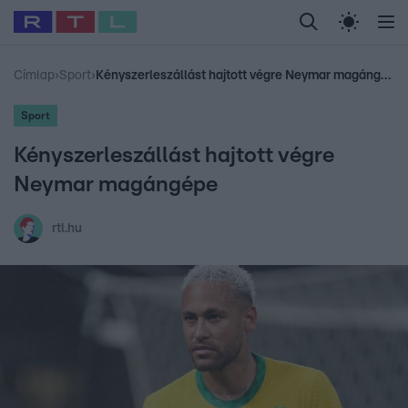
Legfrissebb
RTL Híradó
Fókusz
Sztárhírek
Randi
Celeb vagyok, me
#
Babits Marcella
#
Szellő István
#
Most Wanted
#
Gallusz Niko
Címlap
›
Sport
›
Kényszerleszállást hajtott végre Neymar magángépe
Sport
Kényszerleszállást hajtott végre
Neymar magángépe
rtl.hu