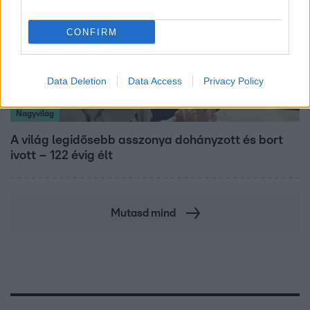
CONFIRM
Data Deletion
Data Access
Privacy Policy
Nagyvilág
A világ legidősebb asszonya dohányzott és bort
ivott – 122 évig élt
Mutasd mind