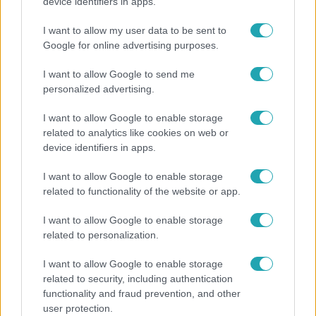
Otthagyta a rádiózást, most óceánjáró hajón
device identifiers in apps.
dolgozik Garami Gábor
I want to allow my user data to be sent to
Google for online advertising purposes.
I want to allow Google to send me
8:33
personalized advertising.
I want to allow Google to enable storage
related to analytics like cookies on web or
device identifiers in apps.
I want to allow Google to enable storage
related to functionality of the website or app.
Fókusz
I want to allow Google to enable storage
related to personalization.
Rubint Réka: A betegség megtanított türelmesnek
lenni
I want to allow Google to enable storage
related to security, including authentication
functionality and fraud prevention, and other
user protection.