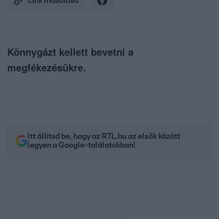
Link másolása
Könnygázt kellett bevetni a
megfékezésükre.
Itt állítsd be, hogy az RTL.hu az elsők között
legyen a Google-találatokban!