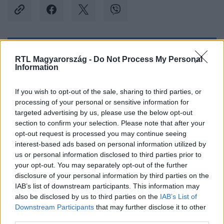
Kövess minket, és értesülj a friss hírekről a
RTL Magyarország -
Do Not Process My Personal
Information
Facebookon is!
If you wish to opt-out of the sale, sharing to third parties, or
Követem
processing of your personal or sensitive information for
targeted advertising by us, please use the below opt-out
section to confirm your selection. Please note that after your
opt-out request is processed you may continue seeing
interest-based ads based on personal information utilized by
us or personal information disclosed to third parties prior to
#
SPORT
#
LABDARÚGÁS
#
FOCI
#
FUTBALL
your opt-out. You may separately opt-out of the further
disclosure of your personal information by third parties on the
#
NIGÉRIA
#
GHÁNA
#
FOCI-VB
#
SELEJTEZŐ
IAB’s list of downstream participants. This information may
also be disclosed by us to third parties on the
IAB’s List of
#
SZURKOLÓK
#
DRUKKEREK
#
KÖNNYGÁZ
Downstream Participants
that may further disclose it to other
third parties.