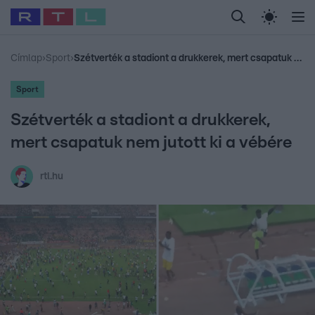
Legfrissebb
RTL Híradó
Fókusz
Sztárhírek
Randi
Celeb vagyok, me
#
Babits Marcella
#
Szellő István
#
Most Wanted
#
Gallusz Niko
Címlap
›
Sport
›
Szétverték a stadiont a drukkerek, mert csapatuk nem jutott ki a vébére
Sport
Szétverték a stadiont a drukkerek,
mert csapatuk nem jutott ki a vébére
rtl.hu