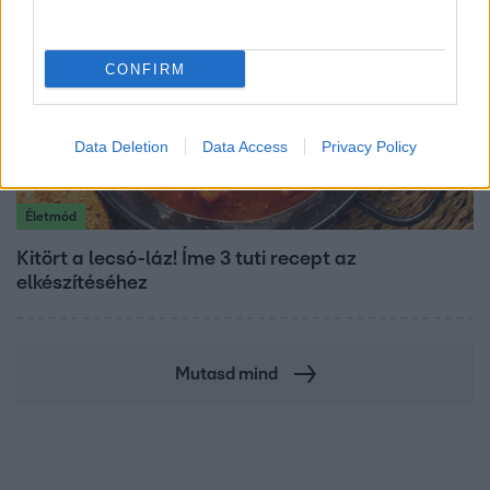
CONFIRM
Data Deletion
Data Access
Privacy Policy
Életmód
Kitört a lecsó-láz! Íme 3 tuti recept az
elkészítéséhez
Mutasd mind