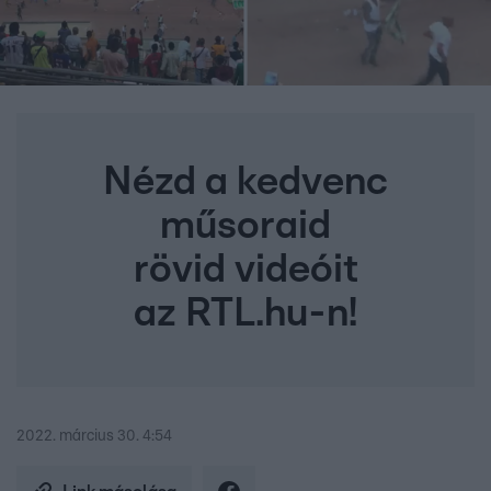
Nézd a kedvenc
műsoraid
rövid videóit
az RTL.hu-n!
2022. március 30. 4:54