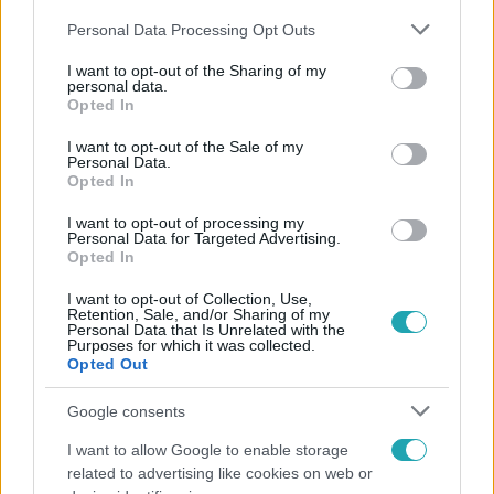
Please note that this website/app uses one or more Google
Personal Data Processing Opt Outs
services and may gather and store information including but
not limited to your visit or usage behaviour. You may click to
I want to opt-out of the Sharing of my
personal data.
grant or deny consent to Google and its third-party tags to
Opted In
use your data for below specified purposes in below Google
Népszerű
consent section.
I want to opt-out of the Sale of my
Personal Data.
Opted In
I want to opt-out of processing my
Personal Data for Targeted Advertising.
Opted In
I want to opt-out of Collection, Use,
Retention, Sale, and/or Sharing of my
Personal Data that Is Unrelated with the
Purposes for which it was collected.
Opted Out
Google consents
I want to allow Google to enable storage
Bulvár
related to advertising like cookies on web or