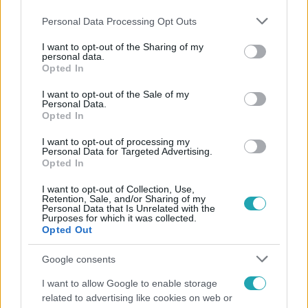
Please note that this website/app uses one or more Google
Personal Data Processing Opt Outs
services and may gather and store information including but
not limited to your visit or usage behaviour. You may click to
I want to opt-out of the Sharing of my
personal data.
grant or deny consent to Google and its third-party tags to
Opted In
use your data for below specified purposes in below Google
consent section.
I want to opt-out of the Sale of my
Népszerű
Personal Data.
Opted In
I want to opt-out of processing my
Personal Data for Targeted Advertising.
Opted In
I want to opt-out of Collection, Use,
Retention, Sale, and/or Sharing of my
Personal Data that Is Unrelated with the
Purposes for which it was collected.
Opted Out
Google consents
I want to allow Google to enable storage
related to advertising like cookies on web or
Bulvár