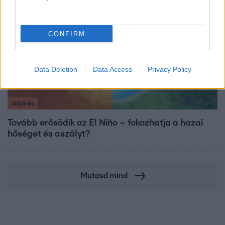
CONFIRM
Data Deletion
Data Access
Privacy Policy
Időjárás
Tovább erősödik az El Niño – fokozhatja a hazai
hőséget és aszályt?
Mutasd mind