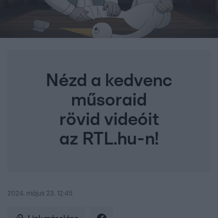
Nézd a kedvenc
műsoraid
rövid videóit
az RTL.hu-n!
2024. május 23. 12:45