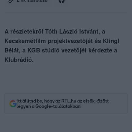
Link másolása
A részletekről Tóth László Istvánt, a
Kecskemétfilm projektvezetőjét és Klingl
Bélát, a KGB stúdió vezetőjét kérdezte a
Klubrádió.
Itt állítsd be, hogy az RTL.hu az elsők között
legyen a Google-találatokban!