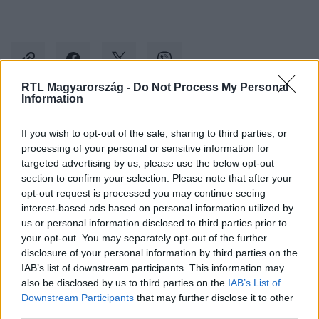
RTL Magyarország -
Do Not Process My Personal
Information
Kövess minket, és értesülj a friss hírekről a
If you wish to opt-out of the sale, sharing to third parties, or
Facebookon is!
processing of your personal or sensitive information for
targeted advertising by us, please use the below opt-out
section to confirm your selection. Please note that after your
Követem
opt-out request is processed you may continue seeing
interest-based ads based on personal information utilized by
us or personal information disclosed to third parties prior to
your opt-out. You may separately opt-out of the further
disclosure of your personal information by third parties on the
IAB’s list of downstream participants. This information may
#
KULTÚRA
#
KLUBRÁDIÓ
#
CANNES
#
MAGYAR
also be disclosed by us to third parties on the
IAB’s List of
Downstream Participants
that may further disclose it to other
#
ANIMÁTOR
third parties.