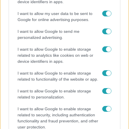
device identifiers in apps.
Megyeri Csilla és Nico elszöktek otthonról
I want to allow my user data to be sent to
Google for online advertising purposes.
I want to allow Google to send me
2:55
personalized advertising.
I want to allow Google to enable storage
related to analytics like cookies on web or
device identifiers in apps.
I want to allow Google to enable storage
related to functionality of the website or app.
Híradó
I want to allow Google to enable storage
related to personalization.
Szeptemberre várta első gyermekét a 29 éves
férfi, akit elsodort a Duna
I want to allow Google to enable storage
related to security, including authentication
functionality and fraud prevention, and other
user protection.