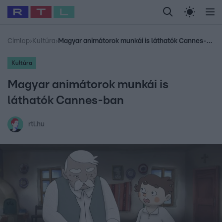
Legfrissebb
RTL Híradó
Fókusz
Sztárhírek
Randi
Celeb vagyok, me
#
Babits Marcella
#
Szellő István
#
Most Wanted
#
Gallusz Niko
Címlap
›
Kultúra
›
Magyar animátorok munkái is láthatók Cannes-ban
Kultúra
Magyar animátorok munkái is
láthatók Cannes-ban
rtl.hu