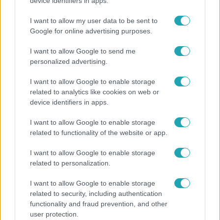
"Hatalmas viharban" - így zajlott Hegyi Barbara
device identifiers in apps.
és Zorán első randija
I want to allow my user data to be sent to
Google for online advertising purposes.
I want to allow Google to send me
6:41
personalized advertising.
I want to allow Google to enable storage
related to analytics like cookies on web or
device identifiers in apps.
I want to allow Google to enable storage
related to functionality of the website or app.
Fókusz
I want to allow Google to enable storage
related to personalization.
Mindössze 214-en élnek a borsodi zsákfaluban,
ahol egyetlen játszótér jelenti a nyári szünetet
I want to allow Google to enable storage
related to security, including authentication
functionality and fraud prevention, and other
user protection.