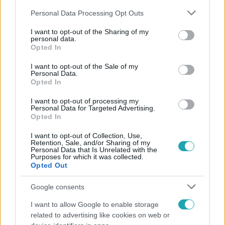
Please note that this website/app uses one or more Google
Personal Data Processing Opt Outs
services and may gather and store information including but
not limited to your visit or usage behaviour. You may click to
I want to opt-out of the Sharing of my
personal data.
grant or deny consent to Google and its third-party tags to
Opted In
use your data for below specified purposes in below Google
Népszerű
consent section.
I want to opt-out of the Sale of my
Personal Data.
Opted In
I want to opt-out of processing my
Personal Data for Targeted Advertising.
Opted In
I want to opt-out of Collection, Use,
Retention, Sale, and/or Sharing of my
Personal Data that Is Unrelated with the
Purposes for which it was collected.
Opted Out
Google consents
I want to allow Google to enable storage
Bulvár
related to advertising like cookies on web or