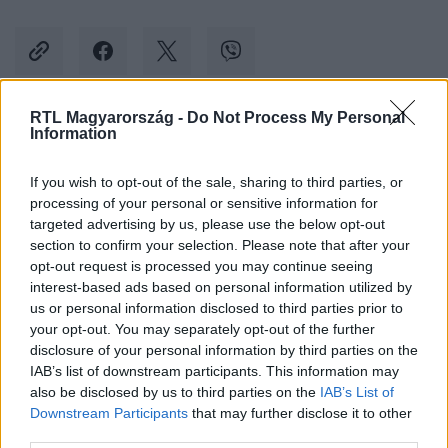
RTL Magyarország -
Do Not Process My Personal
Information
Kövess minket, és értesülj a friss hírekről a
Facebookon is!
If you wish to opt-out of the sale, sharing to third parties, or
processing of your personal or sensitive information for
Követem
targeted advertising by us, please use the below opt-out
section to confirm your selection. Please note that after your
opt-out request is processed you may continue seeing
interest-based ads based on personal information utilized by
us or personal information disclosed to third parties prior to
your opt-out. You may separately opt-out of the further
disclosure of your personal information by third parties on the
#
KULTÚRA
#
JODIE FOSTER
#
BELLA RAMSEY
IAB’s list of downstream participants. This information may
also be disclosed by us to third parties on the
IAB’s List of
#
Z GENERÁCIÓ
#
MUNKA
Downstream Participants
that may further disclose it to other
third parties.