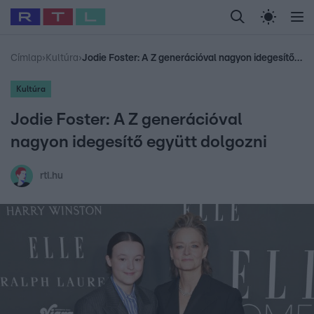
Legfrissebb
RTL Híradó
Fókusz
Sztárhírek
Randi
Celeb vagyok, me
#
Babits Marcella
#
Szellő István
#
Most Wanted
#
Gallusz Niko
Címlap
›
Kultúra
›
Jodie Foster: A Z generációval nagyon idegesítő együtt dolgozni
Kultúra
Jodie Foster: A Z generációval
nagyon idegesítő együtt dolgozni
rtl.hu