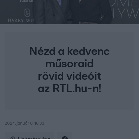
Nézd a kedvenc
műsoraid
rövid videóit
az RTL.hu-n!
2024. január 6. 16:33