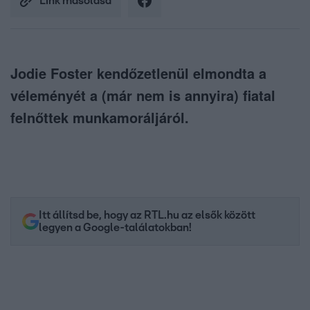
Link másolása
Jodie Foster kendőzetlenül elmondta a
véleményét a (már nem is annyira) fiatal
felnőttek munkamoráljáról.
Itt állítsd be, hogy az RTL.hu az elsők között
legyen a Google-találatokban!