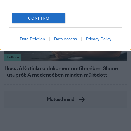
CONFIRM
Data Deletion
Data Access
Privacy Policy
Kultúra
Hosszú Katinka a dokumentumfilmjében Shane
Tusupról: A medencében minden működött
Mutasd mind